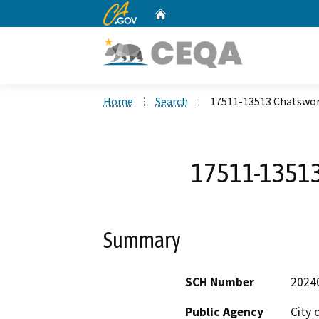
CA.gov
Home
Custom Google Search
Home
Search
17511-13513 Chatswor
17511-13513
Summary
SCH Number
2024
Public Agency
City 