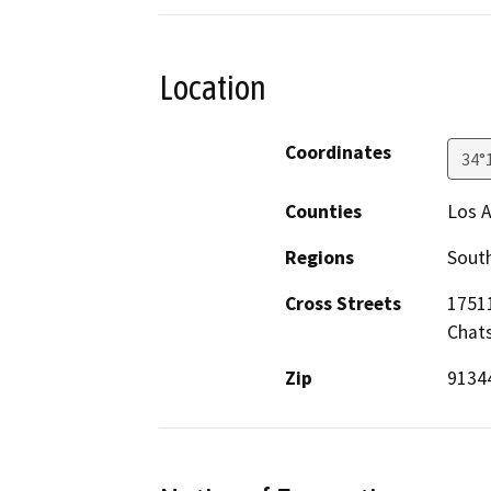
Location
Coordinates
34°
Counties
Los 
Regions
South
Cross Streets
17511
Chats
Zip
9134