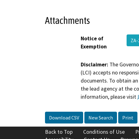
Attachments
Notice of
ZA-
Exemption
Disclaimer:
The Governor
(LCI) accepts no responsib
documents. To obtain an 
the lead agency at the c
information, please visit
Download CSV
New Search
Print
Back to Top
Conditions of Use
P