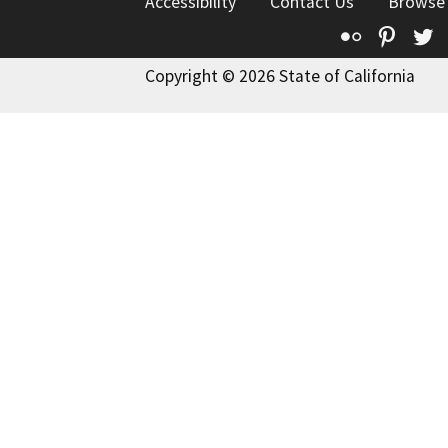
Accessibility
Contact Us
Browse
Flickr
Pinte
T
Copyright © 2026 State of California