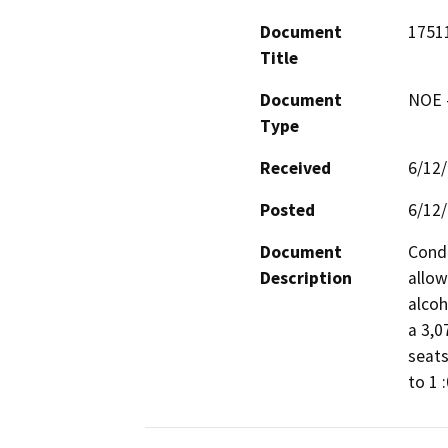
Document
1751
Title
Document
NOE -
Type
Received
6/12
Posted
6/12
Document
Condi
Description
allow
alcoh
a 3,0
seats
to 1 