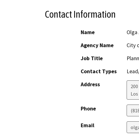
Contact Information
Name
Olga 
Agency Name
City 
Job Title
Plann
Contact Types
Lead/
Address
200 
Los
Phone
(81
Email
olg