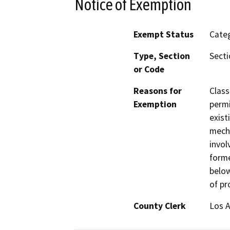
Notice of Exemption
Exempt Status
Categ
Type, Section
Secti
or Code
Reasons for
Class
Exemption
permi
exist
mecha
invol
forme
below
of pr
County Clerk
Los 