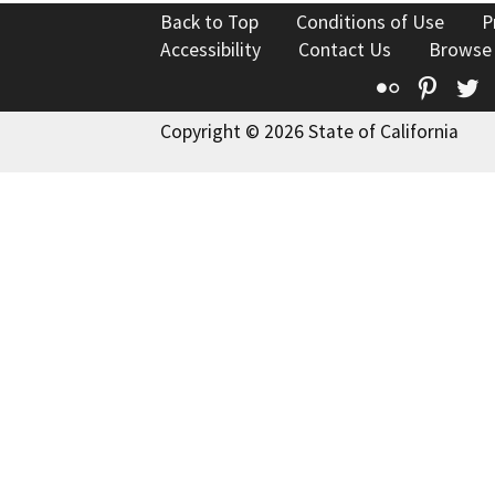
Back to Top
Conditions of Use
P
Accessibility
Contact Us
Browse
Flickr
Pinte
T
Copyright © 2026 State of California