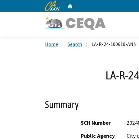
CA.gov
Home
Custom Google Search
Home
Search
LA-R-24-100610-ANN
LA-R-2
Summary
SCH Number
2024
Public Agency
City 