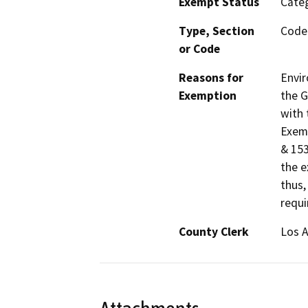
Exempt Status
Categ
Type, Section
Code 
or Code
Reasons for
Envir
Exemption
the G
with 
Exemp
& 153
the e
thus,
requi
County Clerk
Los 