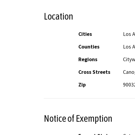
Location
Cities
Los 
Counties
Los 
Regions
City
Cross Streets
Canog
Zip
9003
Notice of Exemption