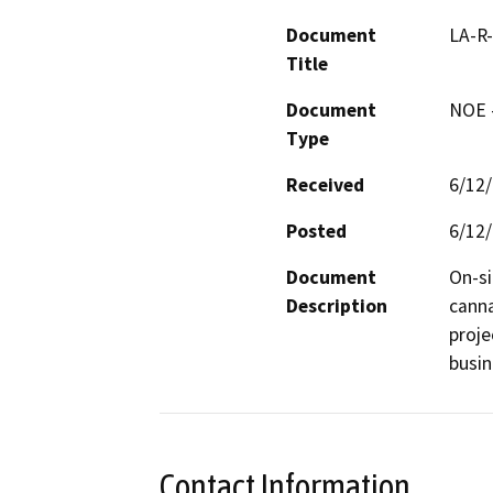
Document
LA-R
Title
Document
NOE -
Type
Received
6/12
Posted
6/12
Document
On-si
Description
canna
proje
busin
Contact Information