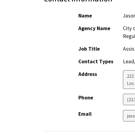
Name
Jason
Agency Name
City 
Regul
Job Title
Assis
Contact Types
Lead/
Address
221 
Los
Phone
(21
Email
jaso