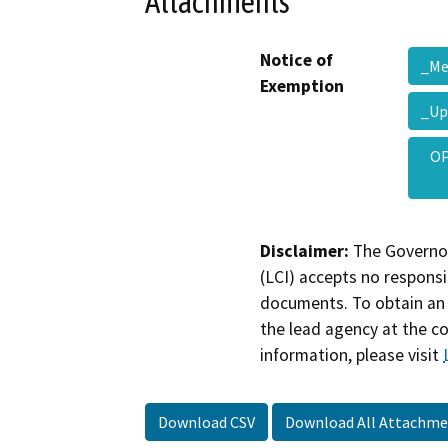
Attachments
Notice of
_M
Exemption
_Up
OP
Disclaimer:
The Governor
(LCI) accepts no responsib
documents. To obtain an 
the lead agency at the c
information, please visit
Download CSV
Download All Attachme