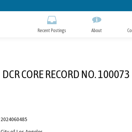
Skip
to
Main
Content
Recent Postings
About
Co
DCR CORE RECORD NO. 100073
2024060485
City of Los Angeles