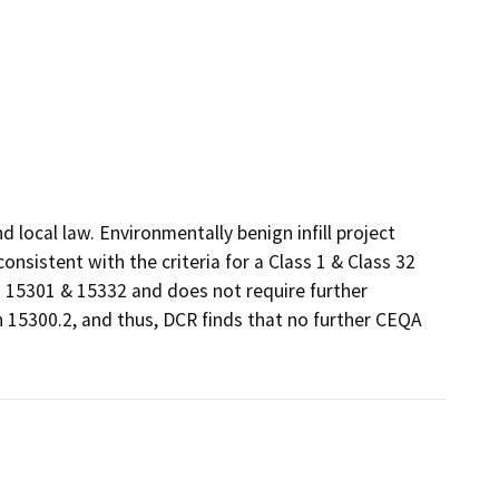
local law. Environmentally benign infill project 
sistent with the criteria for a Class 1 & Class 32 
15301 & 15332 and does not require further 
 15300.2, and thus, DCR finds that no further CEQA 