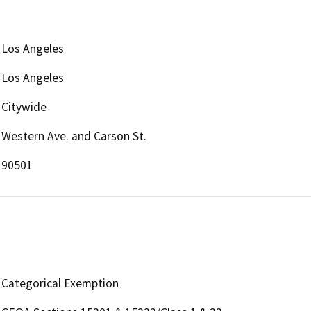
Los Angeles
Los Angeles
Citywide
Western Ave. and Carson St.
90501
Categorical Exemption