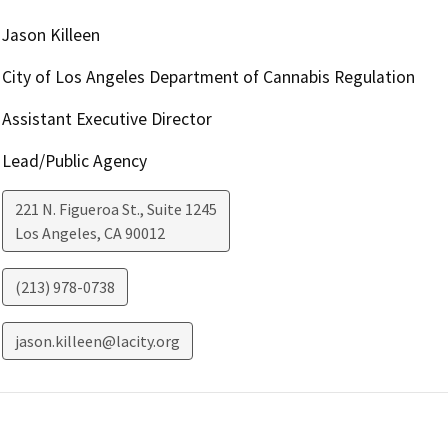
Jason Killeen
City of Los Angeles Department of Cannabis Regulation
Assistant Executive Director
Lead/Public Agency
221 N. Figueroa St., Suite 1245
Los Angeles
,
CA
90012
(213) 978-0738
jason.killeen@lacity.org