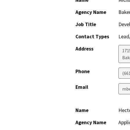
Name
Micha
Agency Name
Baker
Job Title
Devel
Contact Types
Lead/
Address
171
Bak
Phone
(66
Email
mbe
Name
Hect
Agency Name
Appli