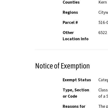
Counties
Kern
Regions
City
Parcel #
516-
Other
6522 
Location Info
Notice of Exemption
Exempt Status
Categ
Type, Section
Class
or Code
of a 
Reasons for
The p