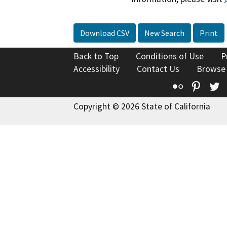
Download CSV
New Search
Print
Back to Top
Conditions of Use
P
Accessibility
Contact Us
Browse
Flickr
Pinte
T
Copyright © 2026 State of California