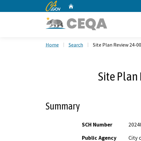
CA.gov
Home
Custom Google Search
Home
Search
Site Plan Review 24-0
Site Plan
Summary
SCH Number
2024
Public Agency
City 