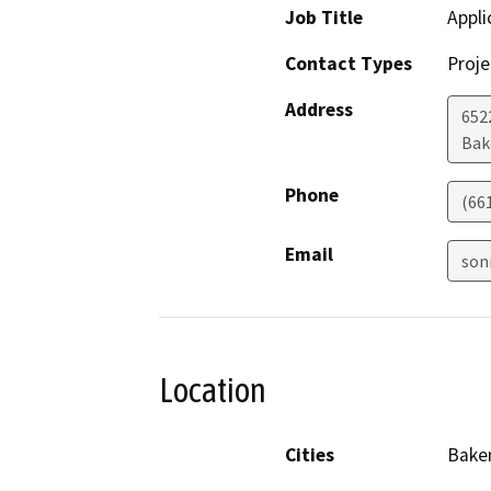
Job Title
Appli
Contact Types
Proje
Address
652
Bak
Phone
(66
Email
son
Location
Cities
Baker