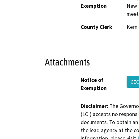
Exemption
New C
meeti
County Clerk
Kern
Attachments
Notice of
CE
Exemption
Disclaimer:
The Governor
(LCI) accepts no responsib
documents. To obtain an 
the lead agency at the c
information, please visit