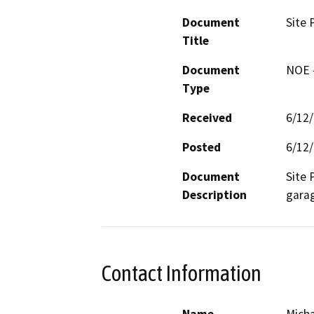
Document
Site 
Title
Document
NOE -
Type
Received
6/12
Posted
6/12
Document
Site 
Description
garag
Contact Information