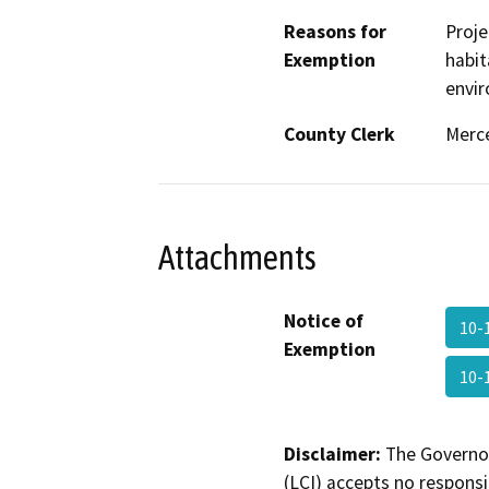
Reasons for
Proje
Exemption
habit
envir
County Clerk
Merc
Attachments
Notice of
10-
Exemption
10-
Disclaimer:
The Governor
(LCI) accepts no responsib