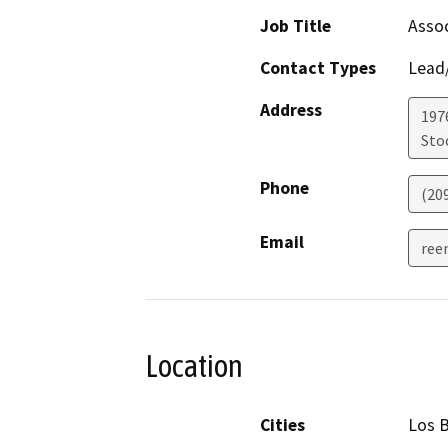
Job Title
Assoc
Contact Types
Lead/
Address
1976
Sto
Phone
(20
Email
ree
Location
Cities
Los 