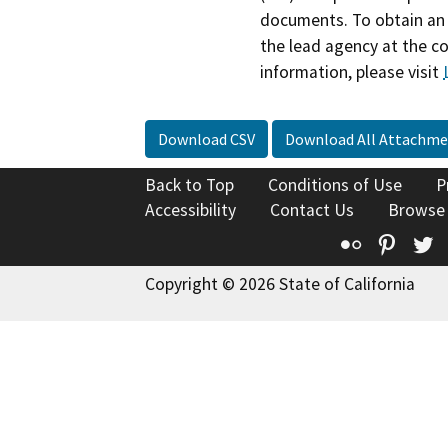
documents. To obtain an 
the lead agency at the c
information, please visit
Download CSV
Download All Attachme
Back to Top
Conditions of Use
P
Accessibility
Contact Us
Browse
Flickr
Pinte
T
Copyright © 2026 State of California