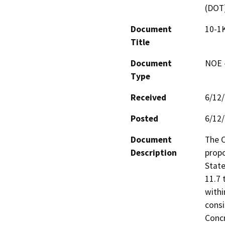
(DOT
Document
10-1K
Title
Document
NOE -
Type
Received
6/12
Posted
6/12
Document
The C
Description
propo
State
11.7 
withi
consi
Concr