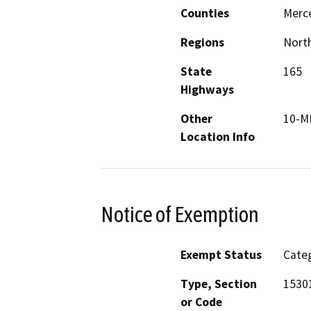
Counties
Merc
Regions
North
State
165
Highways
Other
10-M
Location Info
Notice of Exemption
Exempt Status
Categ
Type, Section
1530
or Code