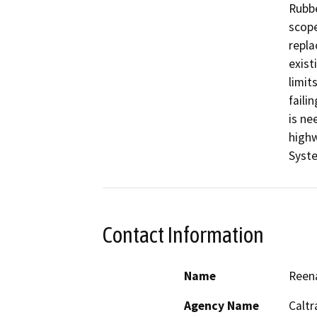
Rubbe
scope
repla
exist
limit
faili
is ne
highw
Syst
Contact Information
Name
Reena
Agency Name
Caltr