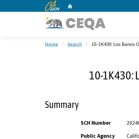
CA.gov
Home
Custom Google Search
Home
Search
10-1K430: Los Banos O
10-1K430: 
Summary
SCH Number
2024
Public Agency
Calif