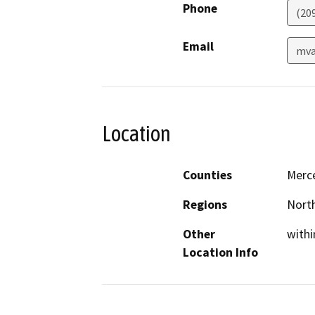
Phone
(20
Email
mva
Location
Counties
Merc
Regions
North
Other
withi
Location Info