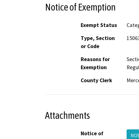
Notice of Exemption
Exempt Status
Categ
Type, Section
15061
or Code
Reasons for
Secti
Exemption
Regul
County Clerk
Merc
Attachments
Notice of
NOE