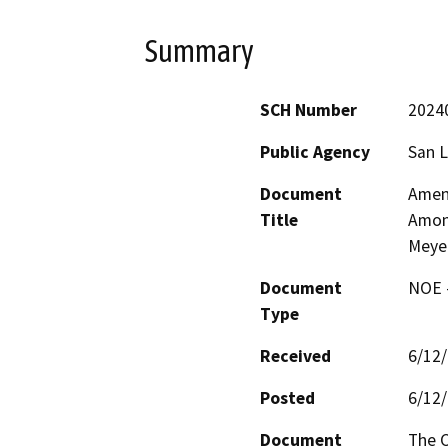
Summary
SCH Number
2024
Public Agency
San L
Document
Amend
Title
Among
Meyer
Document
NOE -
Type
Received
6/12
Posted
6/12
Document
The C