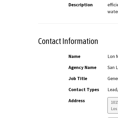
Description
effic
water
Contact Information
Name
Lon M
Agency Name
San L
Job Title
Gene
Contact Types
Lead/
Address
1015
Los