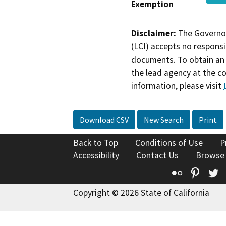
Exemption
Disclaimer:
The Governor
(LCI) accepts no responsib
documents. To obtain an 
the lead agency at the c
information, please visit
Download CSV
New Search
Print
Back to Top
Conditions of Use
P
Accessibility
Contact Us
Browse
Flickr
Pinte
T
Copyright © 2026 State of California