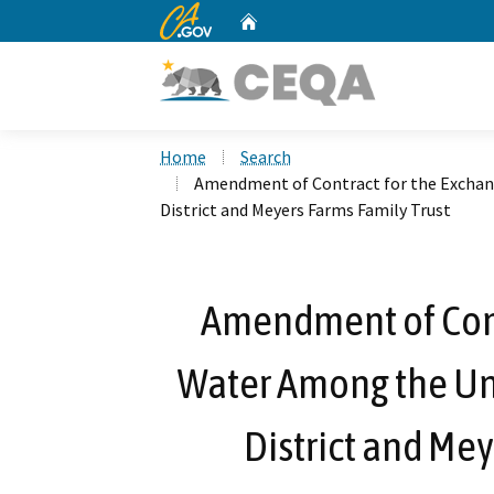
CA.gov
Home
Custom Google Search
Home
Search
Amendment of Contract for the Exchang
District and Meyers Farms Family Trust
Amendment of Cont
Water Among the Uni
District and Mey