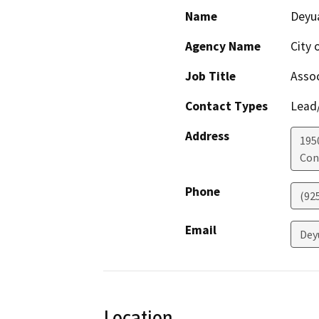
Name
Deyu
Agency Name
City 
Job Title
Assoc
Contact Types
Lead/
Address
195
Con
Phone
(92
Email
Dey
Location