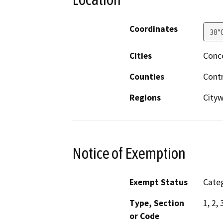
Coordinates
38°
Cities
Conc
Counties
Cont
Regions
City
Notice of Exemption
Exempt Status
Categ
Type, Section
1, 2, 
or Code