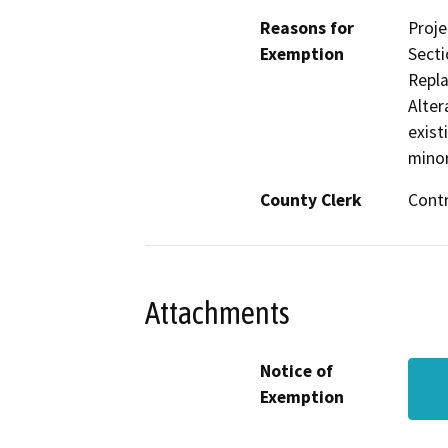
Reasons for
Proje
Exemption
Secti
Repla
Alter
exist
minor
County Clerk
Cont
Attachments
Notice of
Exemption