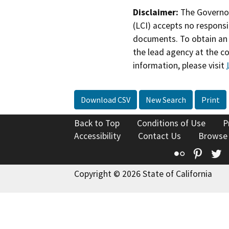
Disclaimer:
The Governor
(LCI) accepts no responsib
documents. To obtain an 
the lead agency at the c
information, please visit
Download CSV
New Search
Print
Back to Top
Conditions of Use
P
Accessibility
Contact Us
Browse
Flickr
Pinte
T
Copyright © 2026 State of California