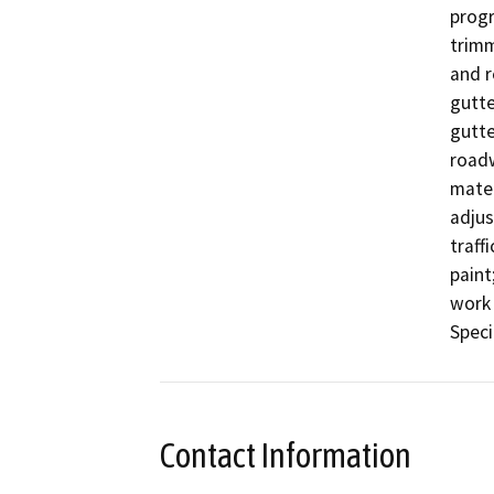
progr
trimm
and r
gutter
gutte
roadw
mater
adjus
traff
paint;
work 
Speci
Contact Information