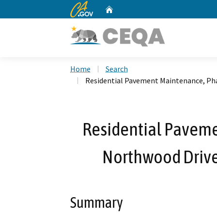
CA.gov
Home
Custom Google Search
Home
Search
Residential Pavement Maintenance, Phas
Residential Paveme
Northwood Drive 
Summary