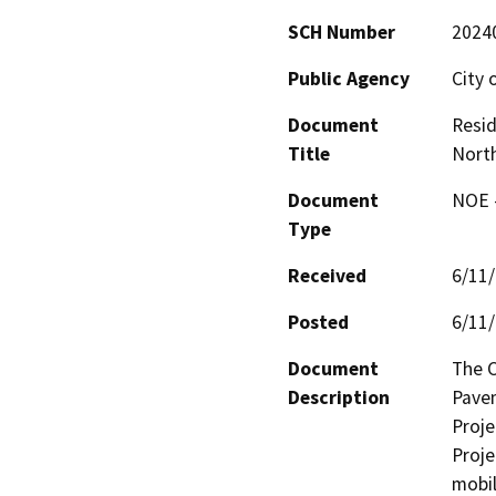
SCH Number
2024
Public Agency
City 
Document
Resid
Title
North
Document
NOE -
Type
Received
6/11
Posted
6/11
Document
The C
Description
Pavem
Projec
Proje
mobil