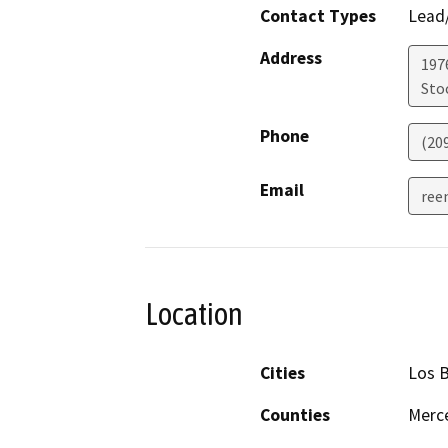
Contact Types
Lead/
Address
1976
Sto
Phone
(20
Email
ree
Location
Cities
Los 
Counties
Merc