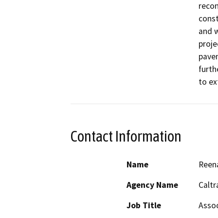
recon
const
and w
proje
pavem
furth
to ex
Contact Information
Name
Reena
Agency Name
Caltr
Job Title
Assoc