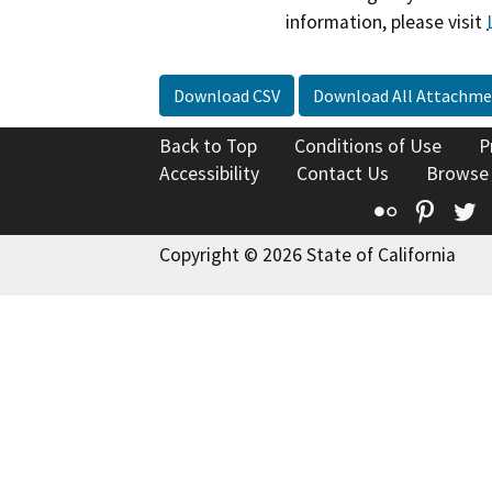
information, please visit
Download CSV
Download All Attachme
Back to Top
Conditions of Use
P
Accessibility
Contact Us
Browse
Flickr
Pinte
T
Copyright © 2026 State of California