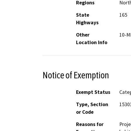
Regions
North
State
165
Highways
Other
10-M
Location Info
Notice of Exemption
Exempt Status
Categ
Type, Section
1530
or Code
Reasons for
Proje