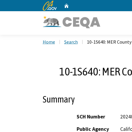
CA.gov
Home
Custom Google Search
Home
Search
10-1S640: MER County
10-1S640: MER C
Summary
SCH Number
2024
Public Agency
Calif