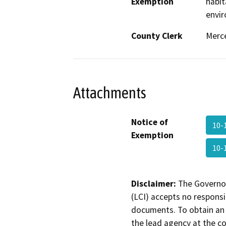
Exemption
habit
envir
County Clerk
Merc
Attachments
Notice of
10-
Exemption
10-
Disclaimer:
The Governor
(LCI) accepts no responsib
documents. To obtain an 
the lead agency at the c