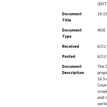
(DOT
Document
10-1
Title
Document
NOE -
Type
Received
6/11
Posted
6/11
Document
The C
Description
propo
16.5-
Count
scope
and r
secti