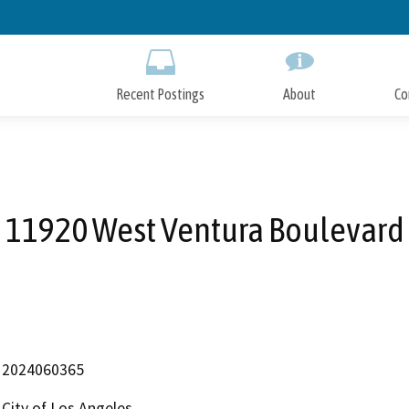
Skip
to
Main
Content
Recent Postings
About
Co
11920 West Ventura Boulevard
2024060365
City of Los Angeles