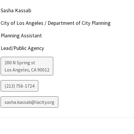
Sasha Kassab
City of Los Angeles / Department of City Planning
Planning Assistant
Lead/Public Agency
200 N Spring st
Los Angeles
,
CA
90012
(213) 756-1724
sasha.kassab@lacity.org