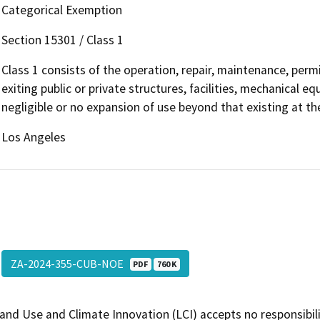
Categorical Exemption
Section 15301 / Class 1
Class 1 consists of the operation, repair, maintenance, permit
exiting public or private structures, facilities, mechanical e
negligible or no expansion of use beyond that existing at t
Los Angeles
ZA-2024-355-CUB-NOE
PDF
760 K
and Use and Climate Innovation (LCI) accepts no responsibilit