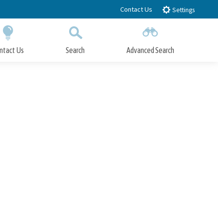
Contact Us
Settings
ntact Us
Search
Advanced Search
Submit
Close Search