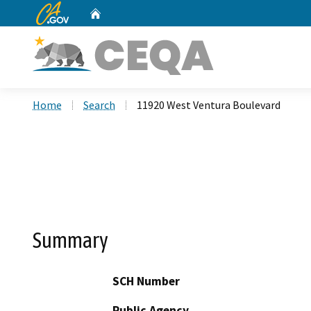
CA.gov
Home
Custom Google Search
Home
Search
11920 West Ventura Boulevard
Summary
SCH Number
Public Agency