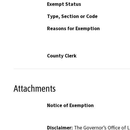
Exempt Status
Type, Section or Code
Reasons for Exemption
County Clerk
Attachments
Notice of Exemption
Disclaimer:
The Governor’s Office of L