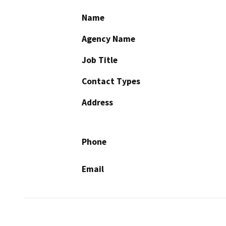
Name
Agency Name
Job Title
Contact Types
Address
Phone
Email