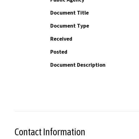
Document Title
Document Type
Received
Posted
Document Description
Contact Information