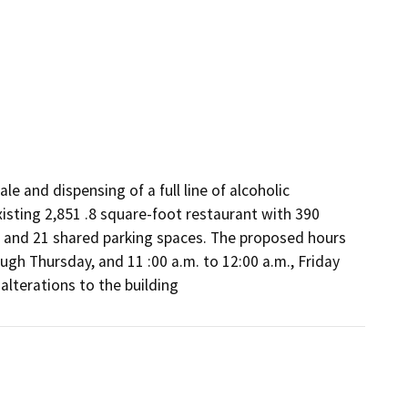
e and dispensing of a full line of alcoholic 
isting 2,851 .8 square-foot restaurant with 390 
 and 21 shared parking spaces. The proposed hours 
ugh Thursday, and 11 :00 a.m. to 12:00 a.m., Friday 
alterations to the building