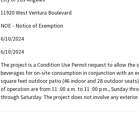
11920 West Ventura Boulevard
NOE - Notice of Exemption
6/10/2024
6/10/2024
The project is a Condition Use Permit request to allow the sal
beverages for on-site consumption in conjunction with an ex
square feet outdoor patio (46 indoor and 28 outdoor seats)
of operation are from 11 :00 a.m. to 11 :00 p.m., Sunday thro
through Saturday. The project does not involve any exterior 