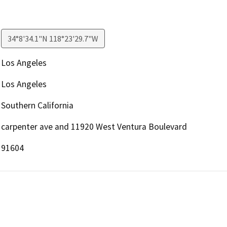
34°8'34.1"N 118°23'29.7"W
Los Angeles
Los Angeles
Southern California
carpenter ave and 11920 West Ventura Boulevard
91604