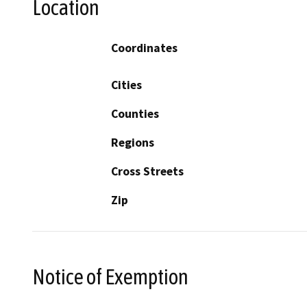
Location
Coordinates
Cities
Counties
Regions
Cross Streets
Zip
Notice of Exemption