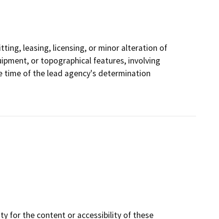
ting, leasing, licensing, or minor alteration of
quipment, or topographical features, involving
he time of the lead agency's determination
y for the content or accessibility of these