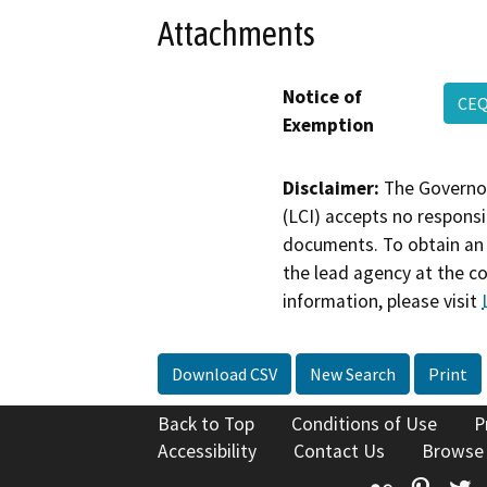
Attachments
Notice of
CEQ
Exemption
Disclaimer:
The Governor
(LCI) accepts no responsib
documents. To obtain an 
the lead agency at the c
information, please visit
Download CSV
New Search
Print
Back to Top
Conditions of Use
P
Accessibility
Contact Us
Browse