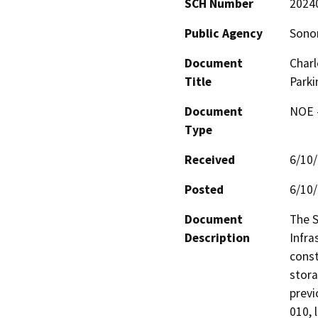
SCH Number
2024
Public Agency
Sono
Document
Charl
Title
Park
Document
NOE -
Type
Received
6/10
Posted
6/10
Document
The S
Description
Infra
const
stora
previ
010, 