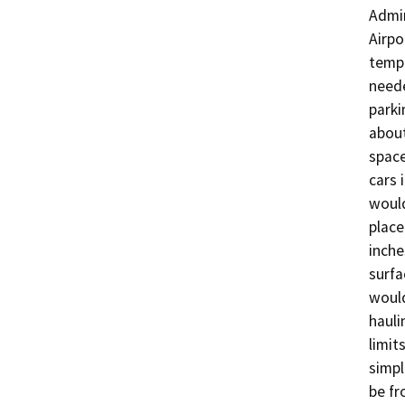
Admin
Airpo
tempo
neede
parki
about
space
cars 
would
place
inche
surfa
would
hauli
limit
simpl
be fr