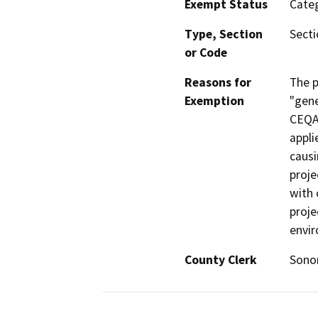
Exempt Status
Categ
Type, Section
Secti
or Code
Reasons for
The p
Exemption
"gene
CEQA
appli
causi
proje
with 
proje
envi
County Clerk
Son