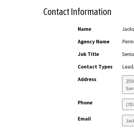
Contact Information
Name
Jack
Agency Name
Perm
Job Title
Senio
Contact Types
Lead/
Address
255
San
Phone
(70
Email
Jac