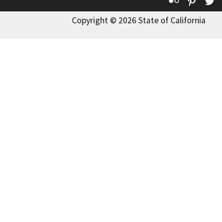
Flickr
Pinte
T
Copyright © 2026 State of California