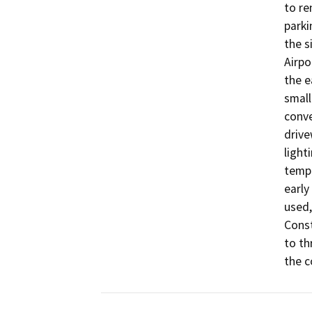
to re
parki
the s
Airpo
the e
small
conve
drive
light
tempo
early
used,
Const
to th
the c