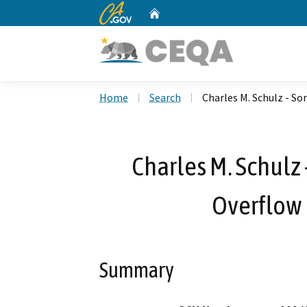
CA.gov
Home
Custom Google Search
Home
Search
Charles M. Schulz - S
Charles M. Schulz
Overflow 
Summary