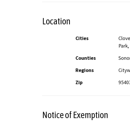
Location
Cities
Clove
Park,
Counties
Son
Regions
City
Zip
9540
Notice of Exemption