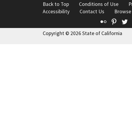
Back to Top
Conditions of Use
P
Accessibility
Contact Us
Browse
Flickr
Pinte
T
Copyright © 2026 State of California