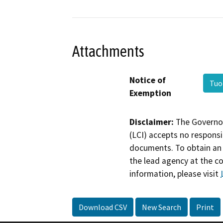
Attachments
Notice of
Tuo
Exemption
Disclaimer:
The Governor
(LCI) accepts no responsib
documents. To obtain an 
the lead agency at the c
information, please visit
Download CSV
New Search
Print