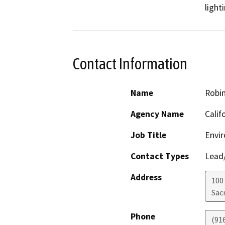
Contact Information
Name
Robi
Agency Name
Calif
Job Title
Envir
Contact Types
Lead/
Address
100
Sac
Phone
(91