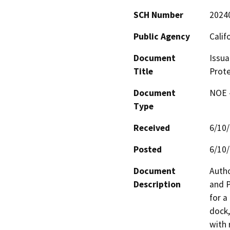
SCH Number
2024
Public Agency
Calif
Document
Issua
Title
Prote
Document
NOE -
Type
Received
6/10
Posted
6/10
Document
Autho
Description
and P
for a
dock,
with 