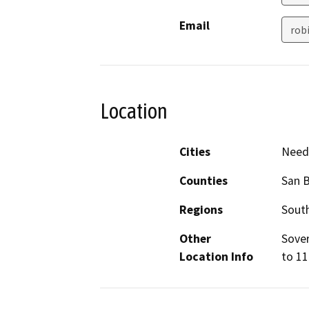
Email
rob
Location
Cities
Need
Counties
San 
Regions
South
Other
Sover
Location Info
to 11