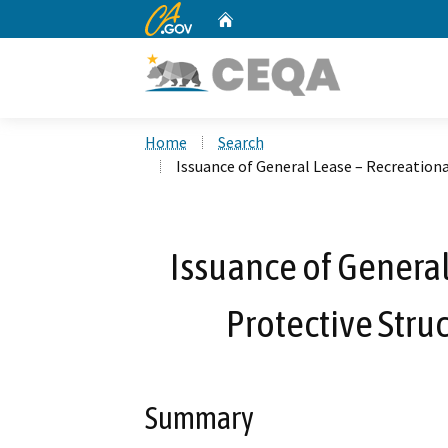
CA.gov
Home
Custom Google Search
Home
Search
Issuance of General Lease – Recreationa
Issuance of General
Protective Stru
Summary