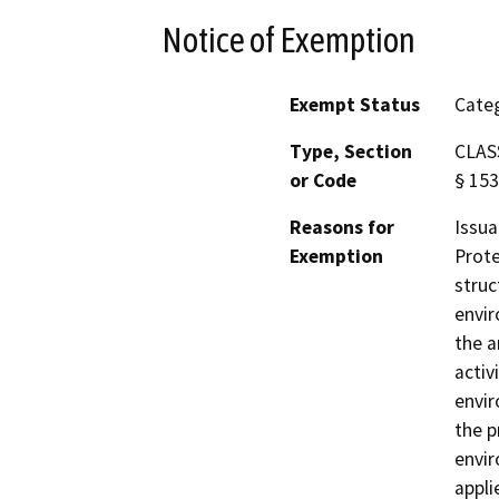
Notice of Exemption
Exempt Status
Categ
Type, Section
CLASS
or Code
§ 153
Reasons for
Issua
Exemption
Prote
struc
envir
the a
activ
envir
the p
envir
appli