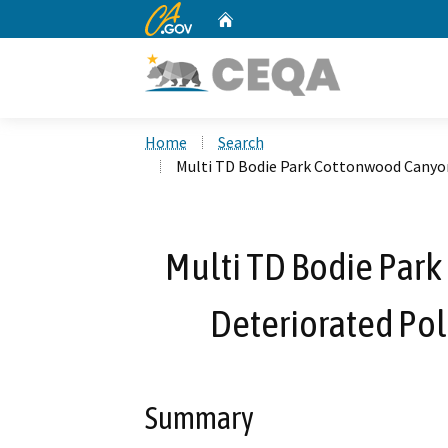
CA.gov
Home
Custom Google Search
Home
Search
Multi TD Bodie Park Cottonwood Canyo
Multi TD Bodie Par
Deteriorated Po
Summary