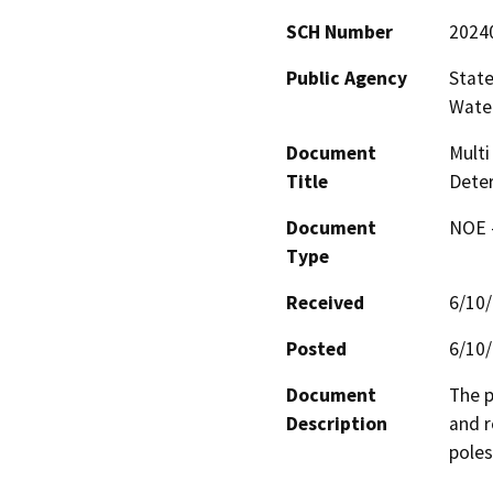
SCH Number
2024
Public Agency
State
Water
Document
Mult
Title
Deter
Document
NOE -
Type
Received
6/10
Posted
6/10
Document
The p
Description
and r
poles