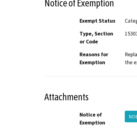
Notice of Exemption
Exempt Status
Categ
Type, Section
15301
or Code
Reasons for
Repla
Exemption
the e
Attachments
Notice of
NOE
Exemption