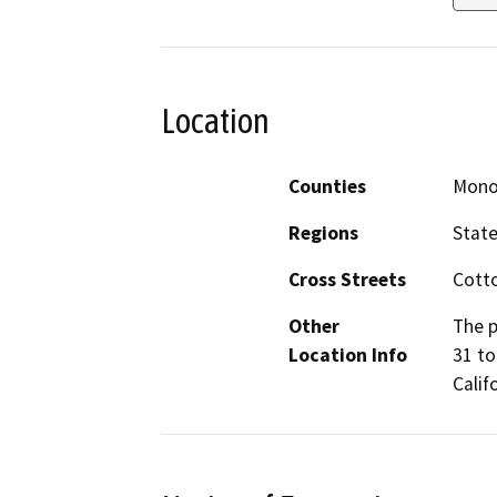
Location
Counties
Mon
Regions
Stat
Cross Streets
Cott
Other
The p
Location Info
31 to
Calif