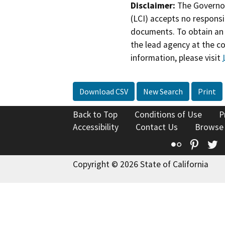
Disclaimer:
The Governor
(LCI) accepts no responsib
documents. To obtain an 
the lead agency at the c
information, please visit
Download CSV
New Search
Print
Back to Top
Conditions of Use
P
Accessibility
Contact Us
Browse
Flickr
Pinte
T
Copyright © 2026 State of California