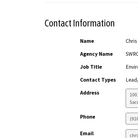
Contact Information
Name
Chris
Agency Name
SWR
Job Title
Envir
Contact Types
Lead/
Address
1001
Sac
Phone
(91
Email
chr