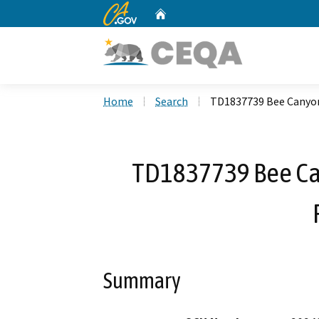
CA.gov
Home
Custom Google Search
Home
Search
TD1837739 Bee Canyon
TD1837739 Bee C
Summary