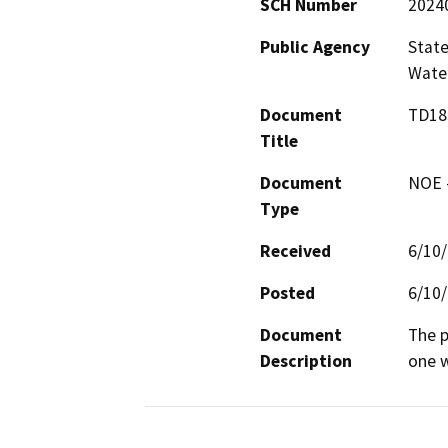
SCH Number
2024
Public Agency
State
Water
Document
TD18
Title
Document
NOE -
Type
Received
6/10
Posted
6/10
Document
The p
Description
one w