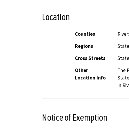
Location
Counties
River
Regions
Stat
Cross Streets
State
Other
The P
Location Info
State
in Ri
Notice of Exemption