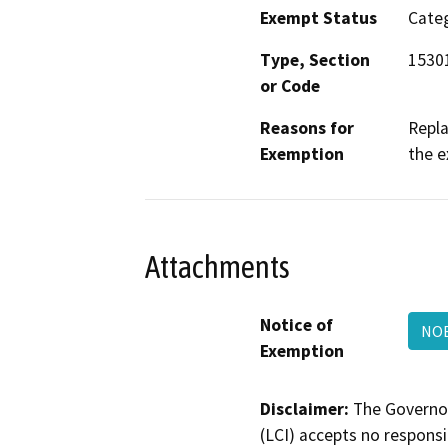
Exempt Status
Categ
Type, Section
15301
or Code
Reasons for
Repla
Exemption
the e
Attachments
Notice of
NOE
Exemption
Disclaimer:
The Governor
(LCI) accepts no responsib