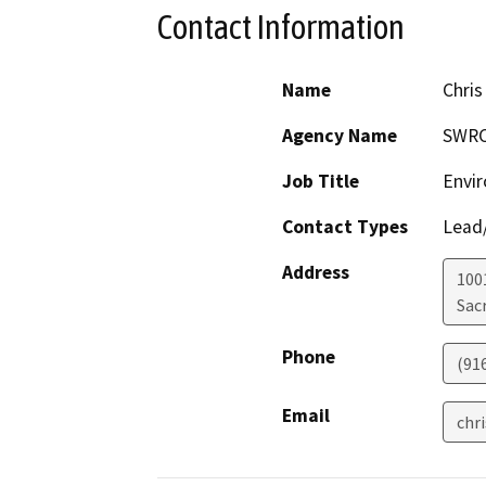
Contact Information
Name
Chris
Agency Name
SWR
Job Title
Envir
Contact Types
Lead/
Address
1001
Sac
Phone
(91
Email
chr