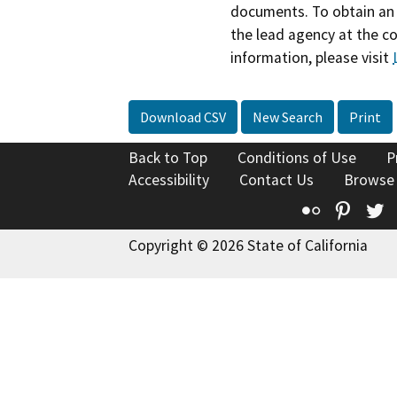
documents. To obtain an 
the lead agency at the c
information, please visit
Download CSV
New Search
Print
Back to Top
Conditions of Use
P
Accessibility
Contact Us
Browse
Flickr
Pinte
T
Copyright © 2026 State of California