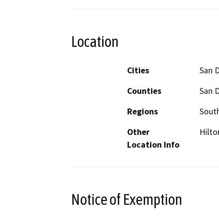
Location
Cities
San 
Counties
San 
Regions
South
Other
Hilto
Location Info
Notice of Exemption