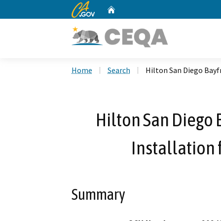
CA.gov
Home
Custom Google Search
Home
Search
Hilton San Diego Bayf
Hilton San Diego 
Installation
Summary