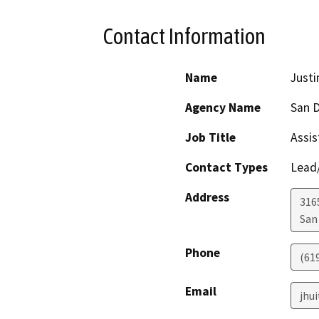
Contact Information
Name
Justi
Agency Name
San D
Job Title
Assis
Contact Types
Lead/
Address
316
San
Phone
(61
Email
jhu