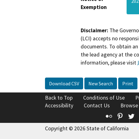
202
Exemption
Disclaimer:
The Governor
(LCI) accepts no responsib
documents. To obtain an 
the lead agency at the c
information, please visit
Download CSV
New Search
Print
Back to Top
Conditions of Use
P
Accessibility
Contact Us
Browse
Flickr
Pinte
T
Copyright © 2026 State of California