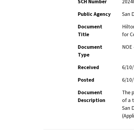
SCH Number
2024
Public Agency
San D
Document
Hilto
Title
for C
Document
NOE -
Type
Received
6/10
Posted
6/10
Document
The p
Description
of a 
San D
(Appl