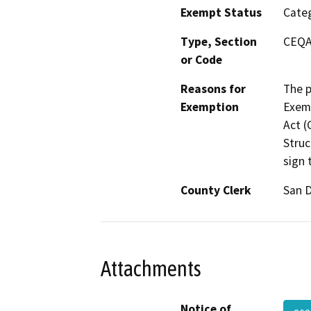
Exempt Status
Categ
Type, Section
CEQA 
or Code
Reasons for
The p
Exemption
Exemp
Act (
Struc
sign 
County Clerk
San 
Attachments
Notice of