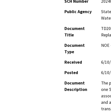
SCH Number
2024
Public Agency
State
Water
Document
TD20
Title
Repl
Document
NOE -
Type
Received
6/10
Posted
6/10
Document
The p
Description
one 5
assoc
and a
trans