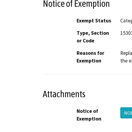
Notice of Exemption
Exempt Status
Categ
Type, Section
15301
or Code
Reasons for
Repla
Exemption
the e
Attachments
Notice of
NOE
Exemption