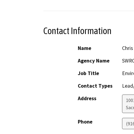
Contact Information
Name
Chris
Agency Name
SWR
Job Title
Envir
Contact Types
Lead/
Address
1001
Sac
Phone
(91