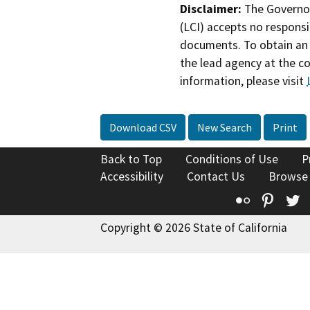
Disclaimer:
The Governor
(LCI) accepts no responsib
documents. To obtain an 
the lead agency at the c
information, please visit
Download CSV
New Search
Print
Back to Top
Conditions of Use
P
Accessibility
Contact Us
Browse
Flickr
Pinte
T
Copyright © 2026 State of California