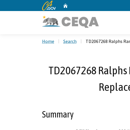
CA.gov
Home
Custom Google Search
Home
Search
TD2067268 Ralphs Ran
TD2067268 Ralphs 
Replac
Summary