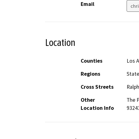
Email
chr
Location
Counties
Los 
Regions
Stat
Cross Streets
Ralp
Other
The P
Location Info
93243