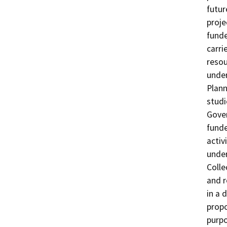
futur
proje
funde
carri
resou
under
Plann
studi
Gover
funde
activ
under
Colle
and r
in a 
propo
purpo