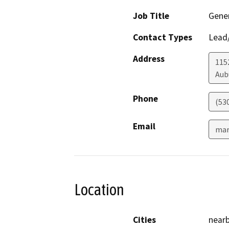
Job Title
Gener
Contact Types
Lead/
Address
1152
Aub
Phone
(53
Email
mar
Location
Cities
nearb