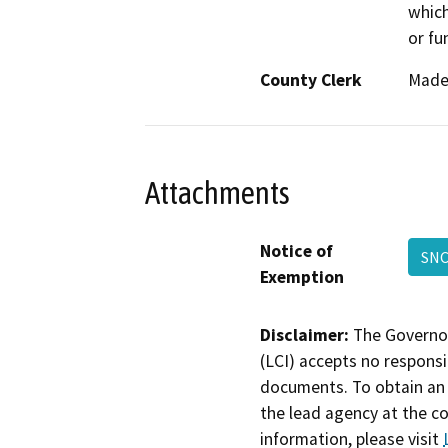
which
or fu
County Clerk
Made
Attachments
Notice of
SN
Exemption
Disclaimer:
The Governor
(LCI) accepts no responsib
documents. To obtain an 
the lead agency at the c
information, please visit