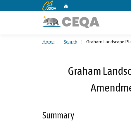
CA.gov
Home
Custom Google Search
Home
Search
Graham Landscape Pla
Graham Landsc
Amendmen
Summary