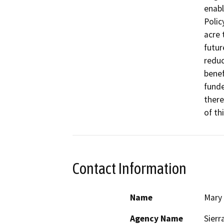
enabl
Polic
acre 
futur
reduc
benef
funde
there
of th
Contact Information
Name
Mary
Agency Name
Sierr