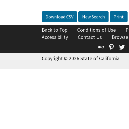
Download CSV
New Search
Print
Back to Top
Conditions of Use
P
Accessibility
Contact Us
Browse
Flickr
Pinte
T
Copyright © 2026 State of California