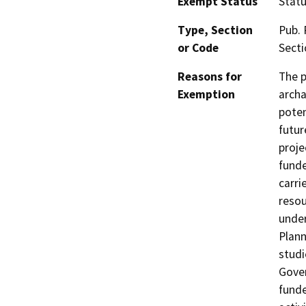
Exempt Status
Stat
Type, Section
Pub. 
or Code
Secti
Reasons for
The p
Exemption
archa
poten
futur
proje
funde
carri
resou
under
Plann
studi
Gover
funde