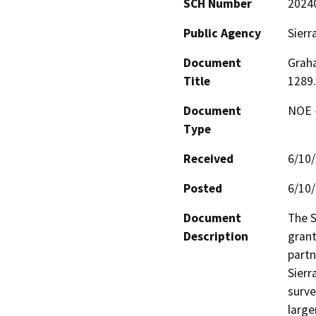
SCH Number
2024
Public Agency
Sierr
Document
Grah
Title
1289.
Document
NOE -
Type
Received
6/10
Posted
6/10
Document
The S
Description
grant
partn
Sierr
surve
large