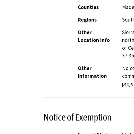
Counties
Made
Regions
South
Other
Sierr
Location Info
north
of Ce
37.35
Other
No co
Information
commu
proje
Notice of Exemption