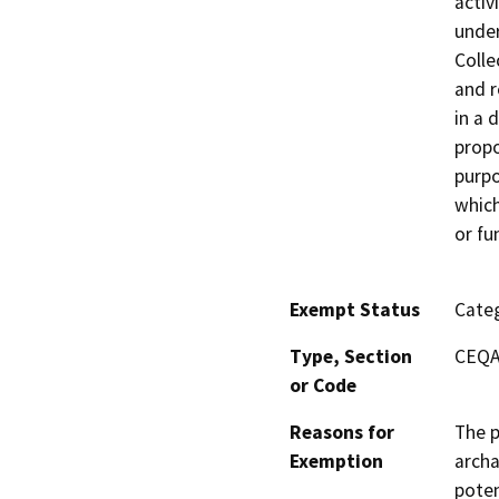
activ
under
Colle
and r
in a 
propo
purpo
which
or fu
Exempt Status
Categ
Type, Section
CEQA 
or Code
Reasons for
The p
Exemption
archa
poten