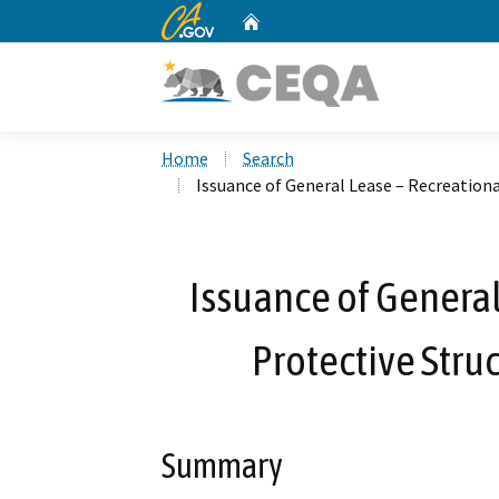
CA.gov
Home
Custom Google Search
Home
Search
Issuance of General Lease – Recreationa
Issuance of General
Protective Stru
Summary