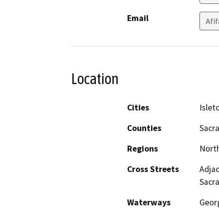
Email
Afi
Location
Cities
Islet
Counties
Sacr
Regions
North
Cross Streets
Adjac
Sacr
Waterways
Geor