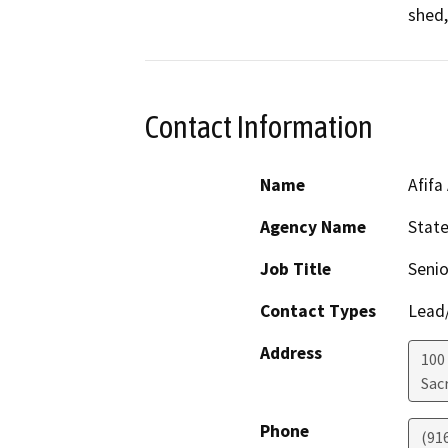
shed,
Contact Information
Name
Afifa
Agency Name
Stat
Job Title
Senio
Contact Types
Lead/
Address
100
Sac
Phone
(91