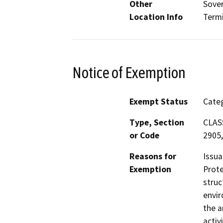
Other
Sover
Location Info
Termi
Notice of Exemption
Exempt Status
Categ
Type, Section
CLASS
or Code
2905,
Reasons for
Issua
Exemption
Prote
struc
envir
the a
activ