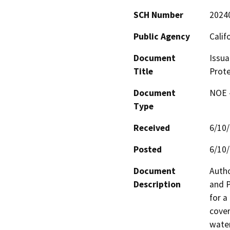
SCH Number
2024
Public Agency
Calif
Document
Issua
Title
Prote
Document
NOE -
Type
Received
6/10
Posted
6/10
Document
Autho
Description
and P
for a
cover
water