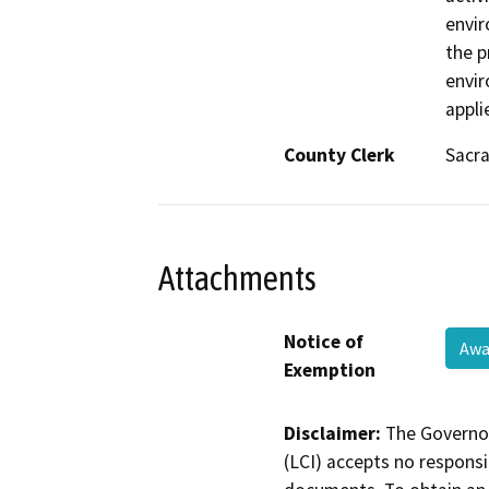
envir
the p
envir
appli
County Clerk
Sacr
Attachments
Notice of
Awa
Exemption
Disclaimer:
The Governor
(LCI) accepts no responsib