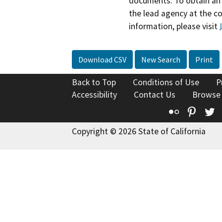
documents. To obtain an 
the lead agency at the c
information, please visit
Download CSV
New Search
Print
Back to Top
Conditions of Use
P
Accessibility
Contact Us
Browse
Flickr
Pinte
T
Copyright © 2026 State of California