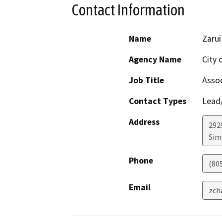
Contact Information
Name
Zarui
Agency Name
City 
Job Title
Assoc
Contact Types
Lead/
Address
292
Simi
Phone
(80
Email
zch