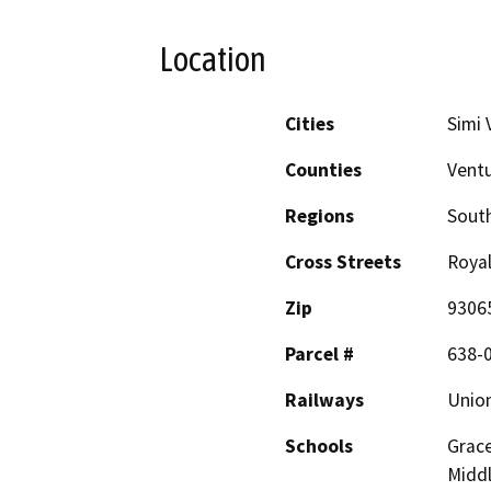
Location
Cities
Simi 
Counties
Vent
Regions
South
Cross Streets
Royal
Zip
9306
Parcel #
638-0
Railways
Union
Schools
Grace
Midd