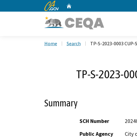
CA.gov
Home
Custom Google Search
Home
Search
TP-S-2023-0003 CUP-
TP-S-2023-00
Summary
SCH Number
2024
Public Agency
City 