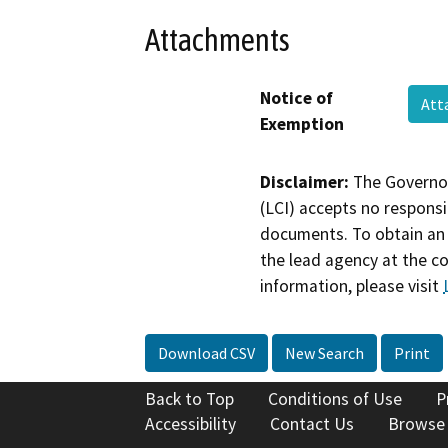
Attachments
Notice of
Att
Exemption
Disclaimer:
The Governor
(LCI) accepts no responsib
documents. To obtain an 
the lead agency at the c
information, please visit
Download CSV
New Search
Print
Back to Top
Conditions of Use
P
Accessibility
Contact Us
Browse