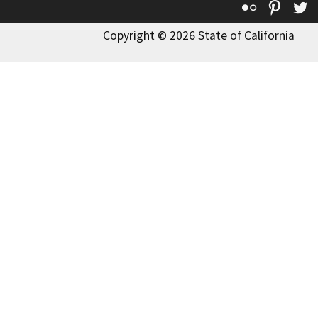
Flickr
Pinte
T
Copyright © 2026 State of California