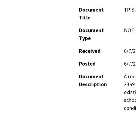
Document
TP-S
Title
Document
NOE -
Type
Received
6/7/
Posted
6/7/
Document
A req
Description
2369 
exist
schoo
condi