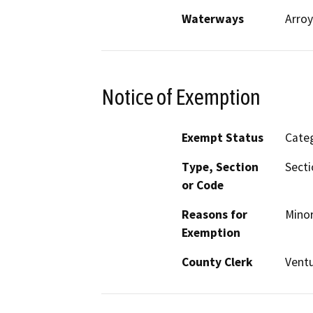
Waterways
Arroy
Notice of Exemption
Exempt Status
Categ
Type, Section
Secti
or Code
Reasons for
Minor
Exemption
County Clerk
Vent