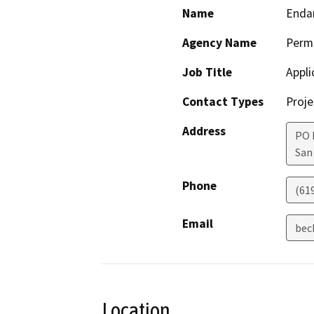
Name
Endan
Agency Name
Perm
Job Title
Appli
Contact Types
Proje
Address
PO 
San
Phone
(61
Email
bec
Location