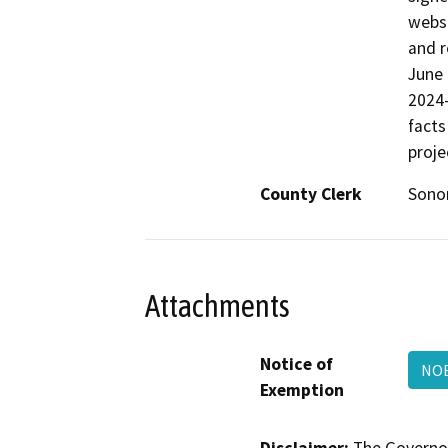
websi
and r
June
2024-
facts
proje
County Clerk
Son
Attachments
Notice of
NOE
Exemption