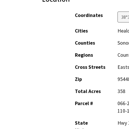
Coordinates
38°
Cities
Heal
Counties
Son
Regions
Coun
Cross Streets
Easts
Zip
9544
Total Acres
358
Parcel #
066-2
110-1
State
Hwy 