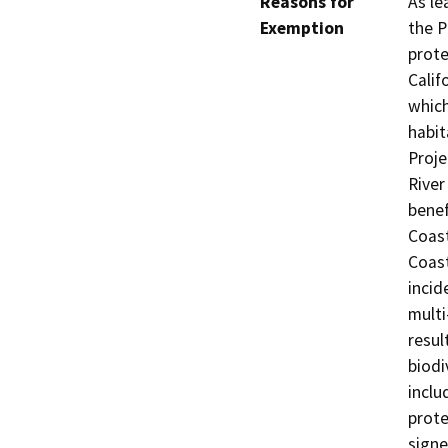
Reasons for
As le
Exemption
the P
prote
Calif
which
habit
Proje
River
benef
Coast
Coast
incid
multi
resul
biodi
inclu
prote
signe