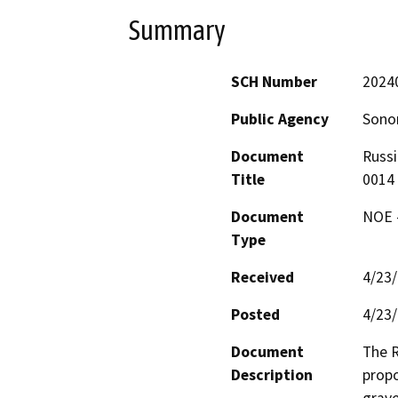
Summary
SCH Number
2024
Public Agency
Sono
Document
Russi
Title
0014
Document
NOE -
Type
Received
4/23
Posted
4/23
Document
The R
Description
propo