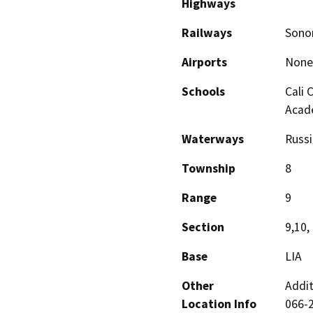
Highways
Railways
Sonom
Airports
None
Schools
Cali 
Acad
Waterways
Russi
Township
8
Range
9
Section
9,10,
Base
LIA
Other
Addi
Location Info
066-