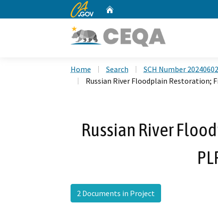
CA.gov
Home
Custom Google Search
Home
Search
SCH Number 2024060
Russian River Floodplain Restoration; 
Russian River Floodp
PL
2 Documents in Project