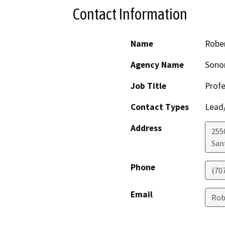
Contact Information
Name
Robe
Agency Name
Sono
Job Title
Profe
Contact Types
Lead/
Address
255
San
Phone
(70
Email
Rob