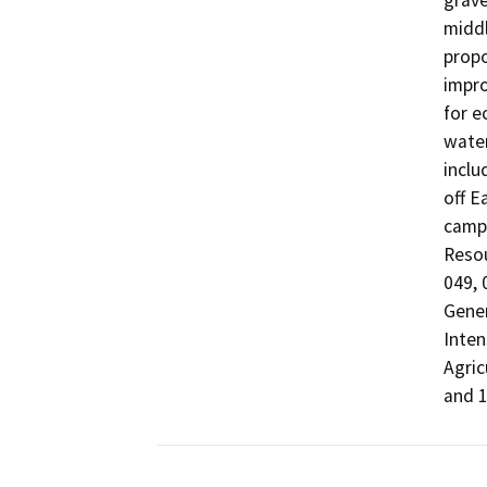
grave
middl
propo
impro
for e
water
inclu
off E
campg
Reso
049, 
Gener
Inten
Agric
and 1