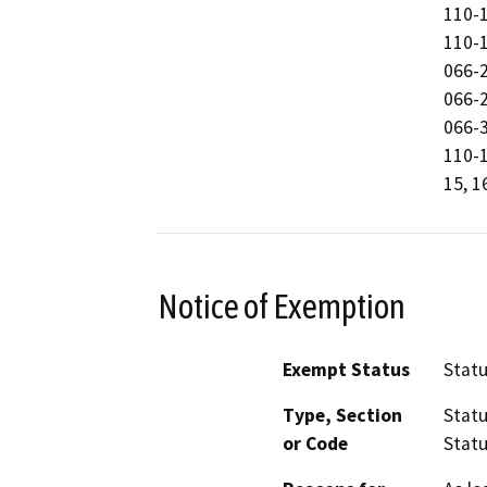
110-
110-
066-
066-
066-
110-1
15, 1
Notice of Exemption
Exempt Status
Stat
Type, Section
Statu
or Code
Statu