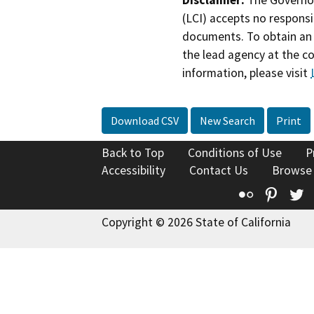
Disclaimer:
The Governor
(LCI) accepts no responsib
documents. To obtain an 
the lead agency at the c
information, please visit
Download CSV
New Search
Print
Back to Top
Conditions of Use
P
Accessibility
Contact Us
Browse
Flickr
Pinte
T
Copyright © 2026 State of California