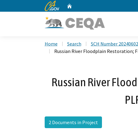
CA.gov
Home
Custom Google Search
Home
Search
SCH Number 2024060
Russian River Floodplain Restoration; 
Russian River Floodp
PL
2 Documents in Project