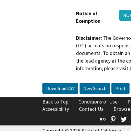
Notice of
NOE
Exemption
Disclaimer:
The Governor
(LCI) accepts no responsib
documents. To obtain an 
the lead agency at the c
information, please visit
Download CSV
New Search
Print
Back to Top
Conditions of Use
P
Accessibility
Contact Us
Browse
Flickr
Pinte
T
Copyright © 2026 State of California