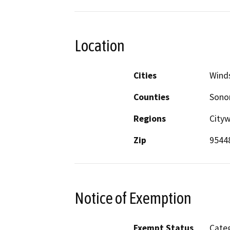
Location
Cities
Wind
Counties
Son
Regions
City
Zip
9544
Notice of Exemption
Exempt Status
Categ