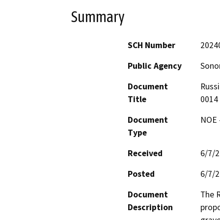
Summary
SCH Number
2024
Public Agency
Sono
Document
Russi
Title
0014
Document
NOE -
Type
Received
6/7/
Posted
6/7/
Document
The R
Description
propo