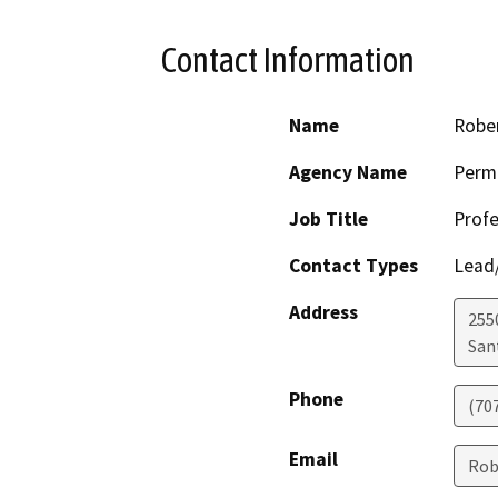
Contact Information
Name
Robe
Agency Name
Perm
Job Title
Profe
Contact Types
Lead/
Address
255
San
Phone
(70
Email
Rob