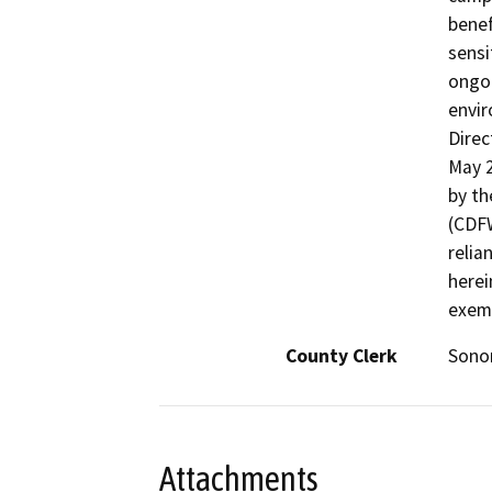
benef
sensi
ongoi
envir
Dire
May 2
by th
(CDF
relia
herei
exem
County Clerk
Son
Attachments