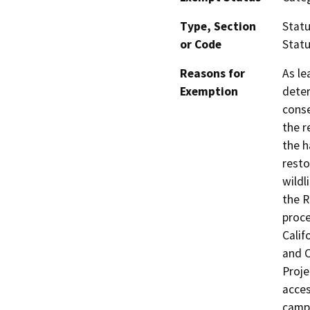
Type, Section
Statu
or Code
Statu
Reasons for
As le
Exemption
deter
conse
the r
the h
resto
wildl
the R
proce
Calif
and C
Proje
acces
campg