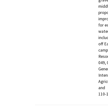
grave
middl
propo
impro
for e
water
inclu
off E
campg
Reso
049, 
Gener
Inten
Agric
and

110-1