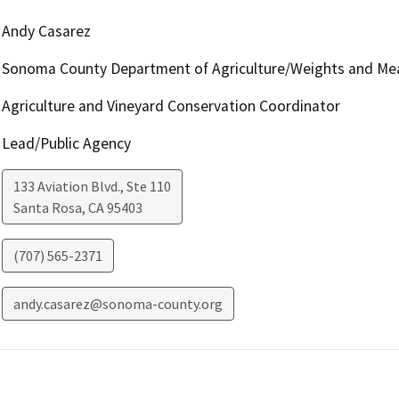
Andy Casarez
Sonoma County Department of Agriculture/Weights and Me
Agriculture and Vineyard Conservation Coordinator
Lead/Public Agency
133 Aviation Blvd., Ste 110
Santa Rosa
,
CA
95403
(707) 565-2371
andy.casarez@sonoma-county.org