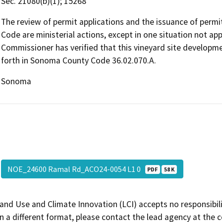
Sec. 21080(b)(1); 15268
The review of permit applications and the issuance of perm
Code are ministerial actions, except in one situation not ap
Commissioner has verified that this vineyard site developmen
forth in Sonoma County Code 36.02.070.A.
Sonoma
NOE_24600 Ramal Rd_ACO24-0054 L1 0
PDF
58 K
and Use and Climate Innovation (LCI) accepts no responsibilit
 a different format, please contact the lead agency at the 