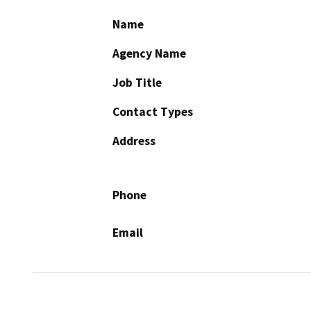
Name
Agency Name
Job Title
Contact Types
Address
Phone
Email