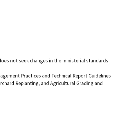
 does not seek changes in the ministerial standards 
gement Practices and Technical Report Guidelines

hard Replanting, and Agricultural Grading and
