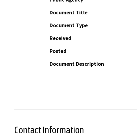
Document Title
Document Type
Received
Posted
Document Description
Contact Information