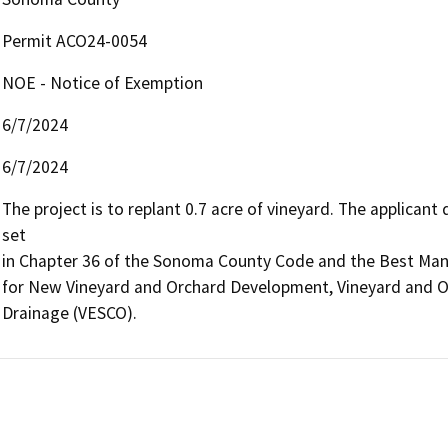
Permit ACO24-0054
NOE - Notice of Exemption
6/7/2024
6/7/2024
The project is to replant 0.7 acre of vineyard. The applicant
set

in Chapter 36 of the Sonoma County Code and the Best Mana
for New Vineyard and Orchard Development, Vineyard and Orc
Drainage (VESCO).