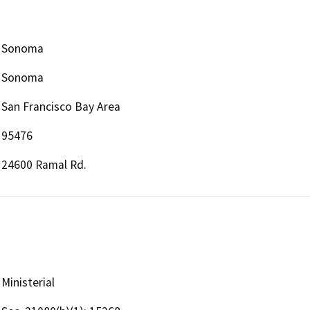
Sonoma
Sonoma
San Francisco Bay Area
95476
24600 Ramal Rd.
Ministerial