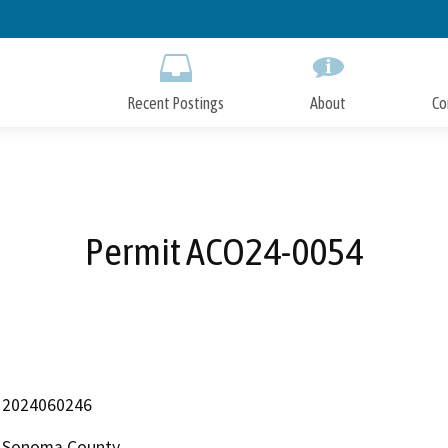
Skip
to
Main
Content
Recent Postings
About
Co
Permit ACO24-0054
2024060246
Sonoma County