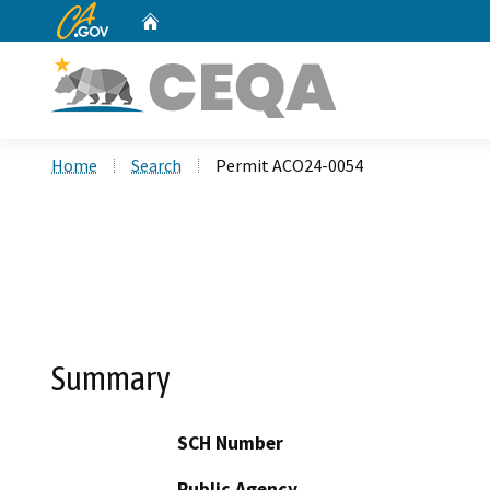
CA.gov
Home
Custom Google Search
Home
Search
Permit ACO24-0054
Summary
SCH Number
Public Agency