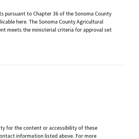
its pursuant to Chapter 36 of the Sonoma County
plicable here. The Sonoma County Agricultural
t meets the ministerial criteria for approval set
y for the content or accessibility of these
contact information listed above. For more