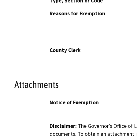
Type, Section or Code
Reasons for Exemption
County Clerk
Attachments
Notice of Exemption
Disclaimer:
The Governor’s Office of L
documents. To obtain an attachment in