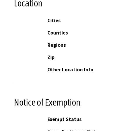
Location
Cities
Counties
Regions
Zip
Other Location Info
Notice of Exemption
Exempt Status