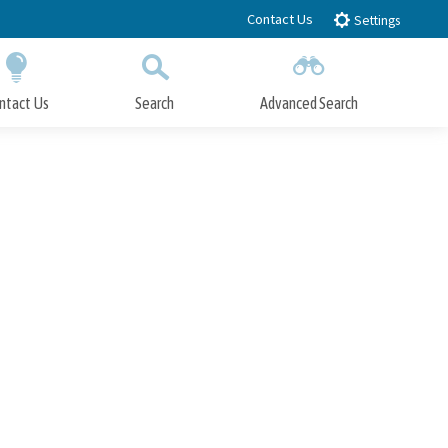
Contact Us
Settings
ntact Us
Search
Advanced Search
Submit
Close Search