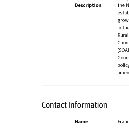
Description
the N
estab
grown
in th
Rural
Count
(SOAR
Gener
polic
amen
Contact Information
Name
Franc