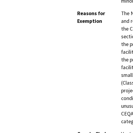
minor
Reasons for
The 
Exemption
and 
the C
secti
the p
facil
the p
facil
small
(Clas
proje
condi
unusu
CEQA 
categ