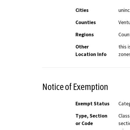
Cities
uninc
Counties
Vent
Regions
Coun
Other
this 
Location Info
zone
Notice of Exemption
Exempt Status
Categ
Type, Section
Class
or Code
secti