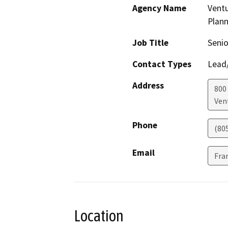
Agency Name
Vent
Plann
Job Title
Senio
Contact Types
Lead/
Address
800 
Ven
Phone
(80
Email
Fra
Location