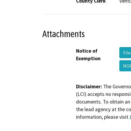
County Clerk
Vent
Attachments
Notice of
Fil
Exemption
NO
Disclaimer:
The Governor
(LCI) accepts no responsib
documents. To obtain an 
the lead agency at the c
information, please visit