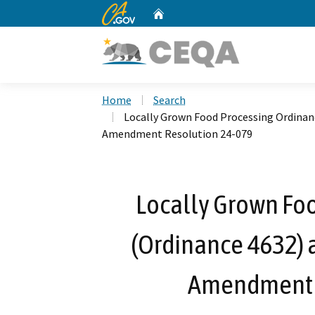
CA.gov
Home
Custom Google Search
Home
Search
Locally Grown Food Processing Ordinanc
Amendment Resolution 24-079
Locally Grown Fo
(Ordinance 4632) 
Amendment 