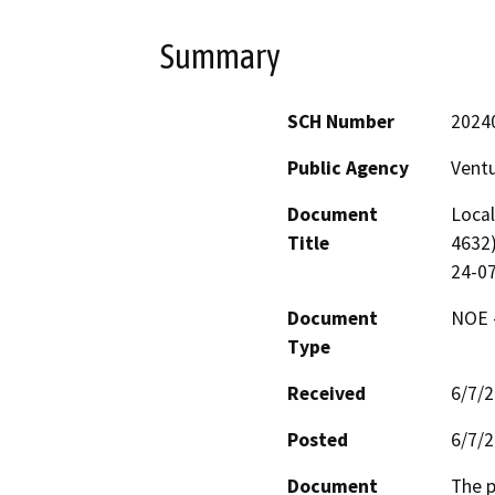
Summary
SCH Number
2024
Public Agency
Vent
Document
Local
Title
4632)
24-0
Document
NOE -
Type
Received
6/7/
Posted
6/7/
Document
The p