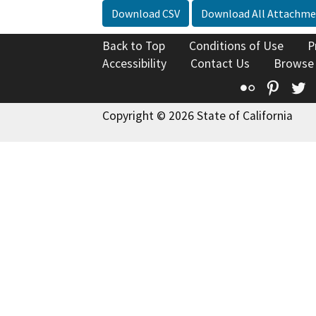
Download CSV
Download All Attachme
Back to Top
Conditions of Use
P
Accessibility
Contact Us
Browse
Flickr
Pinte
T
Copyright © 2026 State of California