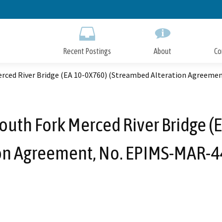
Skip
to
Main
Content
Recent Postings
About
Co
erced River Bridge (EA 10-0X760) (Streambed Alteration Agreem
outh Fork Merced River Bridge 
ion Agreement, No. EPIMS-MAR-4