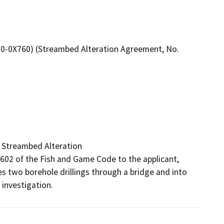
10-0X760) (Streambed Alteration Agreement, No.
 Streambed Alteration

2 of the Fish and Game Code to the applicant, 
s two borehole drillings through a bridge and into 
investigation.