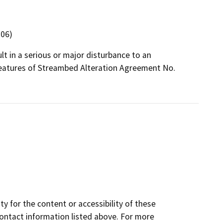
306)
ult in a serious or major disturbance to an
features of Streambed Alteration Agreement No.
y for the content or accessibility of these
contact information listed above. For more