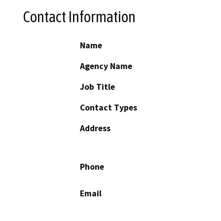
Contact Information
Name
Agency Name
Job Title
Contact Types
Address
Phone
Email