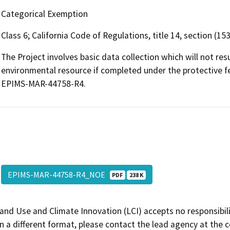
Categorical Exemption
Class 6; California Code of Regulations, title 14, section (15
The Project involves basic data collection which will not res
environmental resource if completed under the protective 
EPIMS-MAR-44758-R4.
EPIMS-MAR-44758-R4_NOE
PDF
238 K
and Use and Climate Innovation (LCI) accepts no responsibilit
 a different format, please contact the lead agency at the 