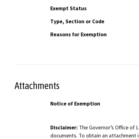
Exempt Status
Type, Section or Code
Reasons for Exemption
Attachments
Notice of Exemption
Disclaimer:
The Governor’s Office of L
documents. To obtain an attachment in