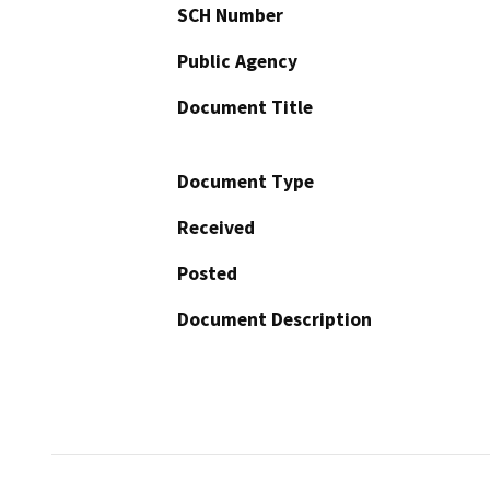
SCH Number
Public Agency
Document Title
Document Type
Received
Posted
Document Description