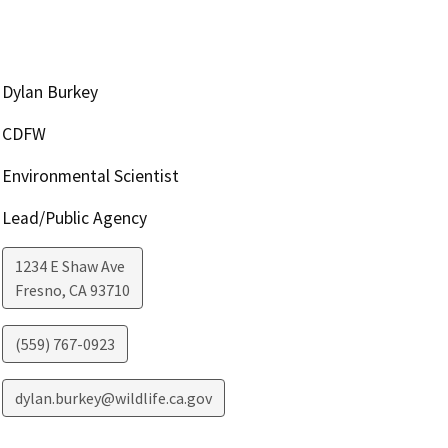
Dylan Burkey
CDFW
Environmental Scientist
Lead/Public Agency
1234 E Shaw Ave
Fresno
,
CA
93710
(559) 767-0923
dylan.burkey@wildlife.ca.gov