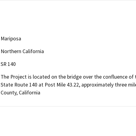
Mariposa
Northern California
SR 140
The Project is located on the bridge over the confluence of
State Route 140 at Post Mile 43.22, approximately three mil
County, California