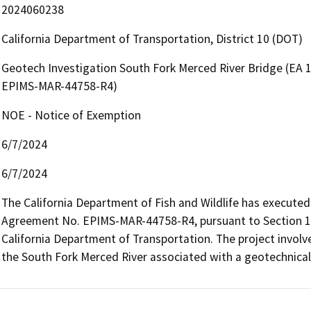
2024060238
California Department of Transportation, District 10 (DOT)
Geotech Investigation South Fork Merced River Bridge (EA 
EPIMS-MAR-44758-R4)
NOE - Notice of Exemption
6/7/2024
6/7/2024
The California Department of Fish and Wildlife has executed
Agreement No. EPIMS-MAR-44758-R4, pursuant to Section 160
California Department of Transportation. The project involve
the South Fork Merced River associated with a geotechnical 