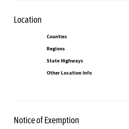
Location
Counties
Regions
State Highways
Other Location Info
Notice of Exemption