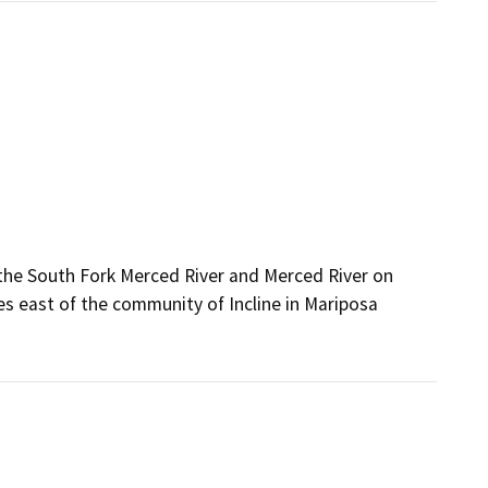
 the South Fork Merced River and Merced River on
es east of the community of Incline in Mariposa