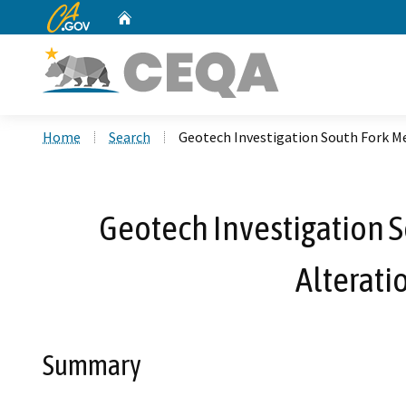
CA.gov
Home
Custom Google Search
Home
Search
Geotech Investigation South Fork M
Geotech Investigation S
Alterat
Summary