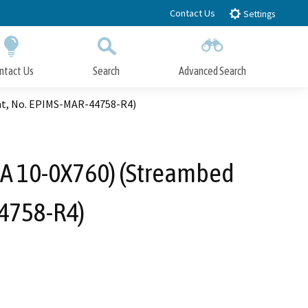
Contact Us
Settings
ntact Us
Search
Advanced Search
Submit
Close Search
ent, No. EPIMS-MAR-44758-R4)
(EA 10-0X760) (Streambed
4758-R4)