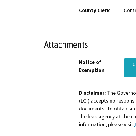
County Clerk
Cont
Attachments
Notice of
C
Exemption
Disclaimer:
The Governor
(LCI) accepts no responsib
documents. To obtain an 
the lead agency at the c
information, please visit