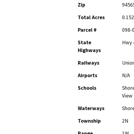
Zip
9456
Total Acres
0.152
Parcel #
098-0
State
Hwy 
Highways
Railways
Union
Airports
N/A
Schools
Shore
View 
Waterways
Shore
Township
2N
Range
1W