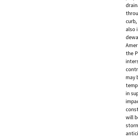
drain
throu
curb,
also 
dewat
Ameri
the P
inter
contr
may b
tempo
in su
impac
const
will 
storm
antic