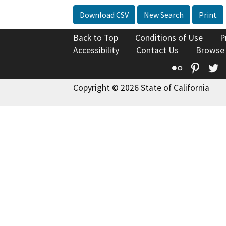
Download CSV
New Search
Print
Back to Top
Conditions of Use
P
Accessibility
Contact Us
Browse
Flickr
Pinte
T
Copyright © 2026 State of California