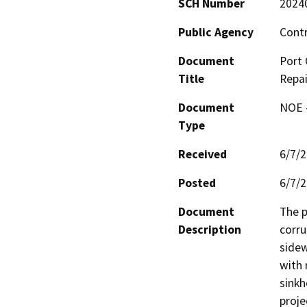
SCH Number
2024
Public Agency
Cont
Document
Port 
Title
Repai
Document
NOE -
Type
Received
6/7/
Posted
6/7/
Document
The p
Description
corru
sidew
with 
sinkh
proje