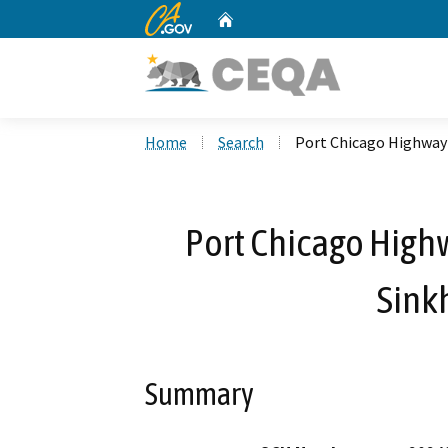
CA.gov
Home
Custom Google Search
Home
Search
Port Chicago Highway 
Port Chicago High
Sink
Summary