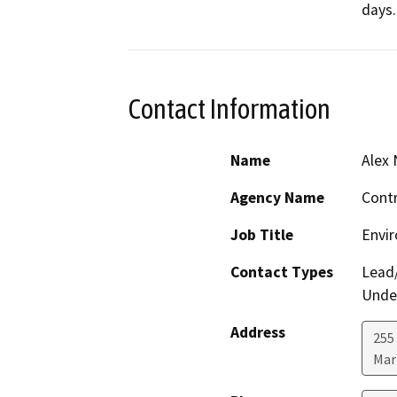
days.
Contact Information
Name
Alex
Agency Name
Contr
Job Title
Envir
Contact Types
Lead/
Under
Address
255 
Mar