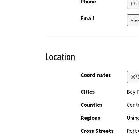
Phone
(92
Email
Ale
Location
Coordinates
38°
Cities
Bay P
Counties
Cont
Regions
Unin
Cross Streets
Port 