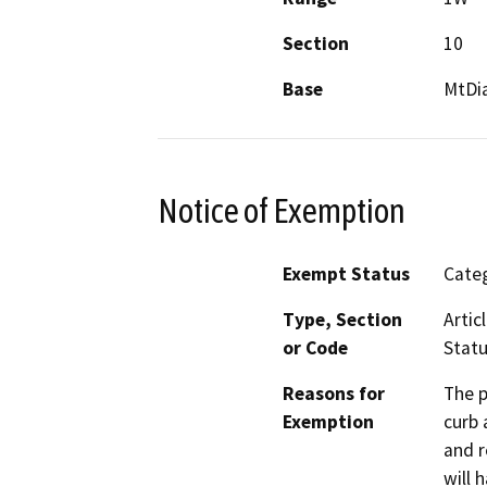
Section
10
Base
MtDi
Notice of Exemption
Exempt Status
Categ
Type, Section
Artic
or Code
Statu
Reasons for
The p
Exemption
curb 
and r
will 