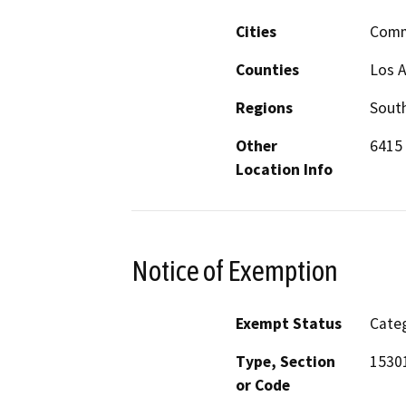
Cities
Comm
Counties
Los 
Regions
South
Other
6415 
Location Info
Notice of Exemption
Exempt Status
Categ
Type, Section
1530
or Code