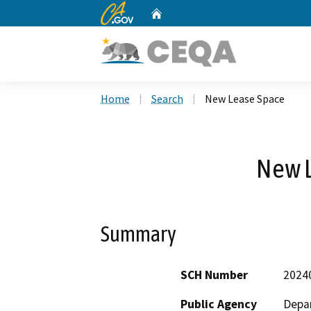
CA.gov
Home
Custom Google Search
Home
Search
New Lease Space
New 
Summary
SCH Number
2024
Public Agency
Depar