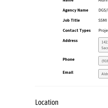
Name
Aldri
Agency Name
DGS/D
Job Title
SSMI
Contact Types
Proje
Address
142
Sac
Phone
(91
Email
Ald
Location