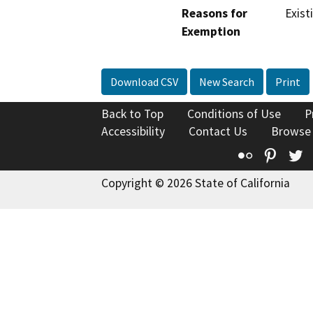
Reasons for
Exist
Exemption
Download CSV
New Search
Print
Back to Top
Conditions of Use
P
Accessibility
Contact Us
Browse
Flickr
Pinte
T
Copyright © 2026 State of California