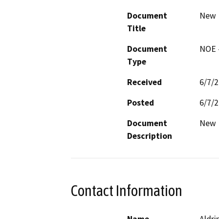
Document
New 
Title
Document
NOE -
Type
Received
6/7/
Posted
6/7/
Document
New 
Description
Contact Information