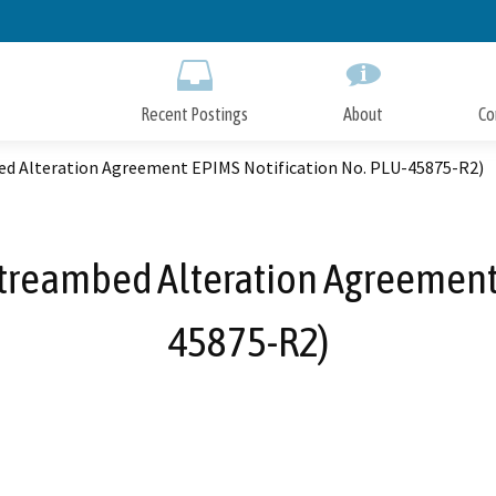
Skip
to
Main
Content
Recent Postings
About
Co
bed Alteration Agreement EPIMS Notification No. PLU-45875-R2)
(Streambed Alteration Agreement
45875-R2)