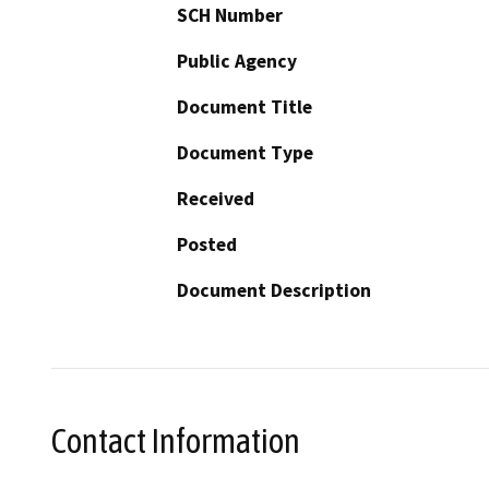
SCH Number
Public Agency
Document Title
Document Type
Received
Posted
Document Description
Contact Information