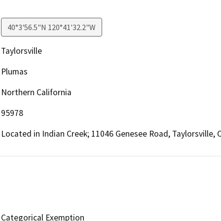
40°3'56.5"N 120°41'32.2"W
Taylorsville
Plumas
Northern California
95978
Located in Indian Creek; 11046 Genesee Road, Taylorsville, 
Categorical Exemption