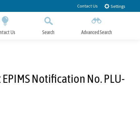
Contact Us
Settings
ntact Us
Search
Advanced Search
Submit
Close Search
 EPIMS Notification No. PLU-