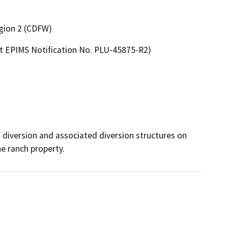
egion 2 (CDFW)
t EPIMS Notification No. PLU-45875-R2)
 diversion and associated diversion structures on 
he ranch property.