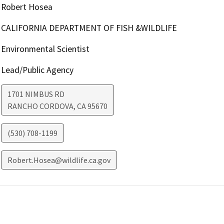
Robert Hosea
CALIFORNIA DEPARTMENT OF FISH &WILDLIFE
Environmental Scientist
Lead/Public Agency
1701 NIMBUS RD
RANCHO CORDOVA
,
CA
95670
(530) 708-1199
Robert.Hosea@wildlife.ca.gov