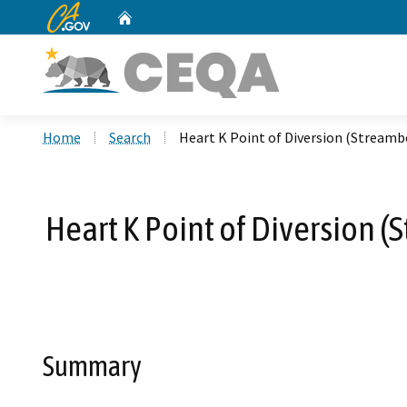
CA.gov
Home
Custom Google Search
Home
Search
Heart K Point of Diversion (Stream
Heart K Point of Diversion 
Summary