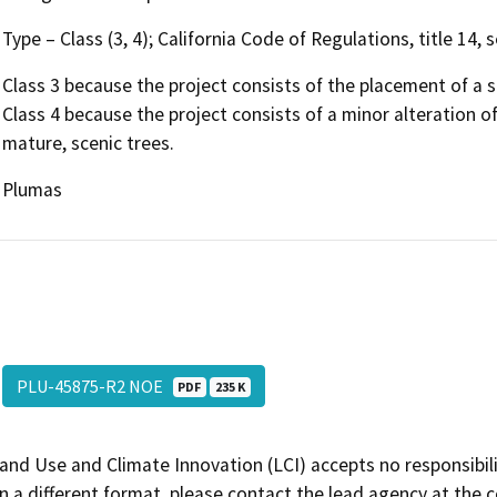
Type – Class (3, 4); California Code of Regulations, title 14,
Class 3 because the project consists of the placement of a s
Class 4 because the project consists of a minor alteration o
mature, scenic trees.
Plumas
PLU-45875-R2 NOE
PDF
235 K
and Use and Climate Innovation (LCI) accepts no responsibilit
 a different format, please contact the lead agency at the 