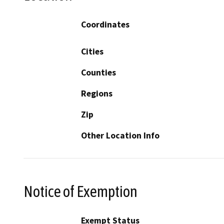
Coordinates
Cities
Counties
Regions
Zip
Other Location Info
Notice of Exemption
Exempt Status