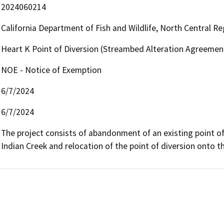
2024060214
California Department of Fish and Wildlife, North Central R
Heart K Point of Diversion (Streambed Alteration Agreemen
NOE - Notice of Exemption
6/7/2024
6/7/2024
The project consists of abandonment of an existing point of
Indian Creek and relocation of the point of diversion onto t