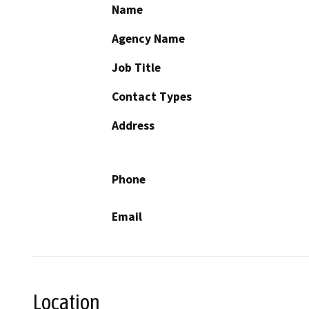
Name
Agency Name
Job Title
Contact Types
Address
Phone
Email
Location