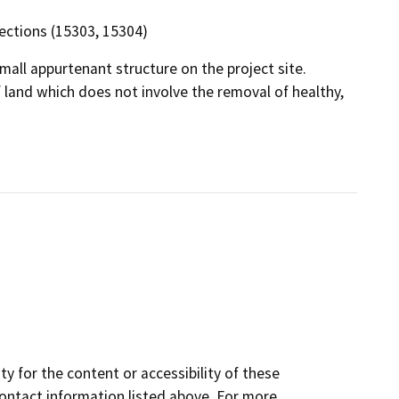
 sections (15303, 15304)
mall appurtenant structure on the project site.
f land which does not involve the removal of healthy,
y for the content or accessibility of these
contact information listed above. For more