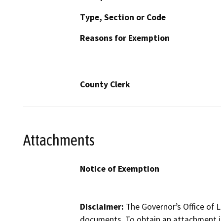
Type, Section or Code
Reasons for Exemption
County Clerk
Attachments
Notice of Exemption
Disclaimer:
The Governor’s Office of L
documents. To obtain an attachment in