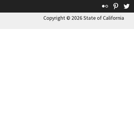
Flickr
Pinte
T
Copyright © 2026 State of California