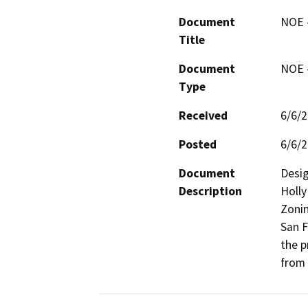
Document
NOE -
Title
Document
NOE -
Type
Received
6/6/
Posted
6/6/
Document
Desig
Description
Holly
Zonin
San F
the p
from