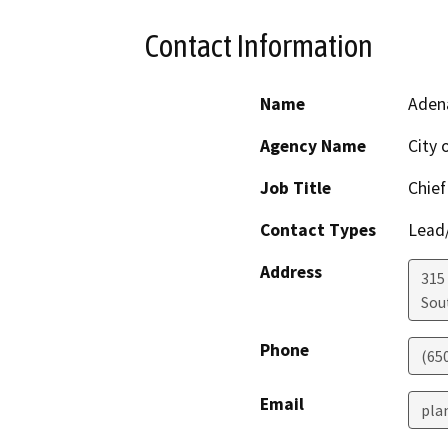
Contact Information
Name
Aden
Agency Name
City 
Job Title
Chief
Contact Types
Lead/
Address
315
Sou
Phone
(65
Email
pla