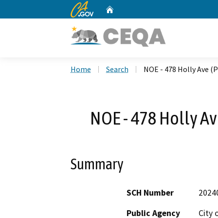
CA.gov
Home
Custom Google Search
Home
Search
NOE - 478 Holly Ave (
NOE - 478 Holly A
Summary
SCH Number
2024
Public Agency
City 