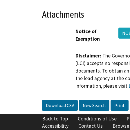
Attachments
Notice of
NOE
Exemption
Disclaimer:
The Governor
(LCI) accepts no responsib
documents. To obtain an 
the lead agency at the c
information, please visit
Download CSV
New Search
Print
Back to Top
Conditions of Use
P
Accessibility
Contact Us
Browse