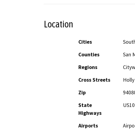
Location
Cities
South
Counties
San 
Regions
City
Cross Streets
Holly
Zip
9408
State
US10
Highways
Airports
Airpo