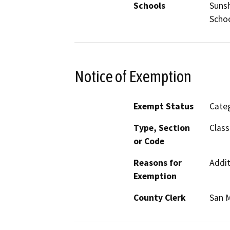
Schools
Sunsh
Scho
Notice of Exemption
Exempt Status
Categ
Type, Section
Class
or Code
Reasons for
Addit
Exemption
County Clerk
San 