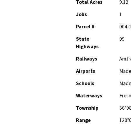
Total Acres
9.12
Jobs
1
Parcel #
004-1
State
99
Highways
Railways
Amtr
Airports
Mader
Schools
Mader
Waterways
Fresn
Township
36°98
Range
120°