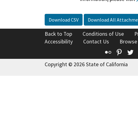
Download CSV
Download All Attachme
Back to Top
Conditions of Use
P
Accessibility
Contact Us
Browse
Flickr
Pinte
T
Copyright © 2026 State of California