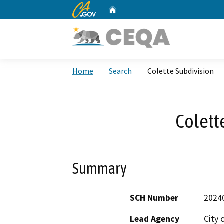
CA.gov
Home
Custom Google Search
Home
Search
Colette Subdivision
Colett
Summary
SCH Number
2024
Lead Agency
City 