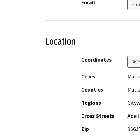
Email
rsm
Location
Coordinates
36°
Cities
Made
Counties
Made
Regions
Cityw
Cross Streets
Adell
Zip
9363