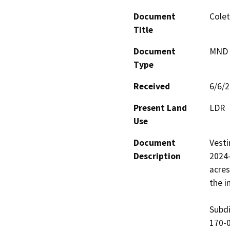
Document
Colet
Title
Document
MND -
Type
Received
6/6/
Present Land
LDR
Use
Document
Vesti
Description
2024-
acres
the i
Subdi
170-0