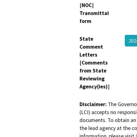
[NOC]
Transmittal
form
State
202
Comment
Letters
[Comments
from State
Reviewing
Agency(ies)]
Disclaimer:
The Governor
(LCI) accepts no responsib
documents. To obtain an 
the lead agency at the c
information, please visit