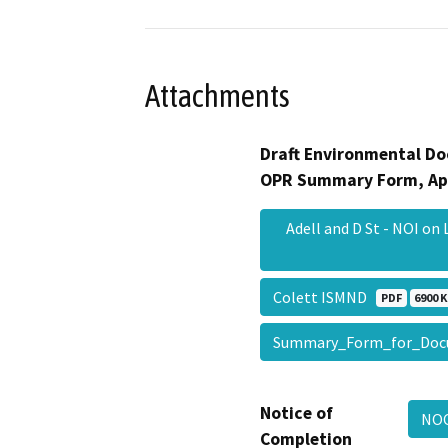
Attachments
Draft Environmental Do
OPR Summary Form, Ap
Adell and D St - NOI on
Colett ISMND
PDF
6900 K
Summary_Form_for_Doc
Notice of
NOC
Completion