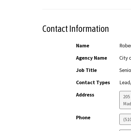
Contact Information
Name
Robe
Agency Name
City 
Job Title
Senio
Contact Types
Lead/
Address
205
Mad
Phone
(51