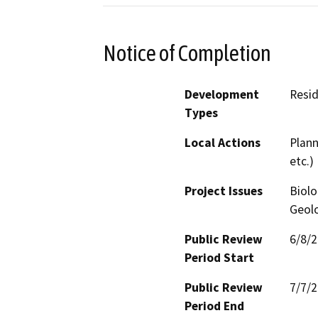
Notice of Completion
Development
Resid
Types
Local Actions
Plann
etc.)
Project Issues
Biolo
Geolo
Public Review
6/8/
Period Start
Public Review
7/7/
Period End