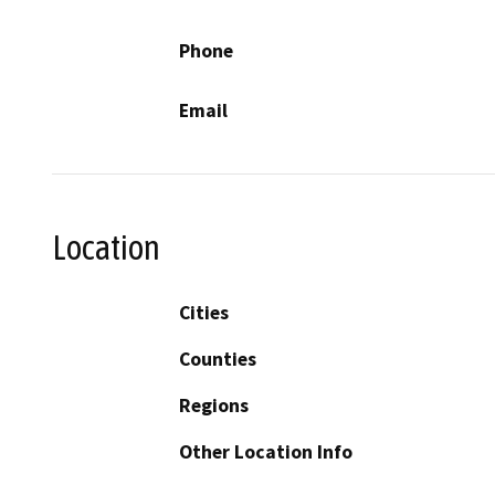
Phone
Email
Location
Cities
Counties
Regions
Other Location Info