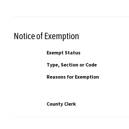
Notice of Exemption
Exempt Status
Type, Section or Code
Reasons for Exemption
County Clerk