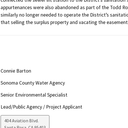
appurtenances were also abandoned as part of the Todd Roa
similarly no longer needed to operate the District’s sanitati
Connie Barton
Sonoma County Water Agency
Senior Environmental Specialist
Lead/Public Agency / Project Applicant
404 Aviation Blvd.
Santa Rosa
,
CA
95403