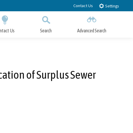
Contact Us
Settings
ntact Us
Search
Advanced Search
Submit
Close Search
ation of Surplus Sewer