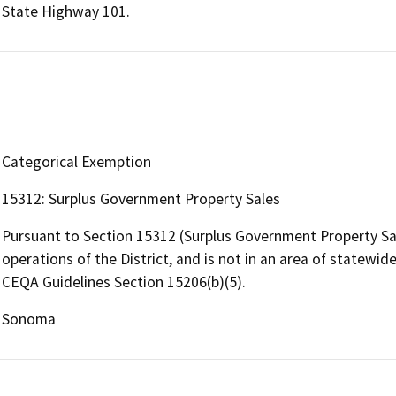
State Highway 101.
Categorical Exemption
15312: Surplus Government Property Sales
Pursuant to Section 15312 (Surplus Government Property Sale
operations of the District, and is not in an area of statewide
CEQA Guidelines Section 15206(b)(5).
Sonoma