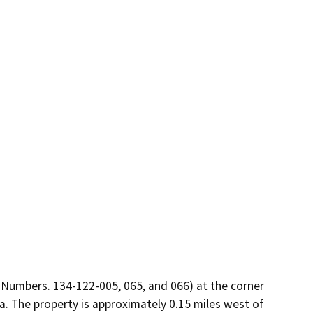
 Numbers. 134-122-005, 065, and 066) at the corner
. The property is approximately 0.15 miles west of