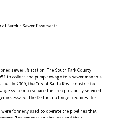
 of Surplus Sewer Easements
oned sewer lift station. The South Park County 
n 1952 to collect and pump sewage to a sewer manhole 
ue.  In 2009, the City of Santa Rosa constructed 
age system to service the area previously serviced 
er necessary.  The District no longer requires the 
 were formerly used to operate the pipelines that 
 system. The connecting pipelines and their 