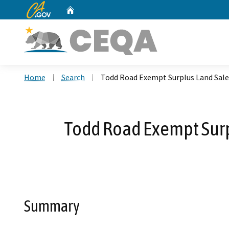
CA.gov
Home
Custom Google Search
Home
Search
Todd Road Exempt Surplus Land Sal
Todd Road Exempt Surp
Summary