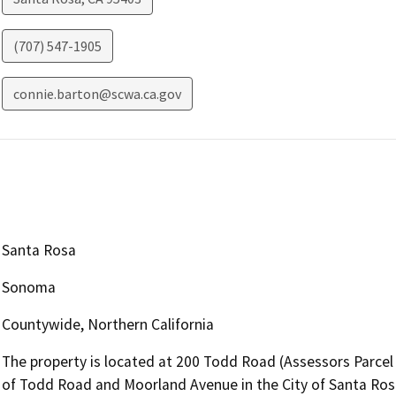
(707) 547-1905
connie.barton@scwa.ca.gov
Santa Rosa
Sonoma
Countywide, Northern California
The property is located at 200 Todd Road (Assessors Parcel
of Todd Road and Moorland Avenue in the City of Santa Rosa