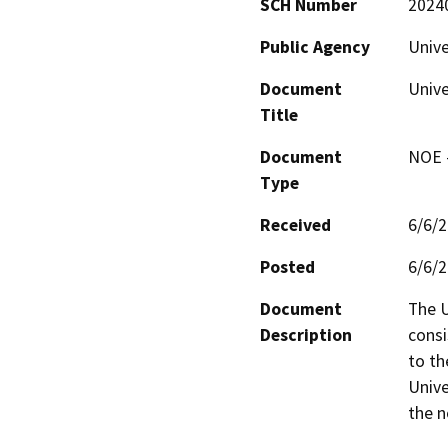
SCH Number
2024
Public Agency
Unive
Document
Unive
Title
Document
NOE -
Type
Received
6/6/
Posted
6/6/
Document
The U
Description
consi
to th
Unive
the n