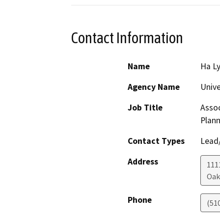
Contact Information
Name
Ha L
Agency Name
Unive
Job Title
Assoc
Plann
Contact Types
Lead/
Address
111
Oak
Phone
(51