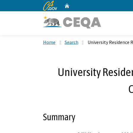
CA.gov
Home
Custom Google Search
Home
Search
University Residence 
University Reside
Summary