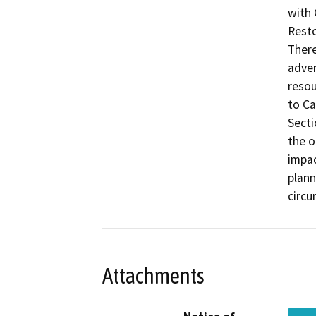
with 
Resto
There
adver
resou
to Ca
Secti
the o
impac
plann
circu
Attachments