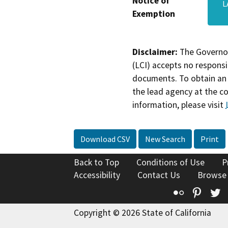
Notice of
L
Exemption
Disclaimer:
The Governor
(LCI) accepts no responsib
documents. To obtain an 
the lead agency at the c
information, please visit
Download CSV
New Search
Print
Back to Top
Conditions of Use
P
Accessibility
Contact Us
Browse
Flickr
Pinte
T
Copyright © 2026 State of California