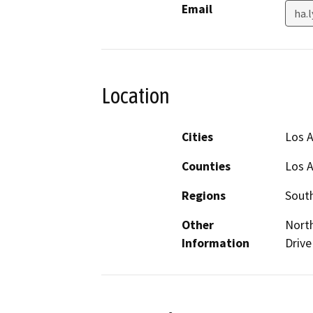
Email
ha.
Location
Cities
Los 
Counties
Los 
Regions
South
Other
North
Information
Drive