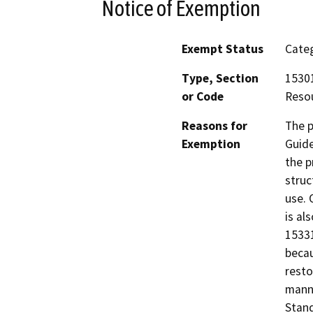
Notice of Exemption
Exempt Status
Categ
Type, Section
15301
or Code
Resou
Reasons for
The p
Exemption
Guide
the p
struc
use. 
is al
15331
becau
resto
manne
Stand