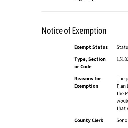
Notice of Exemption
Exempt Status
Stat
Type, Section
1518
or Code
Reasons for
The p
Exemption
Plan 
the P
would
that 
County Clerk
Son