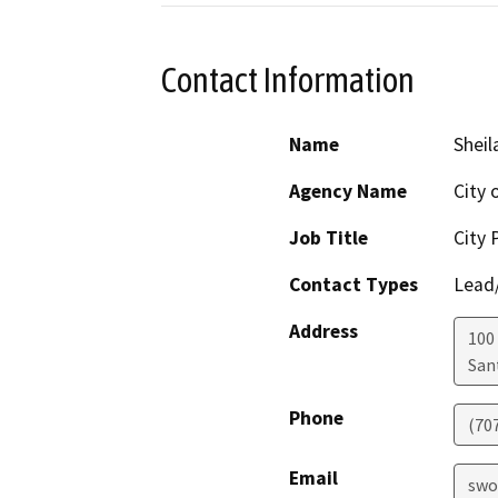
Contact Information
Name
Sheil
Agency Name
City 
Job Title
City 
Contact Types
Lead/
Address
100 
San
Phone
(70
Email
swo