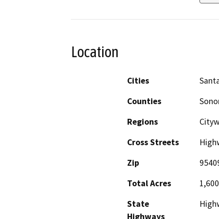
Location
Cities
Sant
Counties
Son
Regions
City
Cross Streets
Highw
Zip
9540
Total Acres
1,600
State
High
Highways