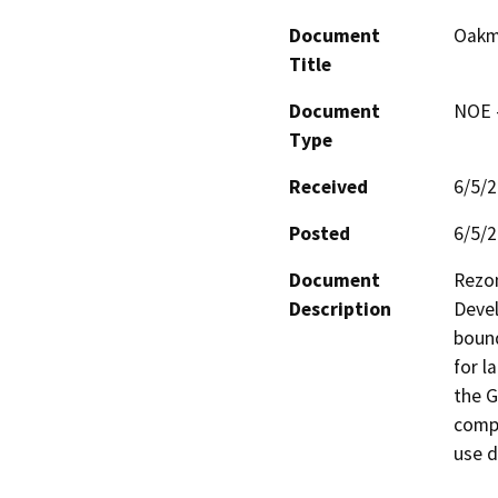
Document
Oakm
Title
Document
NOE -
Type
Received
6/5/
Posted
6/5/
Document
Rezon
Description
Devel
bound
for l
the G
compa
use d