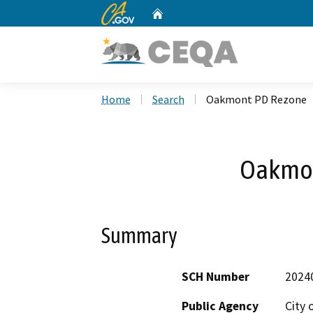
CA.gov
Home
Custom Google Search
Home
Search
Oakmont PD Rezone
Oakmon
Summary
SCH Number
2024
Public Agency
City 