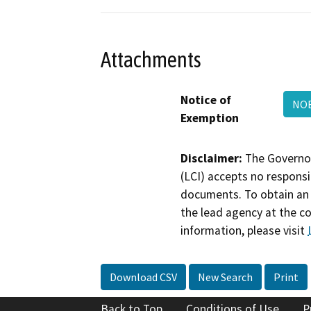
Attachments
Notice of
NO
Exemption
Disclaimer:
The Governor
(LCI) accepts no responsib
documents. To obtain an 
the lead agency at the c
information, please visit
Download CSV
New Search
Print
Back to Top
Conditions of Use
P