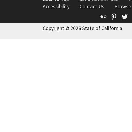
Accessibility
Contact Us
Browse
Flickr
Pinte
T
Copyright © 2026 State of California