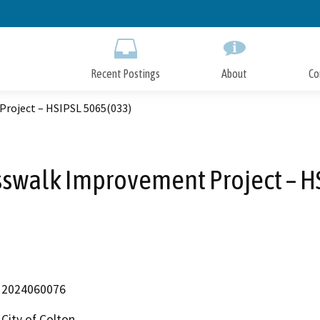
Skip
to
Main
Content
Recent Postings
About
Co
roject – HSIPSL 5065(033)
sswalk Improvement Project – H
2024060076
City of Colton