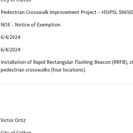
Pedestrian Crosswalk Improvement Project – HSIPSL 5065(
NOE - Notice of Exemption
6/4/2024
6/4/2024
Installation of Rapid Rectangular Flashing Beacon (RRFB), st
pedestrian crosswalks (four locations).
Victor Ortiz
City of Colton