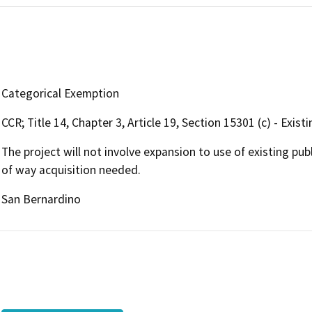
Categorical Exemption
CCR; Title 14, Chapter 3, Article 19, Section 15301 (c) - Exis
The project will not involve expansion to use of existing pu
of way acquisition needed.
San Bernardino