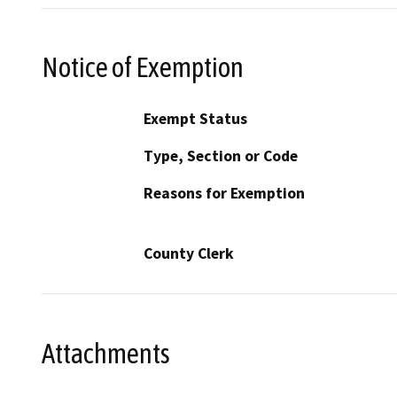
Notice of Exemption
Exempt Status
Type, Section or Code
Reasons for Exemption
County Clerk
Attachments