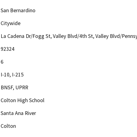
San Bernardino
Citywide
La Cadena Dr/Fogg St, Valley Blvd/4th St, Valley Blvd/Penns
92324
6
I-10, I-215
BNSF, UPRR
Colton High School
Santa Ana River
Colton