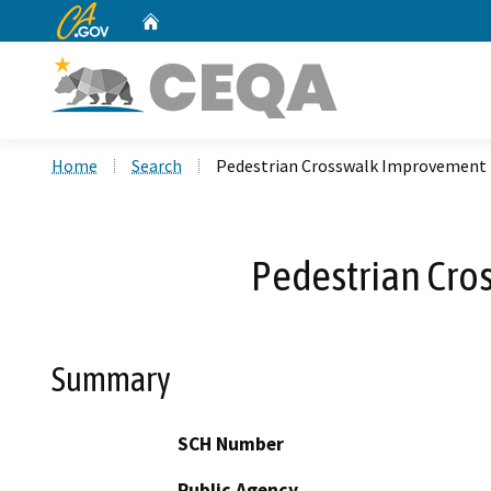
CA.gov
Home
Custom Google Search
Home
Search
Pedestrian Crosswalk Improvement P
Pedestrian Cro
Summary
SCH Number
Public Agency