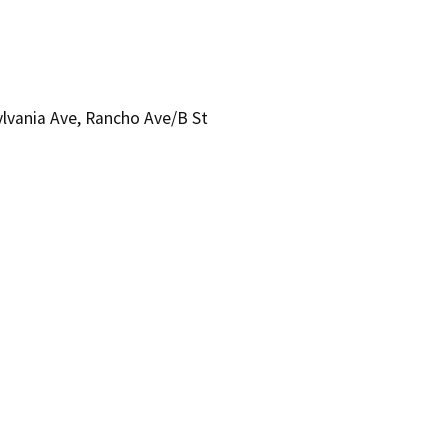
ylvania Ave, Rancho Ave/B St