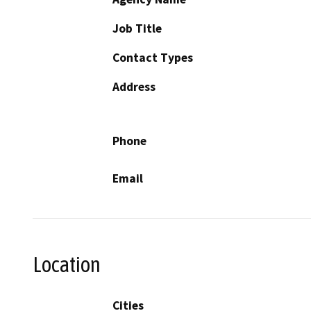
Job Title
Contact Types
Address
Phone
Email
Location
Cities