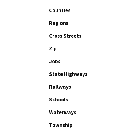
Counties
Regions
Cross Streets
Zip
Jobs
State Highways
Railways
Schools
Waterways
Township