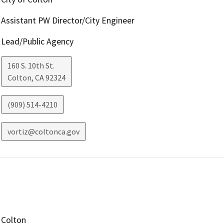
Assistant PW Director/City Engineer
Lead/Public Agency
160 S. 10th St.
Colton
,
CA
92324
(909) 514-4210
vortiz@coltonca.gov
Colton