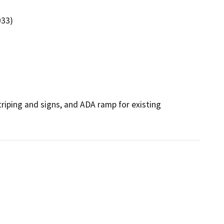
033)
riping and signs, and ADA ramp for existing 