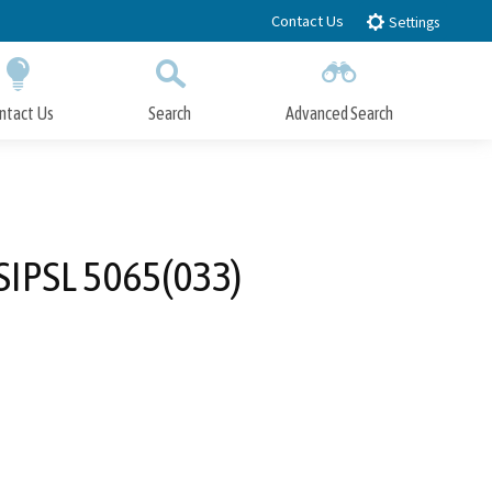
Contact Us
Settings
ntact Us
Search
Advanced Search
Submit
Close Search
SIPSL 5065(033)