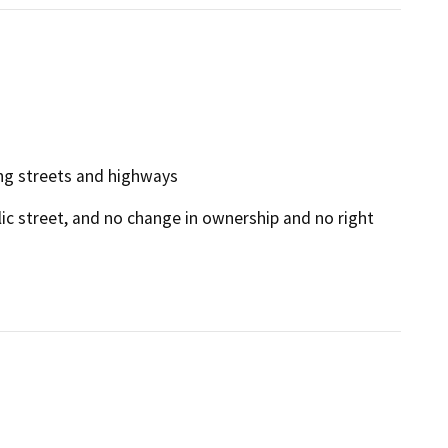
ting streets and highways
blic street, and no change in ownership and no right