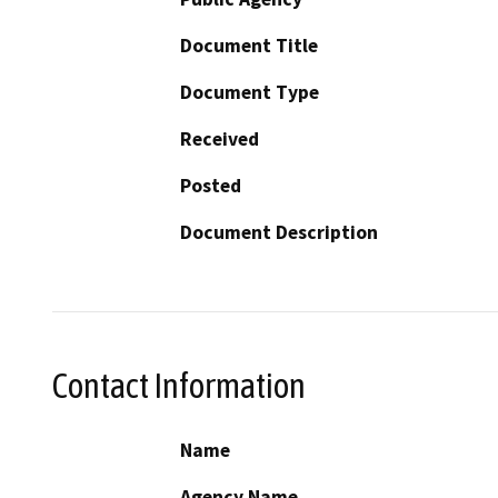
Document Title
Document Type
Received
Posted
Document Description
Contact Information
Name
Agency Name