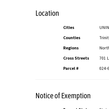
Location
Cities
UNI
Counties
Trinit
Regions
North
Cross Streets
701 L
Parcel #
024-
Notice of Exemption