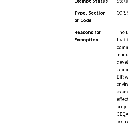
Exempt Status
Stat
Type, Section
CCR, 
or Code
Reasons for
The D
Exemption
that 
commu
manda
devel
commu
EIR w
envir
exami
effec
proje
CEQA 
not r