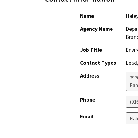
Name
Haley
Agency Name
Depar
Bran
Job Title
Envir
Contact Types
Lead/
Address
292
Ran
Phone
(91
Email
Hal