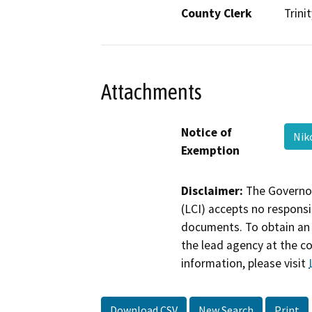
County Clerk
Trinit
Attachments
Notice of
Nik
Exemption
Disclaimer:
The Governor
(LCI) accepts no responsib
documents. To obtain an 
the lead agency at the c
information, please visit
Download CSV
New Search
Print