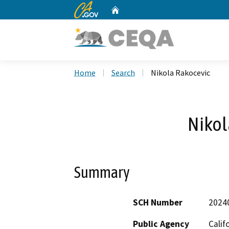
CA.gov
Home
Custom Google Search
Home
Search
Nikola Rakocevic
Nikol
Summary
SCH Number
2024
Public Agency
Calif