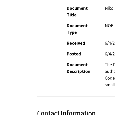
Document
Nikol
Title
Document
NOE -
Type
Received
6/4/
Posted
6/4/
Document
The D
Description
autho
Code,
small
Contact Information