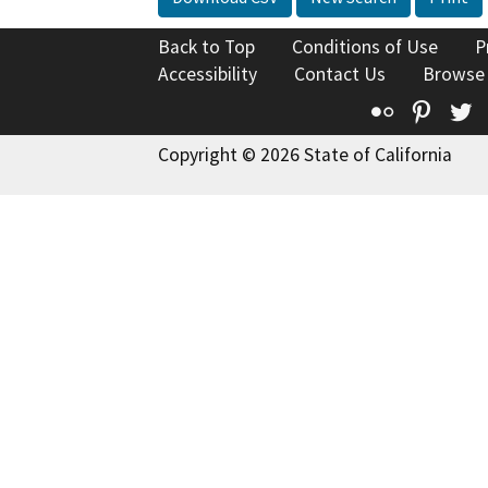
Back to Top
Conditions of Use
P
Accessibility
Contact Us
Browse
Flickr
Pinte
T
Copyright © 2026 State of California