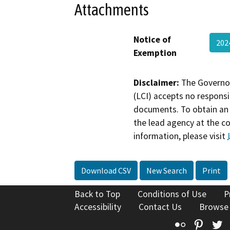
Attachments
Notice of
202
Exemption
Disclaimer:
The Governor
(LCI) accepts no responsib
documents. To obtain an 
the lead agency at the c
information, please visit
Download CSV
New Search
Print
Back to Top
Conditions of Use
P
Accessibility
Contact Us
Browse
Flickr
Pinte
T