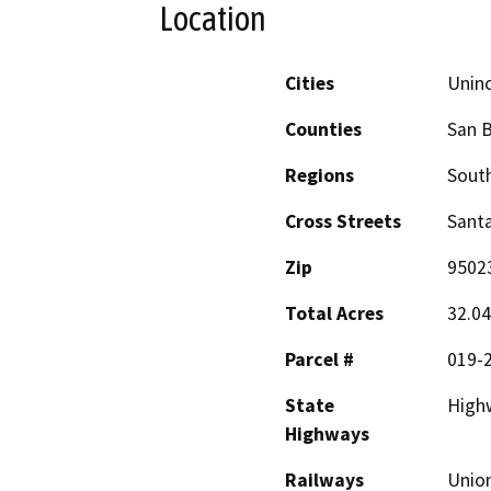
Location
Cities
Unin
Counties
San B
Regions
South
Cross Streets
Sant
Zip
9502
Total Acres
32.04
Parcel #
019-
State
High
Highways
Railways
Union