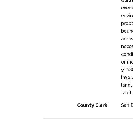
Guide
exemp
envir
propo
bound
areas
neces
condi
or in
§1530
invol
land,
fault
County Clerk
San B