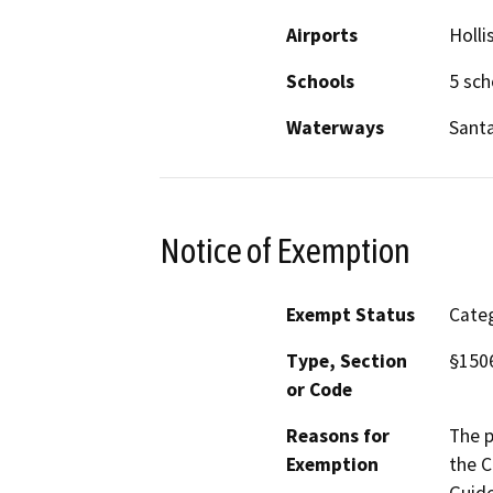
Airports
Holli
Schools
5 sch
Waterways
Santa
Notice of Exemption
Exempt Status
Categ
Type, Section
§1506
or Code
Reasons for
The p
Exemption
the C