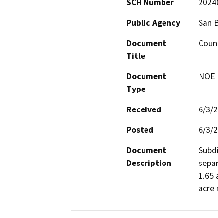
SCH Number
2024
Public Agency
San 
Document
Count
Title
Document
NOE -
Type
Received
6/3/
Posted
6/3/
Document
Subdi
Description
separ
1.65 
acre 