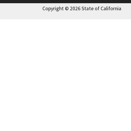
Copyright © 2026 State of California