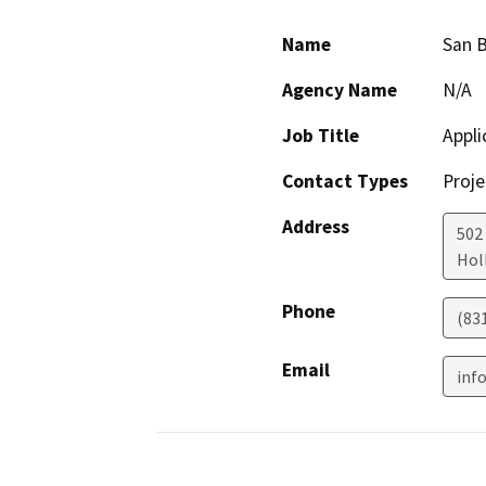
Name
San B
Agency Name
N/A
Job Title
Appli
Contact Types
Proje
Address
502
Holl
Phone
(83
Email
inf