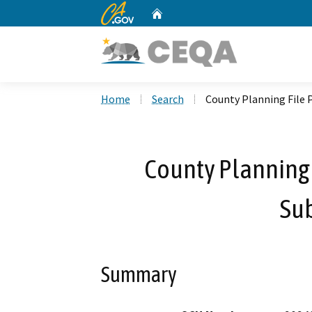
CA.gov
Home
Custom Google Search
Home
Search
County Planning File 
County Planning
Sub
Summary