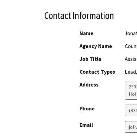
Contact Information
Name
Jonat
Agency Name
Count
Job Title
Assis
Contact Types
Lead/
Address
230
Holl
Phone
(83
Email
jol