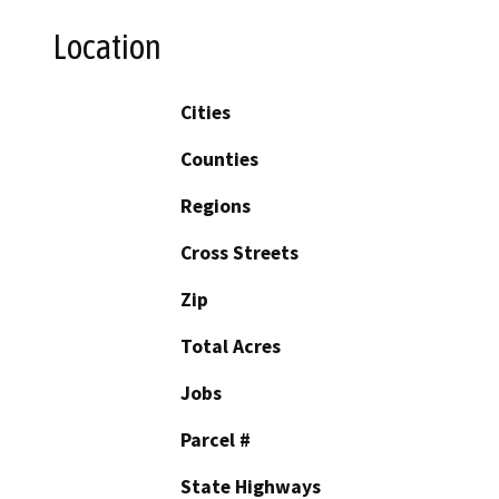
Location
Cities
Counties
Regions
Cross Streets
Zip
Total Acres
Jobs
Parcel #
State Highways