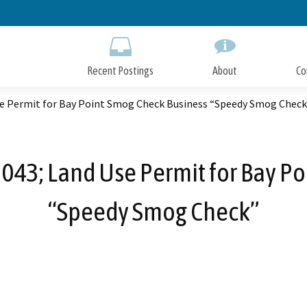
Skip
to
Main
Content
Recent Postings
About
Co
se Permit for Bay Point Smog Check Business “Speedy Smog Check
043; Land Use Permit for Bay P
“Speedy Smog Check”