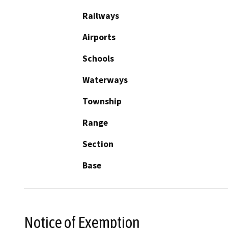
Railways
Airports
Schools
Waterways
Township
Range
Section
Base
Notice of Exemption