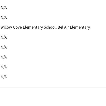
N/A
N/A
Willow Cove Elementary School, Bel Air Elementary
N/A
N/A
N/A
N/A
N/A