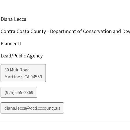
Diana Lecca
Contra Costa County - Department of Conservation and De
Planner II
Lead/Public Agency
30 Muir Road
Martinez
,
CA
94553
(925) 655-2869
diana.lecca@dcd.cccounty.us