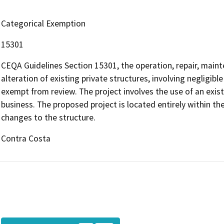
Categorical Exemption
15301
CEQA Guidelines Section 15301, the operation, repair, mainte
alteration of existing private structures, involving negligibl
exempt from review. The project involves the use of an exi
business. The proposed project is located entirely within th
changes to the structure.
Contra Costa