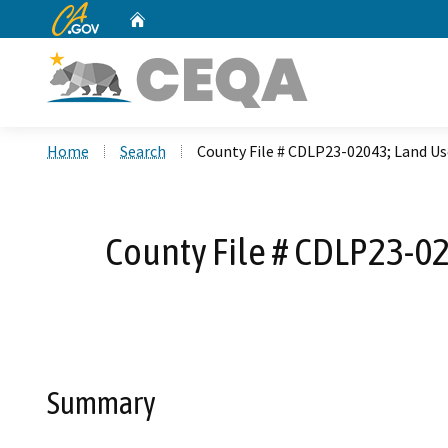
CA.gov
Home
Custom Google Search
Home
Search
County File # CDLP23-02043; Land U
County File # CDLP23-02
Summary