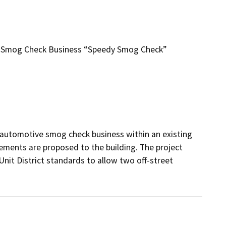
nt Smog Check Business “Speedy Smog Check”
 automotive smog check business within an existing 
ements are proposed to the building. The project 
nit District standards to allow two off-street 