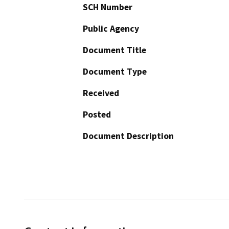
SCH Number
Public Agency
Document Title
Document Type
Received
Posted
Document Description