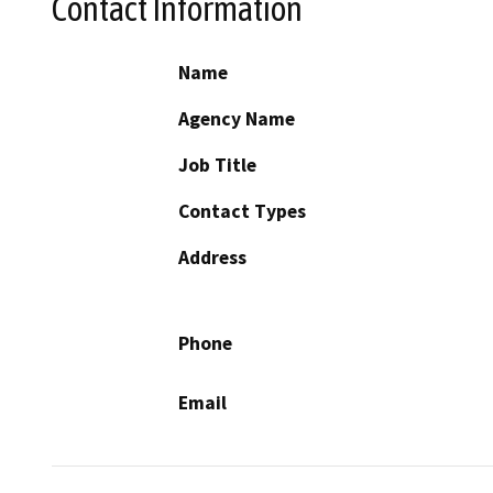
Contact Information
Name
Agency Name
Job Title
Contact Types
Address
Phone
Email