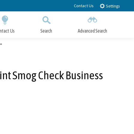
Contact Us
Settings
ntact Us
Search
Advanced Search
Submit
Close Search
”
oint Smog Check Business