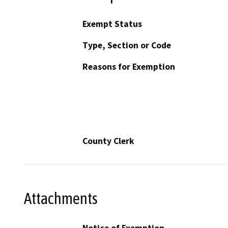
Exempt Status
Type, Section or Code
Reasons for Exemption
County Clerk
Attachments
Notice of Exemption