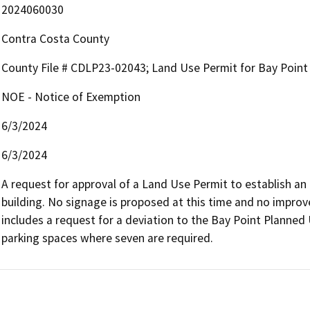
2024060030
Contra Costa County
County File # CDLP23-02043; Land Use Permit for Bay Poi
NOE - Notice of Exemption
6/3/2024
6/3/2024
A request for approval of a Land Use Permit to establish an
building. No signage is proposed at this time and no improv
includes a request for a deviation to the Bay Point Planned U
parking spaces where seven are required.