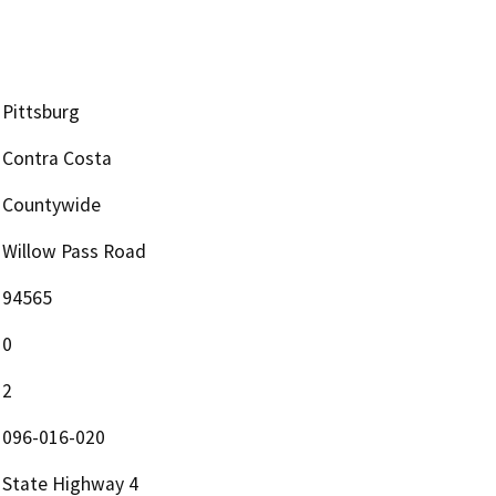
Pittsburg
Contra Costa
Countywide
Willow Pass Road
94565
0
2
096-016-020
State Highway 4