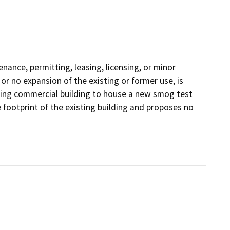
nance, permitting, leasing, licensing, or minor
e or no expansion of the existing or former use, is
sting commercial building to house a new smog test
e footprint of the existing building and proposes no