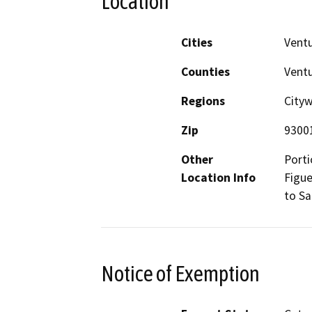
Location
Cities
Vent
Counties
Vent
Regions
City
Zip
9300
Other
Porti
Location Info
Figue
to Sa
Notice of Exemption