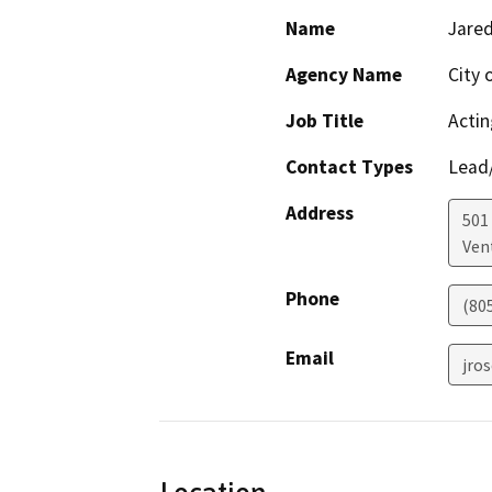
Name
Jare
Agency Name
City 
Job Title
Actin
Contact Types
Lead/
Address
501 
Ven
Phone
(80
Email
jro