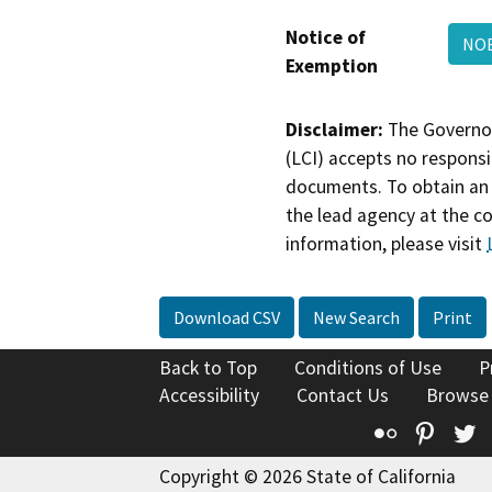
Notice of
NOE
Exemption
Disclaimer:
The Governor
(LCI) accepts no responsib
documents. To obtain an 
the lead agency at the c
information, please visit
Download CSV
New Search
Print
Back to Top
Conditions of Use
P
Accessibility
Contact Us
Browse
Flickr
Pinte
T
Copyright © 2026 State of California