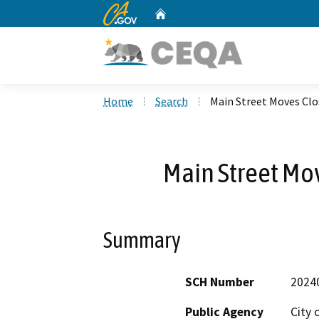
CA.gov
Home
Custom Google Search
Home
Search
Main Street Moves Clo
Main Street Mo
Summary
SCH Number
2024
Public Agency
City 