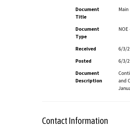
Document
Main 
Title
Document
NOE -
Type
Received
6/3/
Posted
6/3/
Document
Conti
Description
and C
Janua
Contact Information