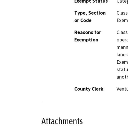
Exempt Status
Categ
Type, Section
Class
or Code
Exemp
Reasons for
Class
Exemption
opera
manne
lanes
Exemp
statu
anoth
County Clerk
Vent
Attachments