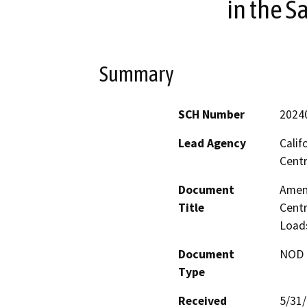
in the S
Summary
SCH Number
2024
Lead Agency
Calif
Centr
Document
Amend
Title
Centr
Loads
Document
NOD -
Type
Received
5/31