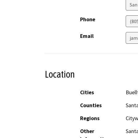
San
Phone
(80
Email
jam
Location
Cities
Buell
Counties
Sant
Regions
Cityw
Other
Santa