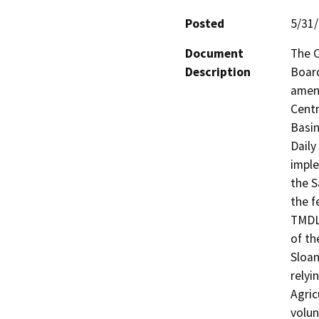
Posted
5/31
Document
The C
Description
Board
amend
Centr
Basin
Daily
imple
the S
the f
TMDLs
of th
Sloan
relyi
Agric
volun