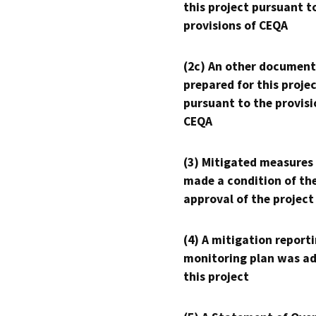
this project pursuant t
provisions of CEQA
(2c) An other document
prepared for this proje
pursuant to the provisi
CEQA
(3) Mitigated measures
made a condition of th
approval of the project
(4) A mitigation reporti
monitoring plan was ad
this project