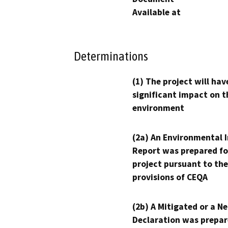
Available at
Determinations
(1) The project will hav
significant impact on t
environment
(2a) An Environmental 
Report was prepared fo
project pursuant to the
provisions of CEQA
(2b) A Mitigated or a N
Declaration was prepar