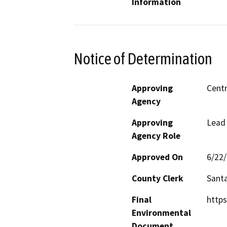
Information
Notice of Determination
Approving
Centr
Agency
Approving
Lead
Agency Role
Approved On
6/22
County Clerk
Sant
Final
https
Environmental
Document