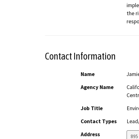
imple
the r
respo
Contact Information
Name
Jamie
Agency Name
Calif
Centr
Job Title
Envir
Contact Types
Lead/
Address
895 