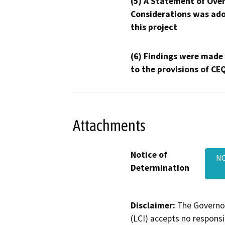
(5) A Statement of Over
Considerations was ado
this project
(6) Findings were made
to the provisions of CE
Attachments
Notice of
NO
Determination
Disclaimer:
The Governor
(LCI) accepts no responsib