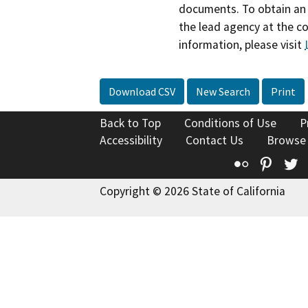
documents. To obtain an 
the lead agency at the c
information, please visit
Download CSV
New Search
Print
Back to Top
Conditions of Use
P
Accessibility
Contact Us
Browse
Flickr
Pinte
T
Copyright © 2026 State of California