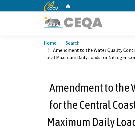
CA.gov
Home
Custom Google Search
Home
Search
Amendment to the Water Quality Control
Total Maximum Daily Loads for Nitrogen Co
Amendment to the W
for the Central Coas
Maximum Daily Load