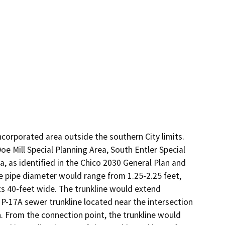
ncorporated area outside the southern City limits. 
e Mill Special Planning Area, South Entler Special 
, as identified in the Chico 2030 General Plan and 
 pipe diameter would range from 1.25-2.25 feet, 
s 40-feet wide. The trunkline would extend 
 P-17A sewer trunkline located near the intersection 
From the connection point, the trunkline would 