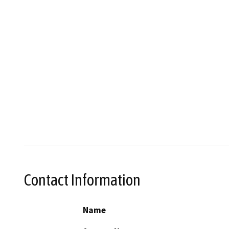
Contact Information
Name