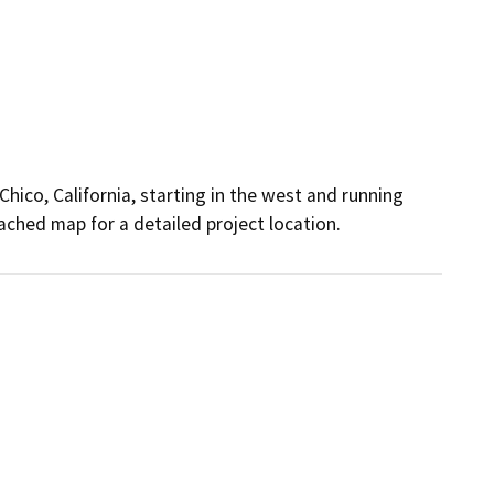
Chico, California, starting in the west and running
ached map for a detailed project location.