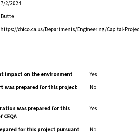
7/2/2024
Butte
https://chico.ca.us/Departments/Engineering/Capital-Proje
cant impact on the environment
Yes
t was prepared for this project
No
aration was prepared for this
Yes
of CEQA
epared for this project pursuant
No