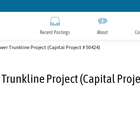
Skip
to
Main
Content
Recent Postings
About
Co
wer Trunkline Project (Capital Project # 50424)
Trunkline Project (Capital Proj