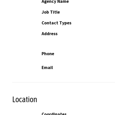
Agency Name
Job Title
Contact Types
Address
Phone
Email
Location
Coordinates