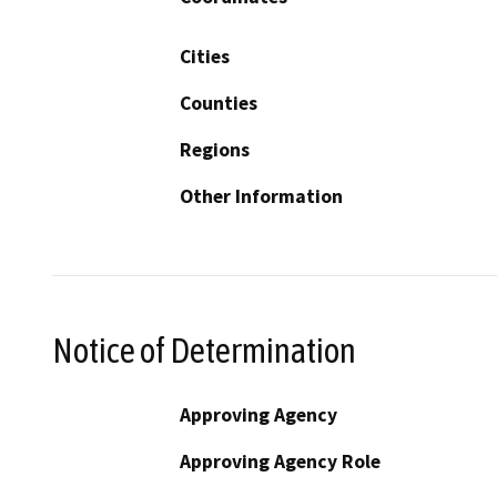
Cities
Counties
Regions
Other Information
Notice of Determination
Approving Agency
Approving Agency Role