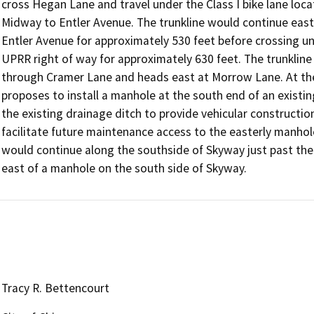
cross Hegan Lane and travel under the Class I bike lane loc
Midway to Entler Avenue. The trunkline would continue east
Entler Avenue for approximately 530 feet before crossing u
UPRR right of way for approximately 630 feet. The trunkline 
through Cramer Lane and heads east at Morrow Lane. At the
proposes to install a manhole at the south end of an existing
the existing drainage ditch to provide vehicular construction
facilitate future maintenance access to the easterly manhol
would continue along the southside of Skyway just past the
east of a manhole on the south side of Skyway.
Tracy R. Bettencourt