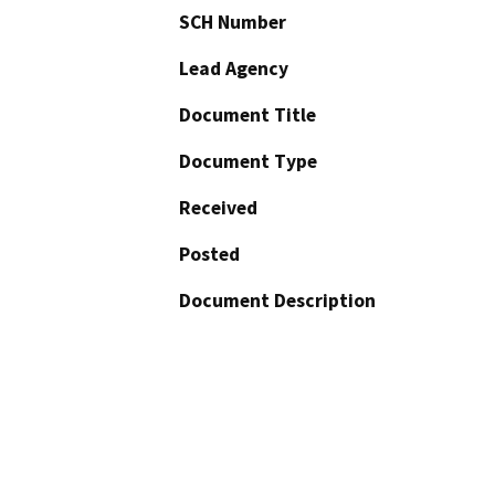
SCH Number
Lead Agency
Document Title
Document Type
Received
Posted
Document Description