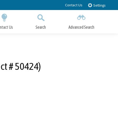
Contact Us
Settings
ntact Us
Search
Advanced Search
Submit
Close Search
ect # 50424)