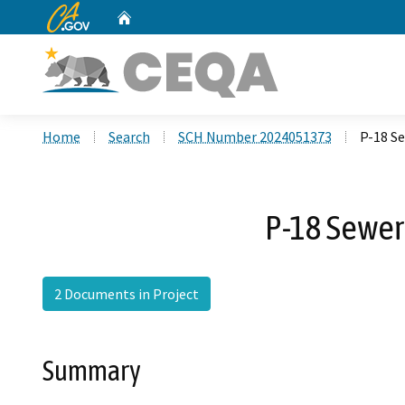
CA.gov
Home
Custom Google Search
Home
Search
SCH Number 2024051373
P-18 Se
P-18 Sewer 
2 Documents in Project
Summary