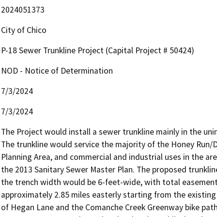
2024051373
City of Chico
P-18 Sewer Trunkline Project (Capital Project # 50424)
NOD - Notice of Determination
7/3/2024
7/3/2024
The Project would install a sewer trunkline mainly in the uni
The trunkline would service the majority of the Honey Run/Do
Planning Area, and commercial and industrial uses in the area
the 2013 Sanitary Sewer Master Plan. The proposed trunkline
the trench width would be 6-feet-wide, with total easement
approximately 2.85 miles easterly starting from the existing
of Hegan Lane and the Comanche Creek Greenway bike path. 