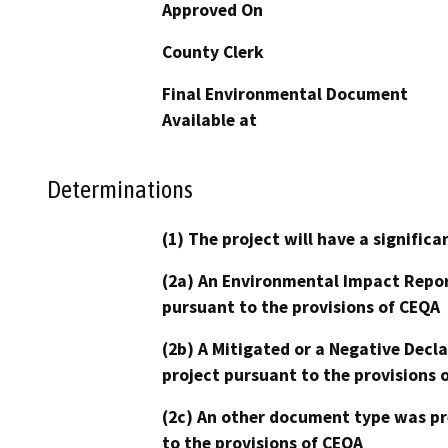
Approved On
County Clerk
Final Environmental Document
Available at
Determinations
(1) The project will have a signifi
(2a) An Environmental Impact Repor
pursuant to the provisions of CEQA
(2b) A Mitigated or a Negative Decl
project pursuant to the provisions 
(2c) An other document type was pr
to the provisions of CEQA