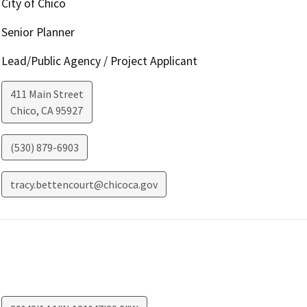
City of Chico
Senior Planner
Lead/Public Agency / Project Applicant
411 Main Street
Chico
,
CA
95927
(530) 879-6903
tracy.bettencourt@chicoca.gov