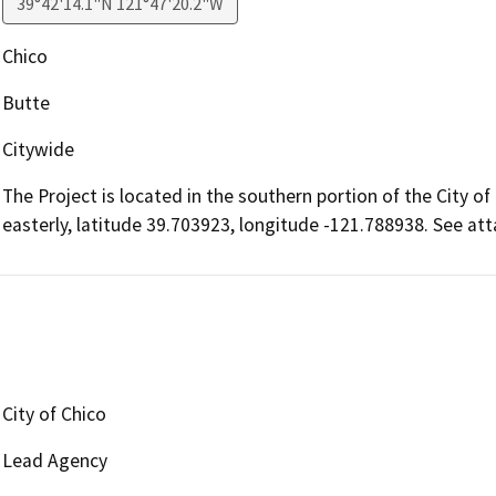
39°42'14.1"N 121°47'20.2"W
Chico
Butte
Citywide
The Project is located in the southern portion of the City of 
easterly, latitude 39.703923, longitude -121.788938. See att
City of Chico
Lead Agency