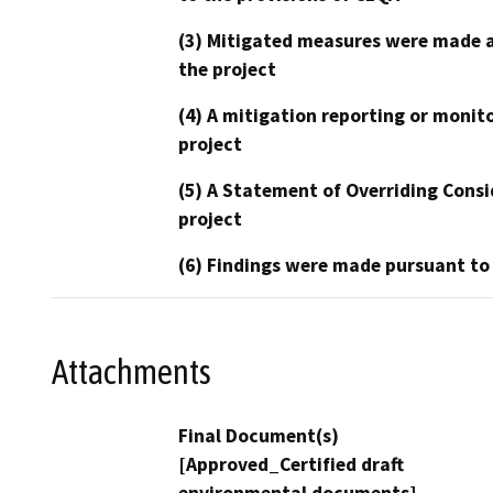
(3) Mitigated measures were made a
the project
(4) A mitigation reporting or monit
project
(5) A Statement of Overriding Consi
project
(6) Findings were made pursuant to
Attachments
Final Document(s)
[Approved_Certified draft