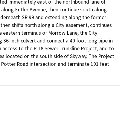
ated immediately east of the northbound lane of 
 along Entler Avenue, then continue south along 
nderneath SR 99 and extending along the former 
then shifts north along a City easement, continues 
 eastern terminus of Morrow Lane, the City 
 36-inch culvert and connect a 40 foot long pipe in 
 access to the P-18 Sewer Trunkline Project, and to 
es located on the south side of Skyway. The Project 
 Potter Road intersection and terminate 191 feet 