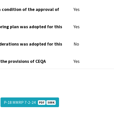
 condition of the approval of
Yes
oring plan was adopted for this
Yes
derations was adopted for this
No
 the provisions of CEQA
Yes
P-18 MMRP 7-2-24
PDF
509 K