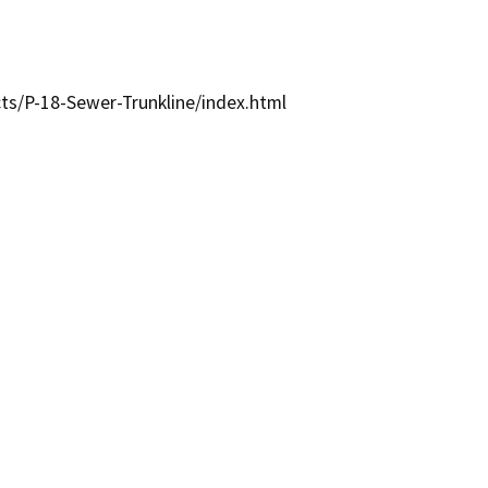
cts/P-18-Sewer-Trunkline/index.html