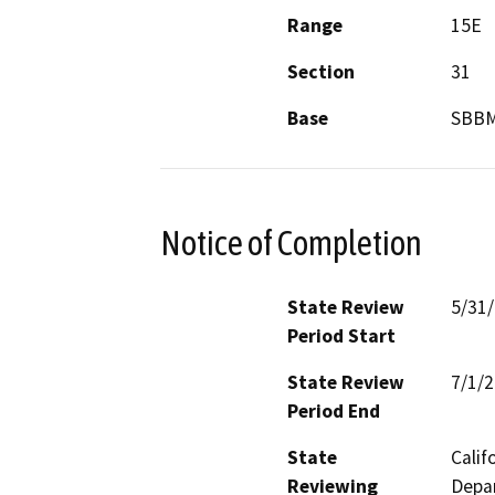
Range
15E
Section
31
Base
SBB
Notice of Completion
State Review
5/31
Period Start
State Review
7/1/
Period End
State
Calif
Reviewing
Depar