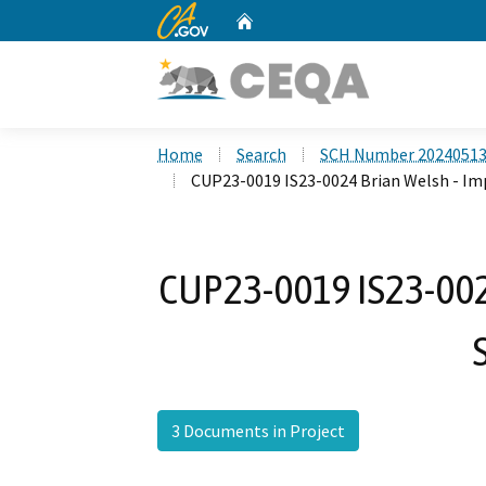
CA.gov
Home
Custom Google Search
Home
Search
SCH Number 2024051
CUP23-0019 IS23-0024 Brian Welsh - Im
CUP23-0019 IS23-0024
3 Documents in Project