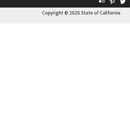
Flickr
Pinte
T
Copyright © 2026 State of California