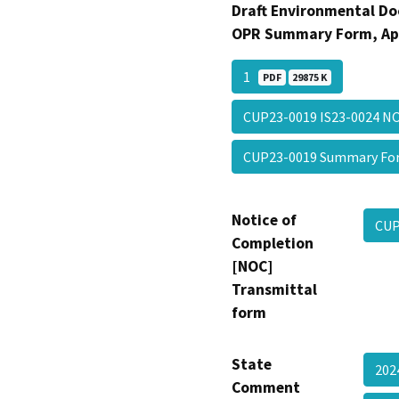
Draft Environmental Do
OPR Summary Form, Ap
1
PDF
29875 K
CUP23-0019 IS23-0024 
CUP23-0019 Summary F
Notice of
CUP
Completion
[NOC]
Transmittal
form
State
202
Comment