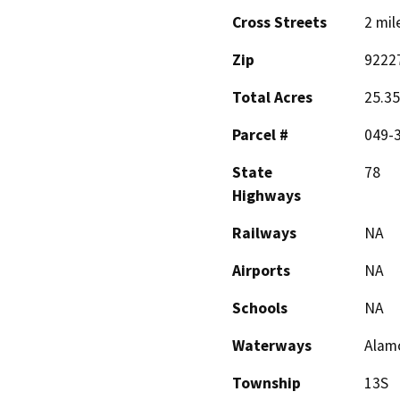
Cross Streets
2 mil
Zip
9222
Total Acres
25.35
Parcel #
049-
State
78
Highways
Railways
NA
Airports
NA
Schools
NA
Waterways
Alamo
Township
13S