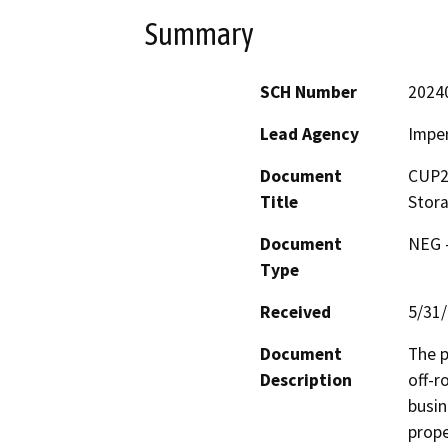
Summary
SCH Number
2024
Lead Agency
Imper
Document
CUP23
Title
Stor
Document
NEG -
Type
Received
5/31
Document
The p
Description
off-r
busin
prope