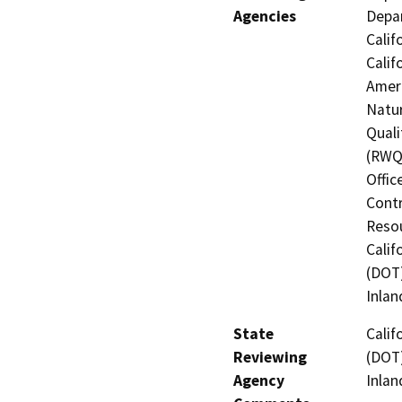
Agencies
Depar
Calif
Calif
Ameri
Natur
Quali
(RWQC
Offic
Contr
Resou
Calif
(DOT)
Inlan
State
Calif
Reviewing
(DOT)
Agency
Inlan