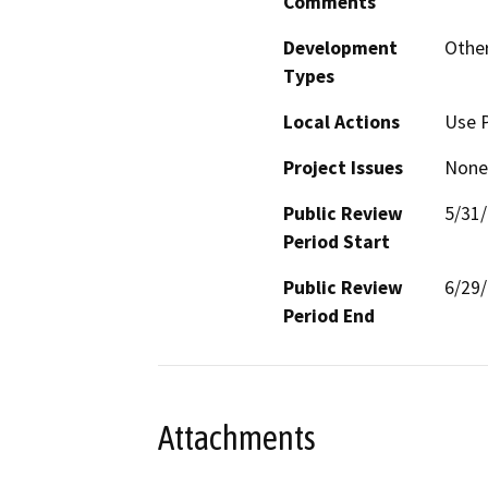
Comments
Development
Other
Types
Local Actions
Use 
Project Issues
None
Public Review
5/31
Period Start
Public Review
6/29
Period End
Attachments