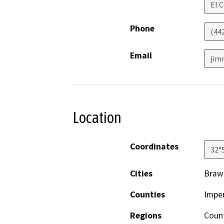
El 
Phone
(44
Email
jim
Location
Coordinates
32°
Cities
Braw
Counties
Imper
Regions
Coun