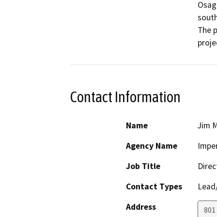
Osage
south
The p
proje
Contact Information
Name
Jim M
Agency Name
Imper
Job Title
Direc
Contact Types
Lead/
Address
801