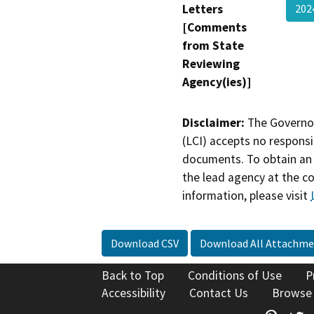
Letters
202
[Comments
from State
Reviewing
Agency(ies)]
Disclaimer:
The Governor
(LCI) accepts no responsib
documents. To obtain an 
the lead agency at the c
information, please visit
Download CSV
Download All Attachme
Back to Top
Conditions of Use
P
Accessibility
Contact Us
Browse