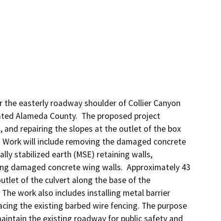
the easterly roadway shoulder of Collier Canyon 
ated Alameda County.  The proposed project 
and repairing the slopes at the outlet of the box 
 Work will include removing the damaged concrete 
y stabilized earth (MSE) retaining walls, 
ting damaged concrete wing walls.  Approximately 43 
utlet of the culvert along the base of the 
he work also includes installing metal barrier 
cing the existing barbed wire fencing. The purpose 
intain the existing roadway for public safety and 