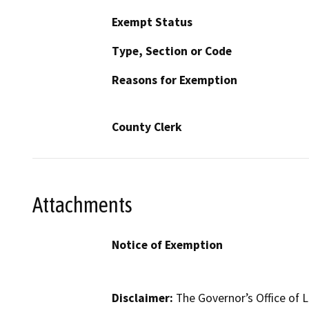
Exempt Status
Type, Section or Code
Reasons for Exemption
County Clerk
Attachments
Notice of Exemption
Disclaimer:
The Governor’s Office of L