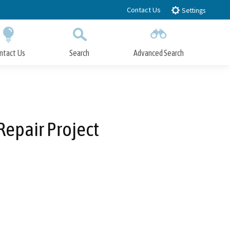
Contact Us
Settings
ntact Us
Search
Advanced Search
Submit
Close Search
epair Project