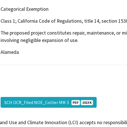
Categorical Exemption
Class 1; California Code of Regulations, title 14, section 153
The proposed project constitutes repair, maintenance, or min
involving negligible expansion of use.
Alameda
SCH OCR_Filed NOE_Collier MM 3
PDF
1013 K
and Use and Climate Innovation (LCI) accepts no responsibilit