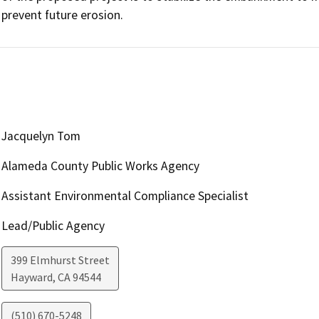
prevent future erosion. 
Jacquelyn Tom
Alameda County Public Works Agency
Assistant Environmental Compliance Specialist
Lead/Public Agency
399 Elmhurst Street
Hayward
,
CA
94544
(510) 670-5248