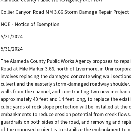
Collier Canyon Road MM 3.66 Storm Damage Repair Project
NOE - Notice of Exemption
5/31/2024
5/31/2024
The Alameda County Public Works Agency proposes to repair 
Road at Mile Marker 3.66, north of Livermore, in Unincorpor
involves replacing the damaged concrete wing wall sections, 
culvert and the easterly storm-damaged roadway shoulder. 
walls from the channel, and constructing two new mechanicall
approximately 40 feet and 14 feet long, to replace the exis
cubic yards of rock slope protection will be installed at the o
embankments to reduce erosion potential from creek flows. T
guardrails on both sides of the road, and removing and repla
of the proposed project is to stabilize the embankment to ma