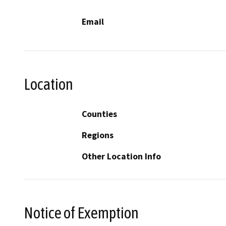
Email
Location
Counties
Regions
Other Location Info
Notice of Exemption