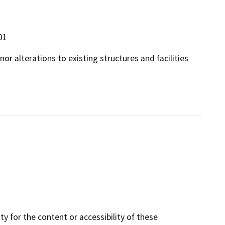
01
or alterations to existing structures and facilities
y for the content or accessibility of these