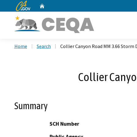
CA.gov
Home
Custom Google Search
Home
Search
Collier Canyon Road MM 3.66 Storm 
Collier Cany
Summary
SCH Number
Public Agency