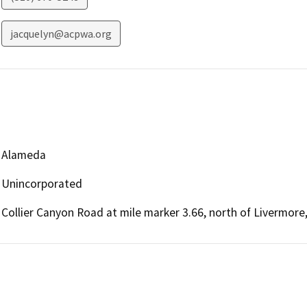
jacquelyn@acpwa.org
Alameda
Unincorporated
Collier Canyon Road at mile marker 3.66, north of Livermore