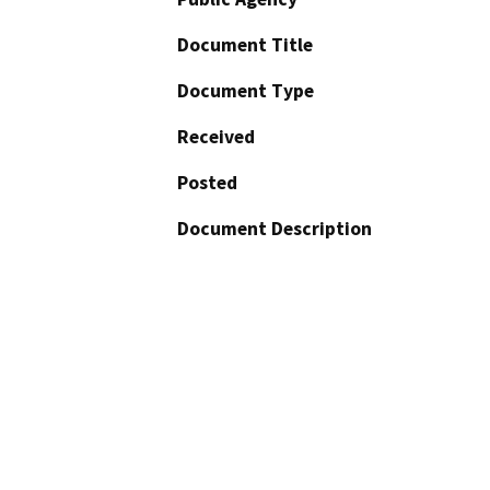
Document Title
Document Type
Received
Posted
Document Description