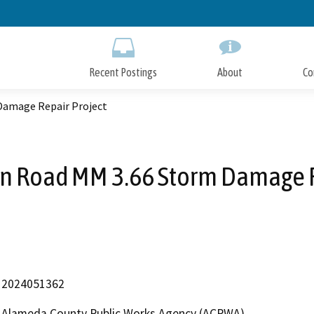
Skip
to
Main
Content
Recent Postings
About
Co
Damage Repair Project
on Road MM 3.66 Storm Damage R
2024051362
Alameda County Public Works Agency (ACPWA)