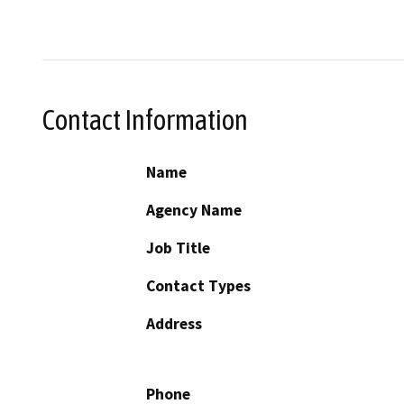
Contact Information
Name
Agency Name
Job Title
Contact Types
Address
Phone