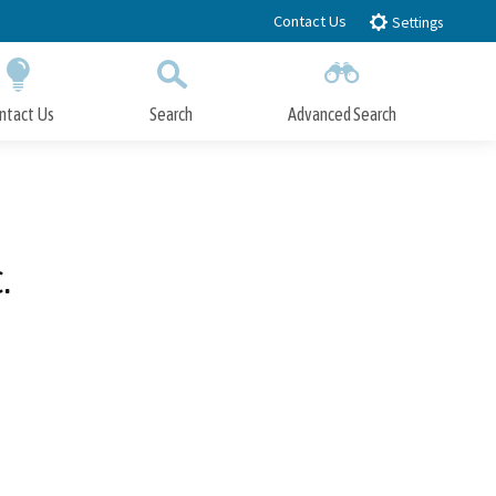
Contact Us
Settings
ntact Us
Search
Advanced Search
Submit
Close Search
.