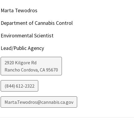
Marta Tewodros
Department of Cannabis Control
Environmental Scientist
Lead/Public Agency
2920 Kilgore Rd
Rancho Cordova
,
CA
95670
(844) 612-2322
Marta.Tewodros@cannabis.ca.gov