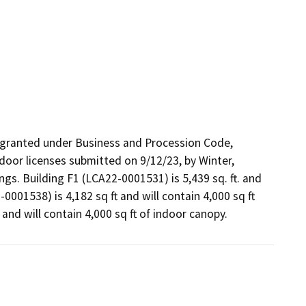
 granted under Business and Procession Code, 
oor licenses submitted on 9/12/23, by Winter, 
ngs. Building F1 (LCA22-0001531) is 5,439 sq. ft. and 
0001538) is 4,182 sq ft and will contain 4,000 sq ft 
and will contain 4,000 sq ft of indoor canopy. 