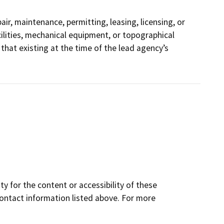
ir, maintenance, permitting, leasing, licensing, or
acilities, mechanical equipment, or topographical
that existing at the time of the lead agency’s
y for the content or accessibility of these
contact information listed above. For more