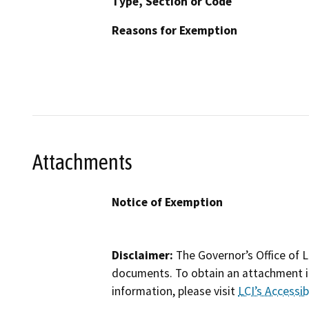
Type, Section or Code
Reasons for Exemption
Attachments
Notice of Exemption
Disclaimer:
The Governor’s Office of L
documents. To obtain an attachment in
information, please visit
LCI’s Accessibi