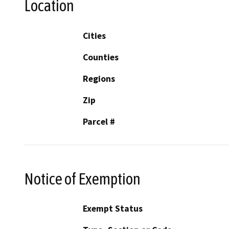
Location
Cities
Counties
Regions
Zip
Parcel #
Notice of Exemption
Exempt Status