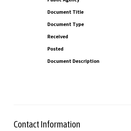
Document Title
Document Type
Received
Posted
Document Description
Contact Information