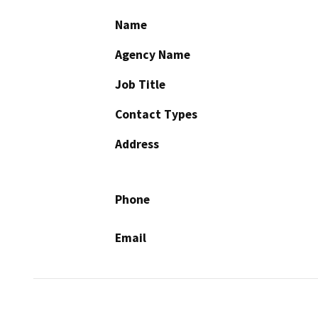
Name
Agency Name
Job Title
Contact Types
Address
Phone
Email