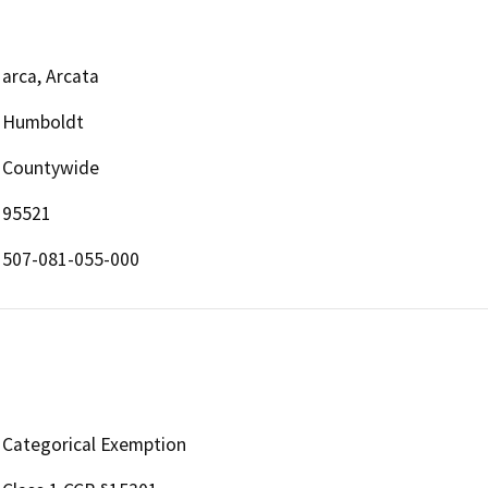
arca, Arcata
Humboldt
Countywide
95521
507-081-055-000
Categorical Exemption