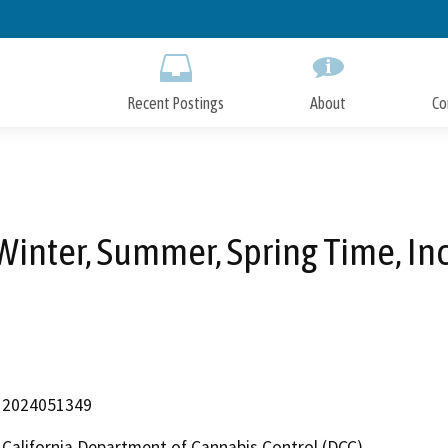
Skip
to
Main
Content
Recent Postings
About
Co
Winter, Summer, Spring Time, Inc
2024051349
California Department of Cannabis Control (DCC)