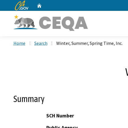
CA.gov
Home
Custom Google Search
Home
Search
Winter, Summer, Spring Time, Inc.
Summary
SCH Number
Public Agency