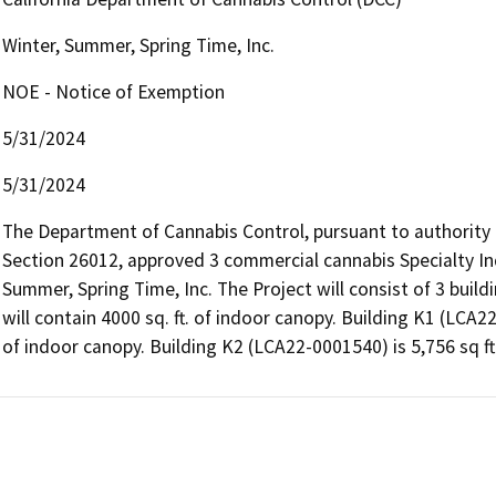
Winter, Summer, Spring Time, Inc.
NOE - Notice of Exemption
5/31/2024
5/31/2024
The Department of Cannabis Control, pursuant to authority
Section 26012, approved 3 commercial cannabis Specialty Ind
Summer, Spring Time, Inc. The Project will consist of 3 buildi
will contain 4000 sq. ft. of indoor canopy. Building K1 (LCA22-
of indoor canopy. Building K2 (LCA22-0001540) is 5,756 sq ft 