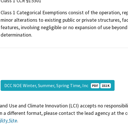
Class 1 CCR §15301
Class 1 Categorical Exemptions consist of the operation, repa
minor alterations to existing public or private structures, f
features, involving negligible or no expansion of use beyond 
determination.
DCC NOE Winter, Summer, Spring Time, Inc
PDF
151 K
and Use and Climate Innovation (LCI) accepts no responsibilit
 a different format, please contact the lead agency at the 
lity Site
.