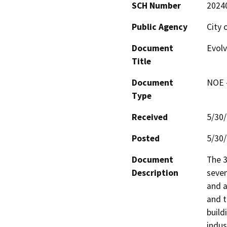
SCH Number
2024
Public Agency
City 
Document
Evol
Title
Document
NOE -
Type
Received
5/30
Posted
5/30
Document
The 3
Description
seven
and a
and t
build
indus