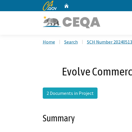
CA.gov
Home
Custom Google Search
Home
Search
SCH Number 2024051
Evolve Commerc
2 Documents in Project
Summary