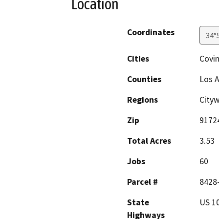
Location
Coordinates
34°
Cities
Covi
Counties
Los 
Regions
Cityw
Zip
9172
Total Acres
3.53
Jobs
60
Parcel #
8428-
State
US 1
Highways