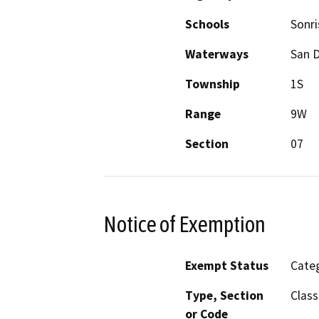
Schools
Sonri
Waterways
San 
Township
1S
Range
9W
Section
07
Notice of Exemption
Exempt Status
Categ
Type, Section
Class
or Code