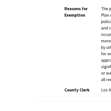
Reasons for
The p
Exemption
Plan 
polic
and r
occur
more 
by ur
for e
appro
signif
or wa
all r
County Clerk
Los 