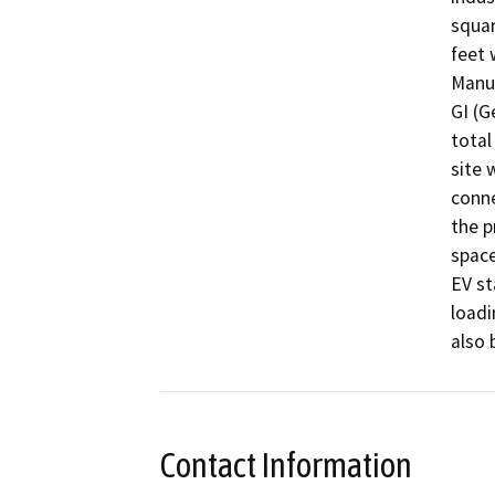
squar
feet 
Manuf
GI (G
total
site 
conne
the p
space
EV sta
loadi
also 
Contact Information