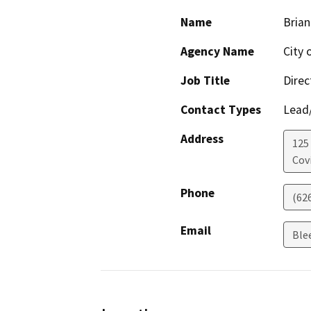
Name
Brian
Agency Name
City 
Job Title
Dire
Contact Types
Lead/
Address
125
Cov
Phone
(62
Email
Ble