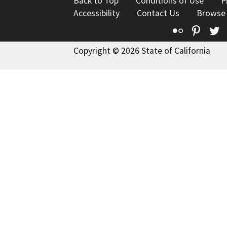
Back to Top
Conditions of Use
P
Accessibility
Contact Us
Browse
Flickr
Pinte
T
Copyright © 2026 State of California