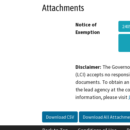
Attachments
Notice of
240
Exemption
Disclaimer:
The Governor
(LCI) accepts no responsib
documents. To obtain an 
the lead agency at the c
information, please visit
Download CSV
Download All Attachme