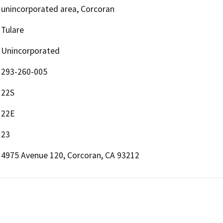
unincorporated area, Corcoran
Tulare
Unincorporated
293-260-005
22S
22E
23
4975 Avenue 120, Corcoran, CA 93212