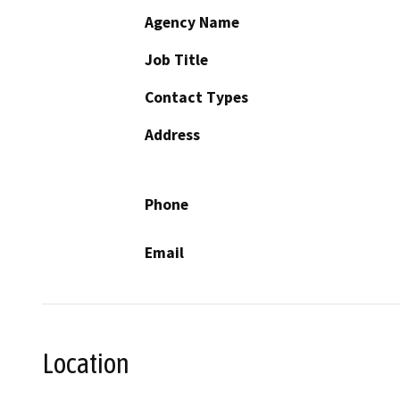
Agency Name
Job Title
Contact Types
Address
Phone
Email
Location