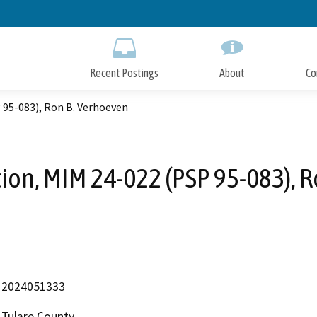
Skip
to
Main
Content
Recent Postings
About
Co
 95-083), Ron B. Verhoeven
ion, MIM 24-022 (PSP 95-083), 
2024051333
Tulare County