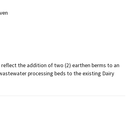
even
reflect the addition of two (2) earthen berms to an 
) wastewater processing beds to the existing Dairy 