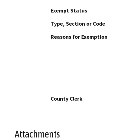
Exempt Status
Type, Section or Code
Reasons for Exemption
County Clerk
Attachments