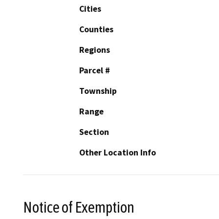
Cities
Counties
Regions
Parcel #
Township
Range
Section
Other Location Info
Notice of Exemption