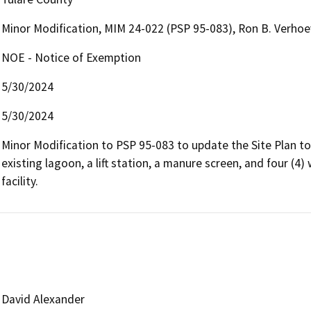
Minor Modification, MIM 24-022 (PSP 95-083), Ron B. Verho
NOE - Notice of Exemption
5/30/2024
5/30/2024
Minor Modification to PSP 95-083 to update the Site Plan to 
existing lagoon, a lift station, a manure screen, and four (4
facility.
David Alexander