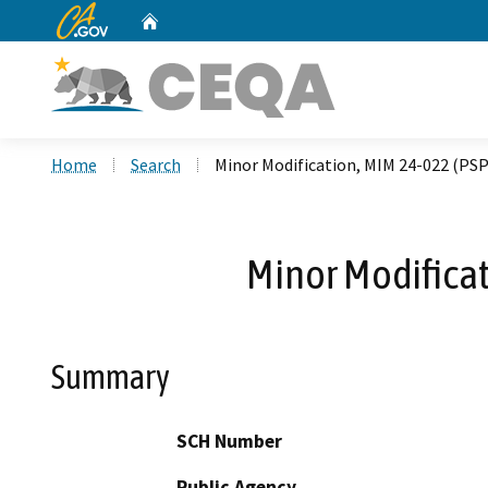
CA.gov
Home
Custom Google Search
Home
Search
Minor Modification, MIM 24-022 (PSP
Minor Modificat
Summary
SCH Number
Public Agency