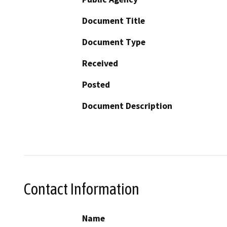
Document Title
Document Type
Received
Posted
Document Description
Contact Information
Name