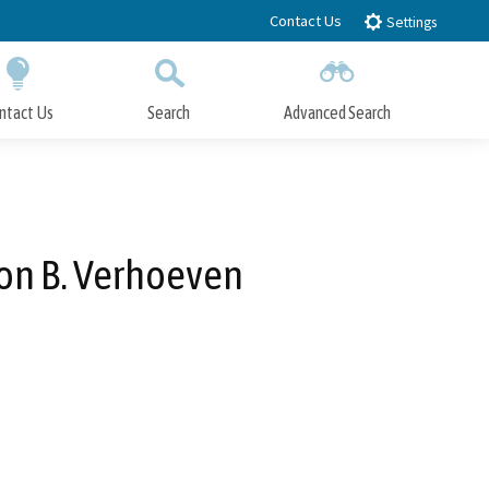
Contact Us
Settings
ntact Us
Search
Advanced Search
Submit
Close Search
Ron B. Verhoeven