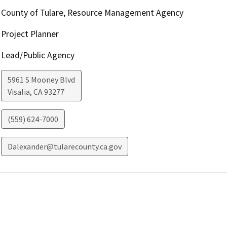
County of Tulare, Resource Management Agency
Project Planner
Lead/Public Agency
5961 S Mooney Blvd
Visalia
,
CA
93277
(559) 624-7000
Dalexander@tularecounty.ca.gov