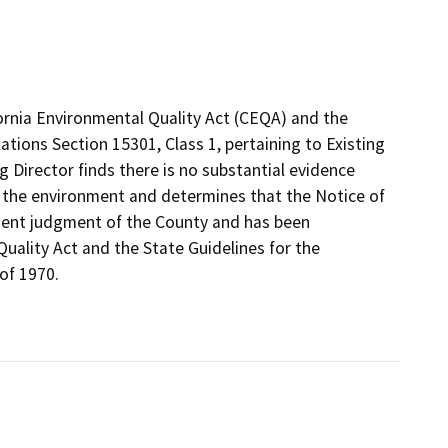
fornia Environmental Quality Act (CEQA) and the
ations Section 15301, Class 1, pertaining to Existing
ng Director finds there is no substantial evidence
on the environment and determines that the Notice of
ndent judgment of the County and has been
uality Act and the State Guidelines for the
of 1970.