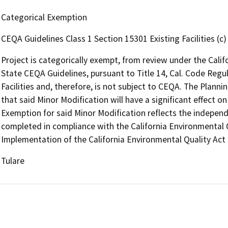
Categorical Exemption
CEQA Guidelines Class 1 Section 15301 Existing Facilities (c)
Project is categorically exempt, from review under the Cali
State CEQA Guidelines, pursuant to Title 14, Cal. Code Regul
Facilities and, therefore, is not subject to CEQA. The Planni
that said Minor Modification will have a significant effect 
Exemption for said Minor Modification reflects the indepe
completed in compliance with the California Environmental Q
Implementation of the California Environmental Quality Act 
Tulare