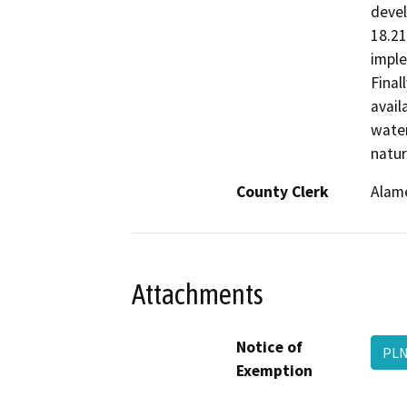
devel
18.21
imple
Final
avail
water
natur
County Clerk
Alam
Attachments
Notice of
PLN
Exemption