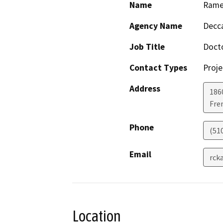
Name
Rames
Agency Name
Decca
Job Title
Doct
Contact Types
Proje
Address
186
Fre
Phone
(51
Email
rck
Location