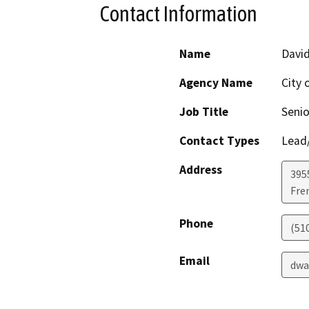
Contact Information
Name
Davi
Agency Name
City 
Job Title
Senio
Contact Types
Lead/
Address
395
Fre
Phone
(51
Email
dwa