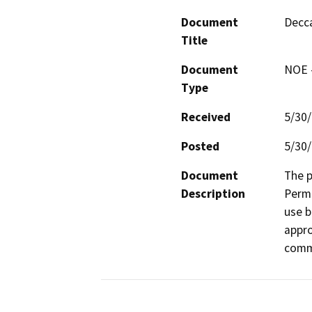
Document
Decca
Title
Document
NOE -
Type
Received
5/30
Posted
5/30
Document
The p
Description
Permi
use b
appro
comme