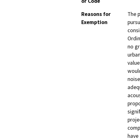
or Code
Reasons for
The p
Exemption
pursu
consi
Ordin
no gr
urban
value
would
noise
adequ
acous
propo
signi
proje
compl
have 