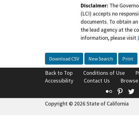
Disclaimer:
The Governor
(LCI) accepts no responsib
documents. To obtain an 
the lead agency at the c
information, please visit
Download CSV
New Search
Print
Back to Top
Conditions of Use
P
Accessibility
Contact Us
Browse
Flickr
Pinte
T
Copyright © 2026 State of California