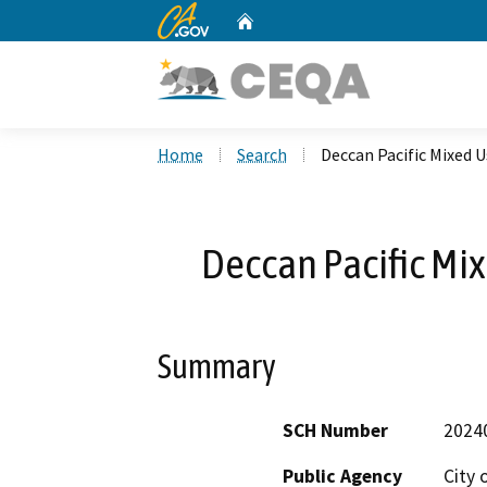
CA.gov
Home
Custom Google Search
Home
Search
Deccan Pacific Mixed 
Deccan Pacific Mi
Summary
SCH Number
2024
Public Agency
City 