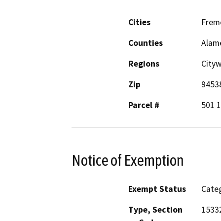
Cities
Frem
Counties
Alam
Regions
City
Zip
9453
Parcel #
501 
Notice of Exemption
Exempt Status
Categ
Type, Section
1533