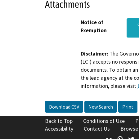
Attachments
Notice of
Exemption
Disclaimer:
The Governor
(LCI) accepts no responsib
documents. To obtain an 
the lead agency at the c
information, please visit
Download CSV
New Search
Print
Back to Top
Conditions of Use
P
Accessibility
Contact Us
Browse