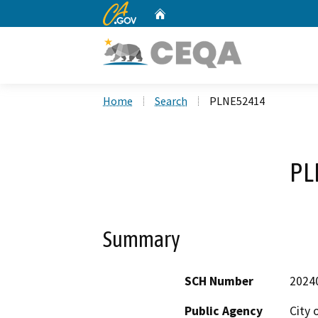
CA.gov
Home
Custom Google Search
Home
Search
PLNE52414
PL
Summary
SCH Number
2024
Public Agency
City 