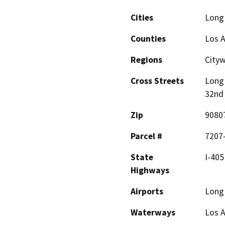
Cities
Long
Counties
Los 
Regions
City
Cross Streets
Long 
32nd 
Zip
9080
Parcel #
7207
State
I-405
Highways
Airports
Long
Waterways
Los A