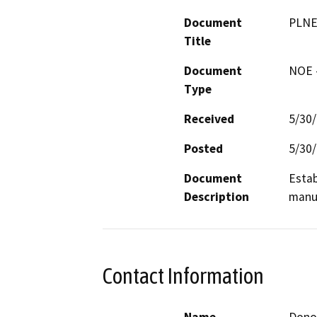
Document
PLNE
Title
Document
NOE -
Type
Received
5/30
Posted
5/30
Document
Estab
Description
manuf
Contact Information