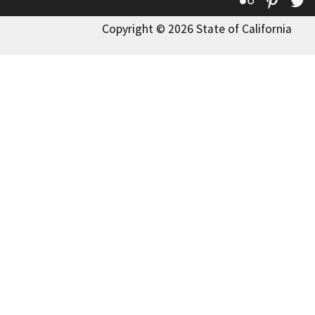
Flickr
Pinte
T
Copyright © 2026 State of California