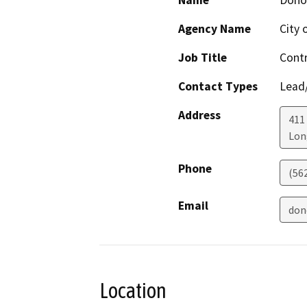
Name
Dono
Agency Name
City 
Job Title
Contr
Contact Types
Lead/
Address
411
Lon
Phone
(56
Email
don
Location