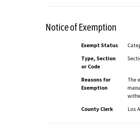
Notice of Exemption
Exempt Status
Categ
Type, Section
Secti
or Code
Reasons for
The e
Exemption
manuf
withi
County Clerk
Los 