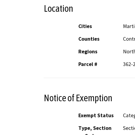
Location
Cities
Mart
Counties
Cont
Regions
North
Parcel #
362-2
Notice of Exemption
Exempt Status
Categ
Type, Section
Secti