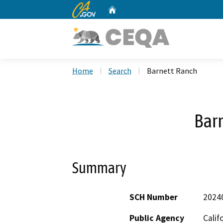
CA.gov
Home
Custom Google Search
Home
Search
Barnett Ranch
Bar
Summary
SCH Number
2024
Public Agency
Calif