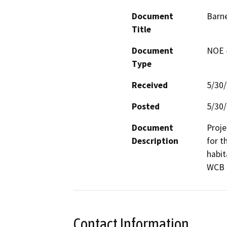
Document
Barn
Title
Document
NOE -
Type
Received
5/30
Posted
5/30
Document
Proje
Description
for t
habit
WCB P
Contact Information