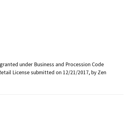
 granted under Business and Procession Code 
Retail License submitted on 12/21/2017, by Zen 