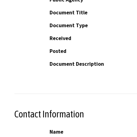
Document Title
Document Type
Received
Posted
Document Description
Contact Information
Name