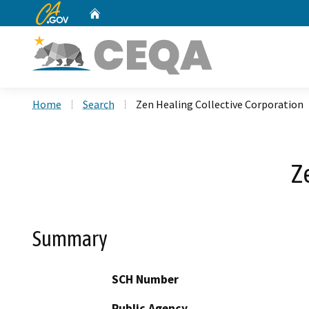
CA.gov
Home
Custom Google Search
Home
Search
Zen Healing Collective Corporation
Z
Summary
SCH Number
Public Agency