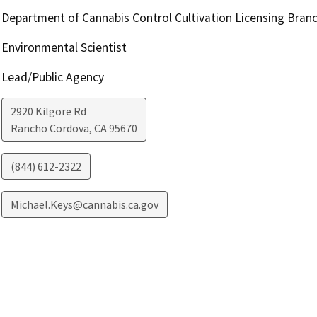
Department of Cannabis Control Cultivation Licensing Bran
Environmental Scientist
Lead/Public Agency
2920 Kilgore Rd
Rancho Cordova
,
CA
95670
(844) 612-2322
Michael.Keys@cannabis.ca.gov