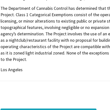
The Department of Cannabis Control has determined that the
Project. Class 1 Categorical Exemptions consist of the opera
licensing, or minor alterations to existing public or private 
topographical features, involving negligible or no expansion
agency’s determination. The Project involves the use of an e
as a nightclub/restaurant facility with no proposal for build
operating characteristics of the Project are compatible with 
as it is zoned light industrial zoned. None of the exception
to the Project.
Los Angeles