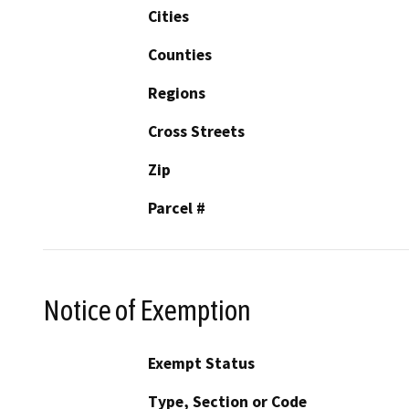
Cities
Counties
Regions
Cross Streets
Zip
Parcel #
Notice of Exemption
Exempt Status
Type, Section or Code