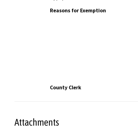
Reasons for Exemption
County Clerk
Attachments