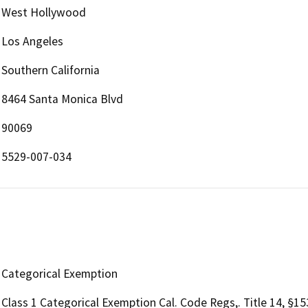
West Hollywood
Los Angeles
Southern California
8464 Santa Monica Blvd
90069
5529-007-034
Categorical Exemption
Class 1 Categorical Exemption Cal. Code Regs,. Title 14, §1