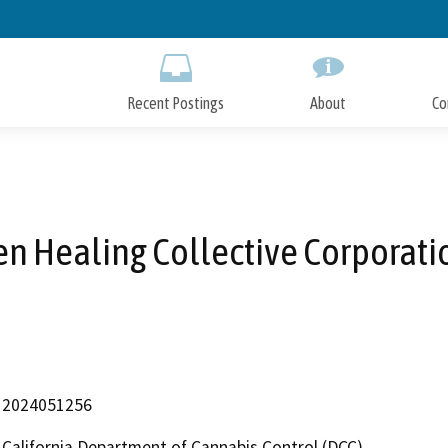
Skip
to
Main
Content
Recent Postings
About
Co
en Healing Collective Corporati
2024051256
California Department of Cannabis Control (DCC)