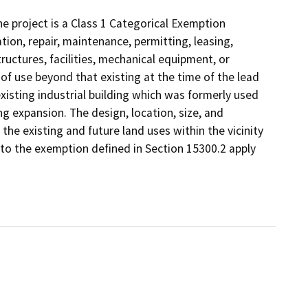
 project is a Class 1 Categorical Exemption
tion, repair, maintenance, permitting, leasing,
structures, facilities, mechanical equipment, or
 of use beyond that existing at the time of the lead
xisting industrial building which was formerly used
ing expansion. The design, location, size, and
the existing and future land uses within the vicinity
s to the exemption defined in Section 15300.2 apply