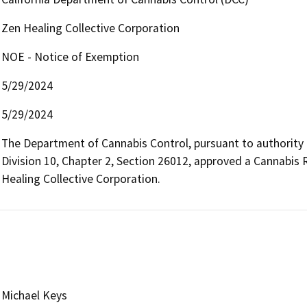
Zen Healing Collective Corporation
NOE - Notice of Exemption
5/29/2024
5/29/2024
The Department of Cannabis Control, pursuant to authority
Division 10, Chapter 2, Section 26012, approved a Cannabis 
Healing Collective Corporation.
Michael Keys