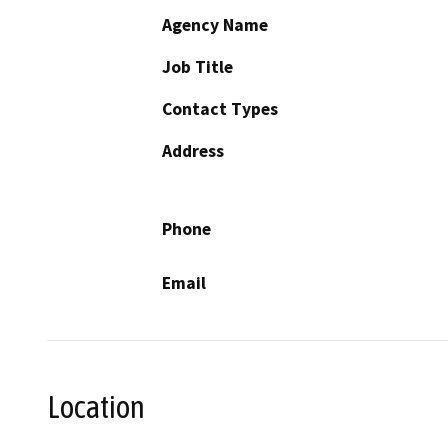
Agency Name
Job Title
Contact Types
Address
Phone
Email
Location