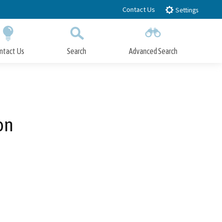
Contact Us
Settings
ntact Us
Search
Advanced Search
Submit
Close Search
on