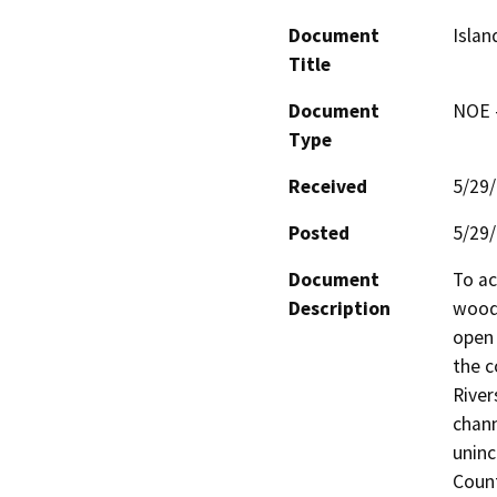
Document
Islan
Title
Document
NOE -
Type
Received
5/29
Posted
5/29
Document
To ac
Description
woodl
open 
the c
River
chann
uninc
Count