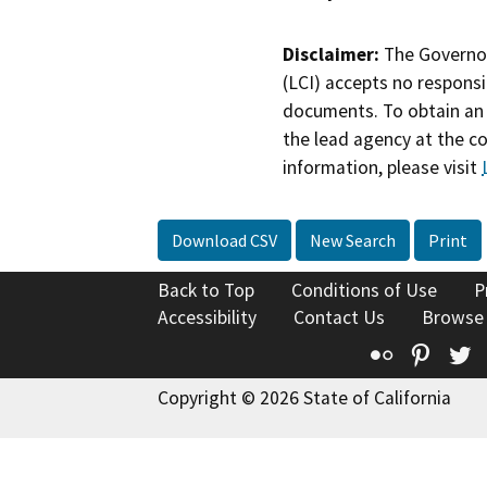
Disclaimer:
The Governor
(LCI) accepts no responsib
documents. To obtain an 
the lead agency at the c
information, please visit
Download CSV
New Search
Print
Back to Top
Conditions of Use
P
Accessibility
Contact Us
Browse
Flickr
Pinte
T
Copyright © 2026 State of California