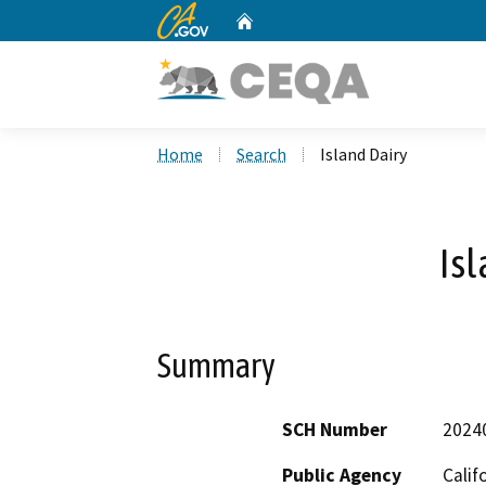
CA.gov
Home
Custom Google Search
Home
Search
Island Dairy
Isl
Summary
SCH Number
2024
Public Agency
Calif