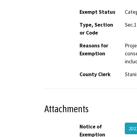
Exempt Status
Categ
Type, Section
Sec.1
or Code
Reasons for
Proje
Exemption
conse
inclu
County Clerk
Stani
Attachments
Notice of
202
Exemption