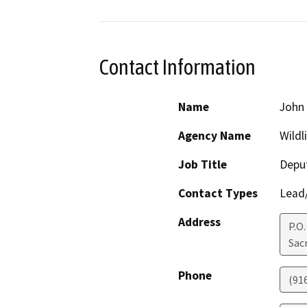
Contact Information
Name
John 
Agency Name
Wildl
Job Title
Deput
Contact Types
Lead/
Address
P.O
Sac
Phone
(91