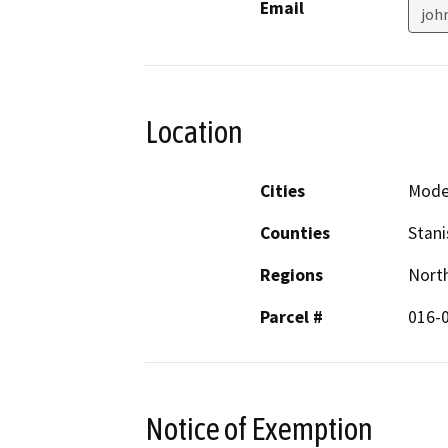
Email
joh
Location
Cities
Mode
Counties
Stani
Regions
North
Parcel #
016-
Notice of Exemption