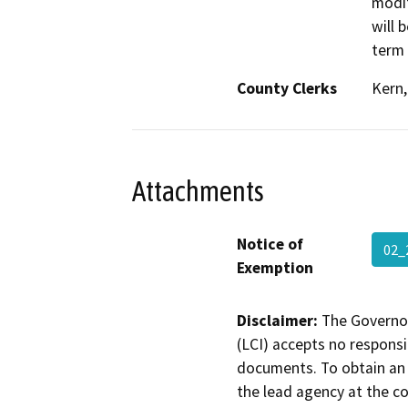
modif
will 
term 
County Clerks
Kern,
Attachments
Notice of
02_
Exemption
Disclaimer:
The Governor
(LCI) accepts no responsib
documents. To obtain an 
the lead agency at the c