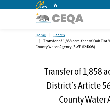
CA.gov
Home
Custom Google Search
Home
Search
Transfer of 1,858 acre-feet of Oak Flat 
County Water Agency (SWP #24008)
Transfer of 1,858 a
District’s Article 
County Water 