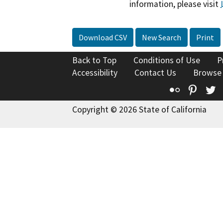
information, please visit
Download CSV
New Search
Print
Back to Top
Conditions of Use
P
Accessibility
Contact Us
Browse
Flickr
Pinte
T
Copyright © 2026 State of California