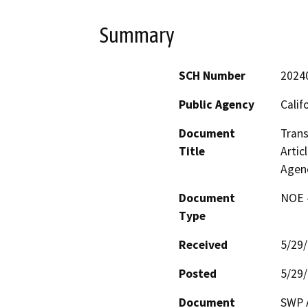
Summary
SCH Number
2024
Public Agency
Calif
Document
Trans
Title
Artic
Agen
Document
NOE -
Type
Received
5/29
Posted
5/29
Document
SWP A