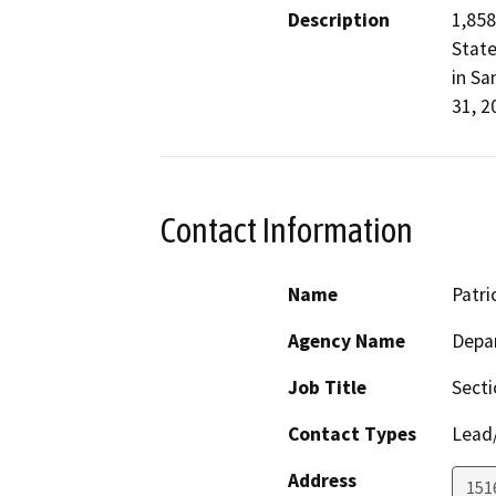
Description
1,858
State
in Sa
31, 2
Contact Information
Name
Patri
Agency Name
Depa
Job Title
Sect
Contact Types
Lead/
Address
151