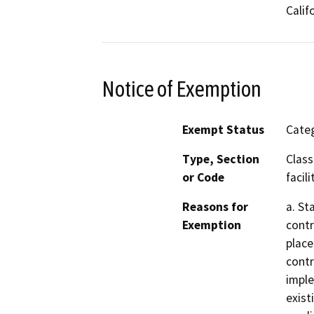
Calif
Notice of Exemption
Exempt Status
Categ
Type, Section
Class
or Code
facili
Reasons for
a. St
Exemption
contr
place
contr
imple
exist