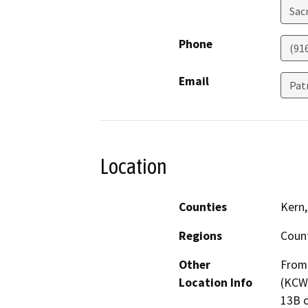
Sac
Phone
(91
Email
Pat
Location
Counties
Kern,
Regions
Coun
Other
From 
Location Info
(KCWA
13B o