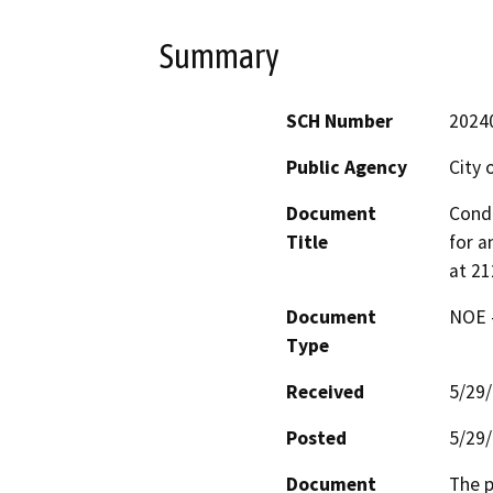
Summary
SCH Number
2024
Public Agency
City 
Document
Condi
Title
for a
at 2
Document
NOE -
Type
Received
5/29
Posted
5/29
Document
The p