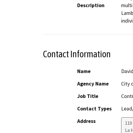
Description
multi
Lambe
indiv
Contact Information
Name
David
Agency Name
City 
Job Title
Contr
Contact Types
Lead/
Address
110 
La 