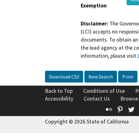
Exemption
Disclaimer:
The Governor
(LCI) accepts no responsib
documents. To obtain an 
the lead agency at the c
information, please visit
Download CSV
New Search
Print
Back to Top
Conditions of Use
P
Accessibility
Contact Us
Browse
Flickr
Pinte
T
Copyright © 2026 State of California