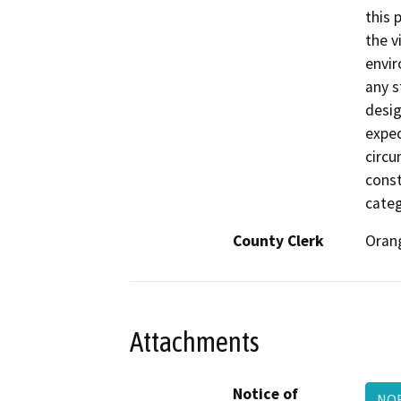
this 
the v
envir
any s
desig
expec
circu
const
categ
County Clerk
Oran
Attachments
Notice of
NOE