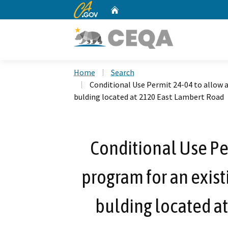
CA.gov
Home
Custom Google Search
Home
Search
Conditional Use Permit 24-04 to allow a
bulding located at 2120 East Lambert Road
Conditional Use Per
program for an exist
bulding located a