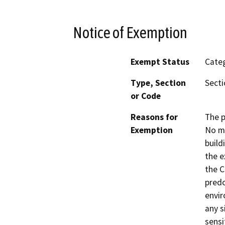
Notice of Exemption
Exempt Status
Categ
Type, Section
Secti
or Code
Reasons for
The p
Exemption
No mo
build
the e
the C
predo
envir
any s
sensi