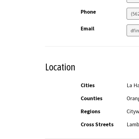
Phone
(56
Email
dfi
Location
Cities
La H
Counties
Oran
Regions
Cityw
Cross Streets
Lamb